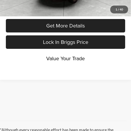
Click To Call
1
/
40
Get More Details
Lock In Briggs Price
Value Your Trade
*Although every reasonable effort has been made to ensure the