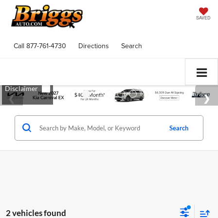
SAVED
Call
877-761-4730
Directions
Search
Search
2 vehicles found