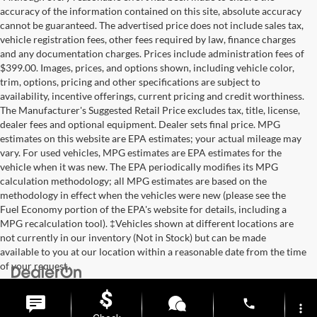
accuracy of the information contained on this site, absolute accuracy
cannot be guaranteed. The advertised price does not include sales tax,
vehicle registration fees, other fees required by law, finance charges
and any documentation charges. Prices include administration fees of
$399.00. Images, prices, and options shown, including vehicle color,
trim, options, pricing and other specifications are subject to
availability, incentive offerings, current pricing and credit worthiness.
The Manufacturer's Suggested Retail Price excludes tax, title, license,
dealer fees and optional equipment. Dealer sets final price. MPG
estimates on this website are EPA estimates; your actual mileage may
vary. For used vehicles, MPG estimates are EPA estimates for the
vehicle when it was new. The EPA periodically modifies its MPG
calculation methodology; all MPG estimates are based on the
methodology in effect when the vehicles were new (please see the
Fuel Economy portion of the EPA's website for details, including a
MPG recalculation tool). ‡Vehicles shown at different locations are
not currently in our inventory (Not in Stock) but can be made
available to you at our location within a reasonable date from the time
of your request.
Copyright © 2026
by
DealerOn
|
Sitemap
|
Privacy
| Briggs Auto
Group
|
2312 Stagg Hill Road,
Manhattan,
KS
66502
|
877-761-4730
phone
more_vert