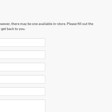
wever, there may be one available in-store. Please fill out the
 get back to you.