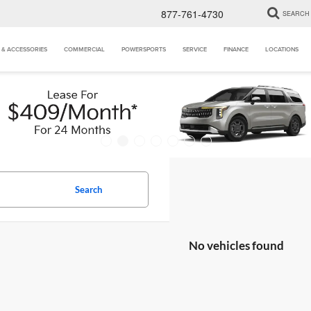
877-761-4730
SEARCH
 & ACCESSORIES
COMMERCIAL
POWERSPORTS
SERVICE
FINANCE
LOCATIONS
Search
No vehicles found