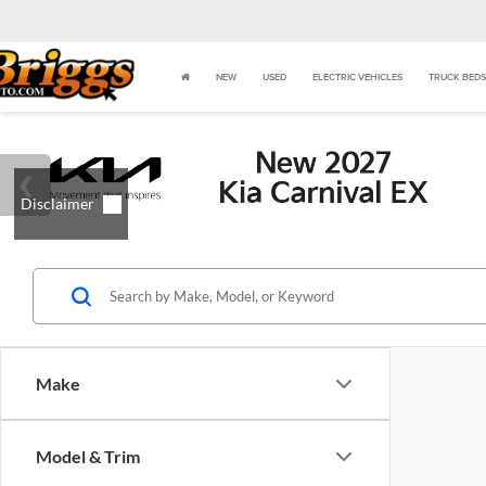
NEW
USED
ELECTRIC VEHICLES
TRUCK BEDS
Make
Model & Trim