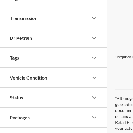
Transmission
Drivetrain
*Required F
Tags
Vehicle Condition
Status
*Although
guarantee
documenta
pricing a
Packages
Retail Pri
your actu