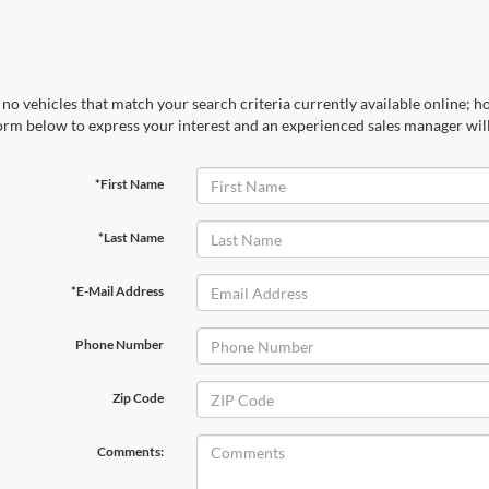
no vehicles that match your search criteria currently available online; ho
orm below to express your interest and an experienced sales manager will
*First Name
*Last Name
*E-Mail Address
Phone Number
Zip Code
Comments: