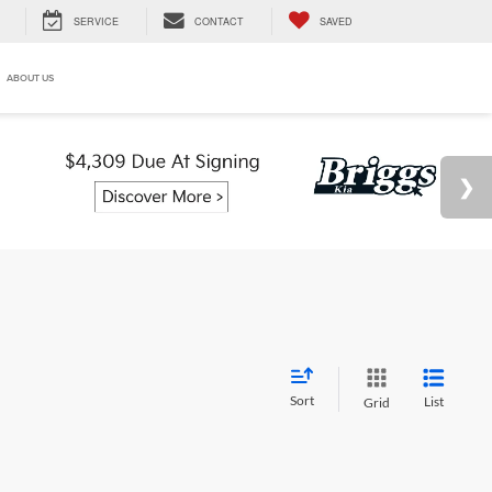
SERVICE
CONTACT
SAVED
ABOUT US
Sort
List
Grid