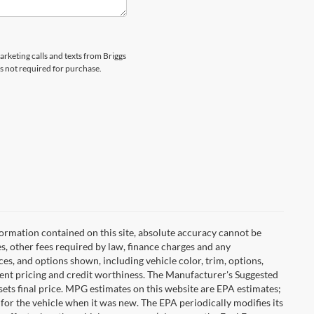
arketing calls and texts from Briggs
s not required for purchase.
ormation contained on this site, absolute accuracy cannot be
es, other fees required by law, finance charges and any
es, and options shown, including vehicle color, trim, options,
urrent pricing and credit worthiness. The Manufacturer's Suggested
r sets final price. MPG estimates on this website are EPA estimates;
for the vehicle when it was new. The EPA periodically modifies its