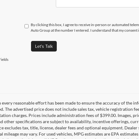
By clicking this box, I agree to receive in-person or automated telem
Auto Group at the number I entered. I understand that my consent i
Let's Talk
ields
 every reasonable effort has been made to ensure the accuracy of the inf
d. The advertised price does not include sales tax, vehicle registration fe
tion charges. Prices include administration fees of $399.00. Images, pric
nd other specifications are subject to availability, incentive offerings, c
ce excludes tax, title, license, dealer fees and optional equipment. Deale
al mileage may vary. For used vehicles, MPG estimates are EPA estimates 