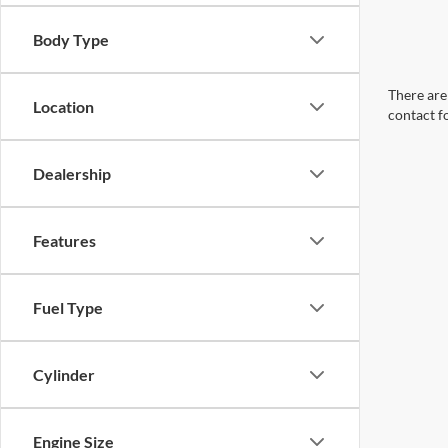
Body Type
There are 
Location
contact f
Dealership
Features
Fuel Type
Cylinder
Engine Size