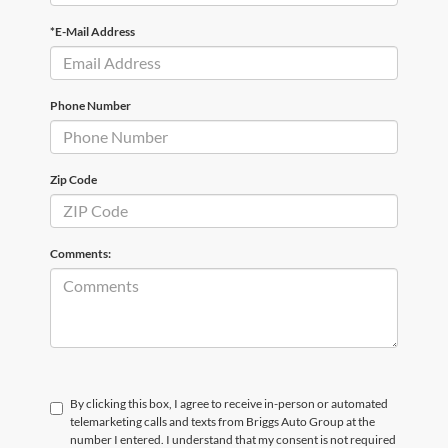
*E-Mail Address
Phone Number
Zip Code
Comments:
By clicking this box, I agree to receive in-person or automated
telemarketing calls and texts from Briggs Auto Group at the
number I entered. I understand that my consent is not required