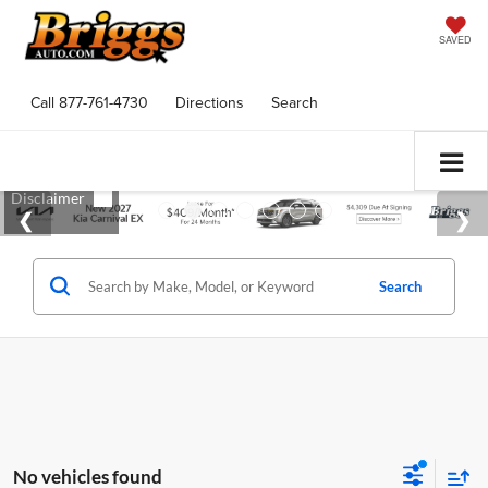
SAVED
Call
877-761-4730
Directions
Search
Search
No vehicles found