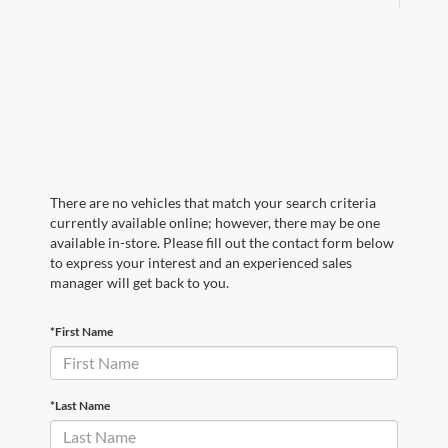
There are no vehicles that match your search criteria
currently available online; however, there may be one
available in-store. Please fill out the contact form below
to express your interest and an experienced sales
manager will get back to you.
*First Name
*Last Name