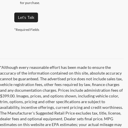
for purchase.
Let's Talk
*Required Fields
*Although every reasonable effort has been made to ensure the
accuracy of the information contained on this site, absolute accuracy
cannot be guaranteed. The advertised price does not include sales tax,
vehicle registration fees, other fees required by law, finance charges
and any documentation charges. Prices include administration fees of
$399.00. Images, prices, and options shown, including vehicle color,
trim, options, pricing and other specifications are subject to
availability, incentive offerings, current pricing and credit worthiness.
The Manufacturer's Suggested Retail Price excludes tax, title, license,
dealer fees and optional equipment. Dealer sets final price. MPG
estimates on this website are EPA estimates; your actual mileage may