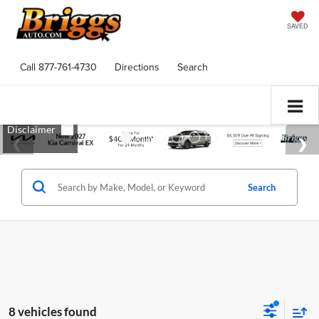
SAVED
Call
877-761-4730
Directions
Search
Search
8 vehicles found