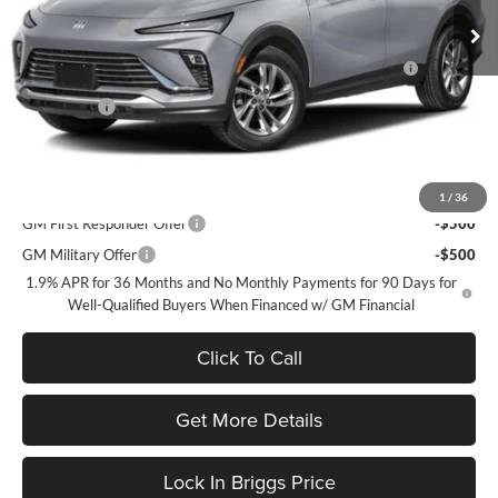
Ext.
Int.
Courtesy Transportation Unit
Briggs Savings
-$1,036
Purchase Allowance for Current Eligible Non-GM Owners
-$1,000
and Lessees
Admin Fee
+$399
Briggs Best Price:
$25,353
Add. Offers you may Qualify For:
1
/
36
GM First Responder Offer
-$500
GM Military Offer
-$500
1.9% APR for 36 Months and No Monthly Payments for 90 Days for
Well-Qualified Buyers When Financed w/ GM Financial
Click To Call
Get More Details
Lock In Briggs Price