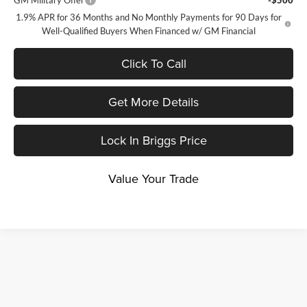
GM Military Offer
-$500
1.9% APR for 36 Months and No Monthly Payments for 90 Days for
Well-Qualified Buyers When Financed w/ GM Financial
Click To Call
Get More Details
Lock In Briggs Price
Value Your Trade