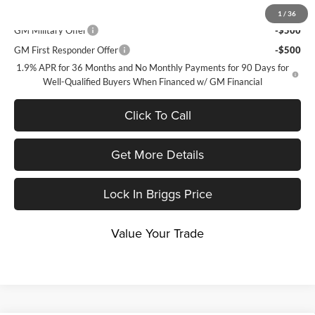
Add. Offers you may Qualify For:
1
/
36
GM Military Offer
-$500
GM First Responder Offer
-$500
1.9% APR for 36 Months and No Monthly Payments for 90 Days for
Well-Qualified Buyers When Financed w/ GM Financial
Click To Call
Get More Details
Lock In Briggs Price
Value Your Trade