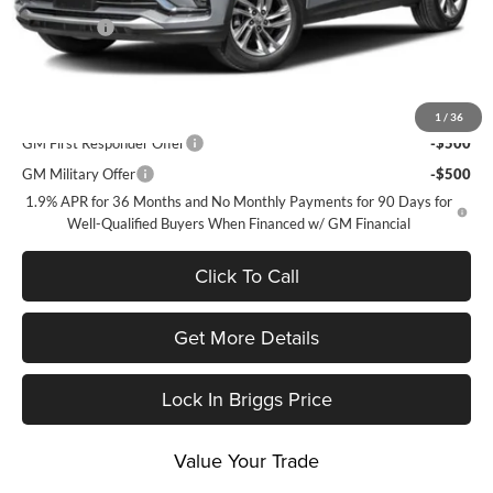
and Lessees
Admin Fee
+$399
Briggs Best Price:
$26,824
Add. Offers you may Qualify For:
1
/
36
GM First Responder Offer
-$500
GM Military Offer
-$500
1.9% APR for 36 Months and No Monthly Payments for 90 Days for
Well-Qualified Buyers When Financed w/ GM Financial
Click To Call
Get More Details
Lock In Briggs Price
Value Your Trade