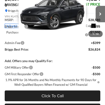
BRIGGS BEST PRICE
SAVINGS
Price Drop
Briggs Buick GMC
Less
VIN:
KL47LAEP0TB274545
Model:
4TQ58
MSRP:
$28,580
Ext.
Int.
In Transit
Briggs Savings
-$1,155
Purchase Allowance for Current Eligible Non-GM Owners
-$1,000
1
/
36
and Lessees
Admin Fee
+$399
Briggs Best Price:
$26,824
Add. Offers you may Qualify For:
GM Military Offer
-$500
GM First Responder Offer
-$500
1.9% APR for 36 Months and No Monthly Payments for 90 Days for
Well-Qualified Buyers When Financed w/ GM Financial
Click To Call