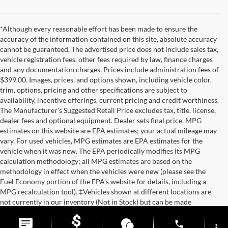
*Although every reasonable effort has been made to ensure the
accuracy of the information contained on this site, absolute accuracy
cannot be guaranteed. The advertised price does not include sales tax,
vehicle registration fees, other fees required by law, finance charges
and any documentation charges. Prices include administration fees of
$399.00. Images, prices, and options shown, including vehicle color,
trim, options, pricing and other specifications are subject to
availability, incentive offerings, current pricing and credit worthiness.
The Manufacturer's Suggested Retail Price excludes tax, title, license,
dealer fees and optional equipment. Dealer sets final price. MPG
estimates on this website are EPA estimates; your actual mileage may
vary. For used vehicles, MPG estimates are EPA estimates for the
vehicle when it was new. The EPA periodically modifies its MPG
calculation methodology; all MPG estimates are based on the
methodology in effect when the vehicles were new (please see the
Fuel Economy portion of the EPA's website for details, including a
MPG recalculation tool). ‡Vehicles shown at different locations are
not currently in our inventory (Not in Stock) but can be made
available to you at our location within a reasonable date from the time
of your request.
phone
more_vert