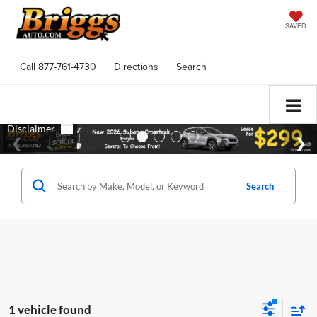
SAVED
Call
877-761-4730
Directions
Search
Search
1 vehicle found