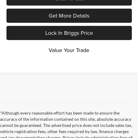
Get More Details
Lock In Briggs Price
Value Your Trade
*Although every reasonable effort has been made to ensure the
accuracy of the information contained on this site, absolute accuracy
cannot be guaranteed. The advertised price does not include sales tax,
vehicle registration fees, other fees required by law, finance charges
and any documentation charges. Prices include administration fees of