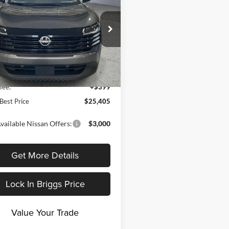
BRIGGS BEST
NGS
PRICE
gs Nissan
Less
N8AP6BB9TL398810
Stock:
N261233
21016
$25,885
Ext.
Int.
ck
 Discount
-$879
fee:
+$399
Best Price
$25,405
vailable Nissan Offers:
$3,000
Get More Details
Lock In Briggs Price
Value Your Trade