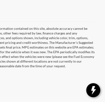
ormation contained on this site, absolute accuracy cannot be
es, other fees required by law, finance charges and any
es, and options shown, including vehicle color, trim, options,
urrent pricing and credit worthiness. The Manufacturer's Suggested
r sets final price. MPG estimates on this website are EPA estimates;
for the vehicle when it was new. The EPA periodically modifies its
 effect when the vehicles were new (please see the Fuel Economy
cles shown at different locations are not currently in our
reasonable date from the time of your request.