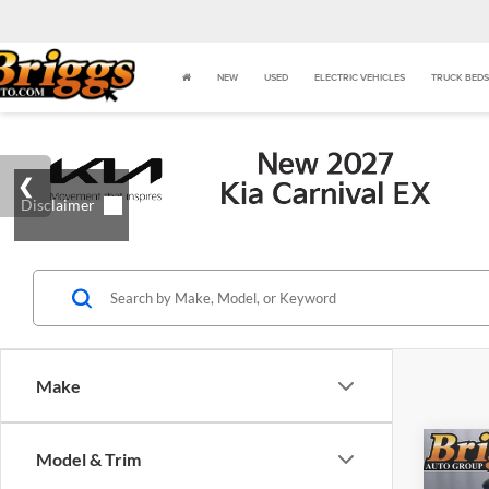
NEW
USED
ELECTRIC VEHICLES
TRUCK BEDS
Make
Co
Model & Trim
$48
2026