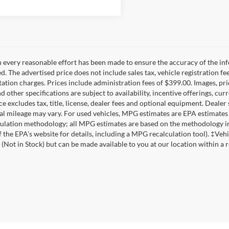
 every reasonable effort has been made to ensure the accuracy of the inf
d. The advertised price does not include sales tax, vehicle registration fe
tion charges. Prices include administration fees of $399.00. Images, pric
nd other specifications are subject to availability, incentive offerings, c
ce excludes tax, title, license, dealer fees and optional equipment. Deale
al mileage may vary. For used vehicles, MPG estimates are EPA estimates 
lation methodology; all MPG estimates are based on the methodology in
f the EPA's website for details, including a MPG recalculation tool). ‡Vehi
 (Not in Stock) but can be made available to you at our location within a 