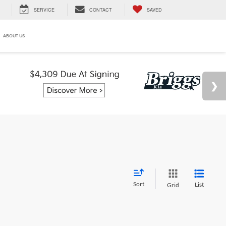
SERVICE
CONTACT
SAVED
ABOUT US
Sort
List
Grid