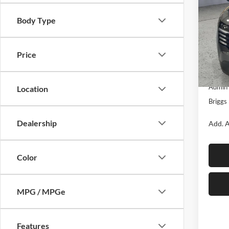
SAVI
Body Type
Brig
VIN:
3
Model:
Price
MSRP:
In Sto
Dealer
Admin 
Location
Briggs 
Dealership
Add. A
Color
MPG / MPGe
Features