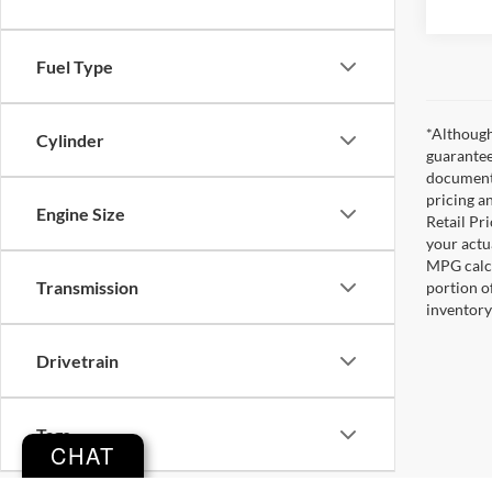
Fuel Type
*Although
Cylinder
guarantee
documenta
pricing a
Engine Size
Retail Pri
your actu
MPG calcu
Transmission
portion o
inventory
Drivetrain
Tags
CHAT