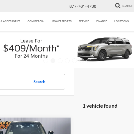
877-761-4730
SEARCH
 & ACCESSORIES
COMMERCIAL
POWERSPORTS
SERVICE
FINANCE
LOCATIONS
Search
1 vehicle found
mpare Vehicle
$25,405
0
Nissan Kicks
S