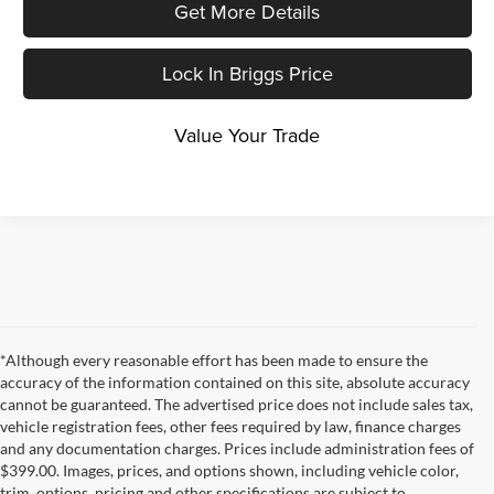
Get More Details
Lock In Briggs Price
Value Your Trade
*Although every reasonable effort has been made to ensure the
accuracy of the information contained on this site, absolute accuracy
cannot be guaranteed. The advertised price does not include sales tax,
vehicle registration fees, other fees required by law, finance charges
and any documentation charges. Prices include administration fees of
$399.00. Images, prices, and options shown, including vehicle color,
trim, options, pricing and other specifications are subject to