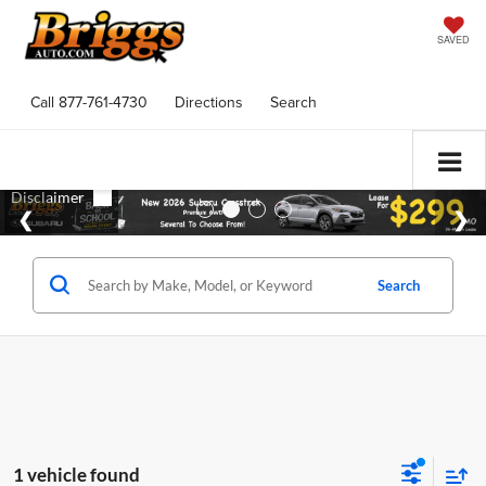
SAVED
Call
877-761-4730
Directions
Search
Search
1 vehicle found