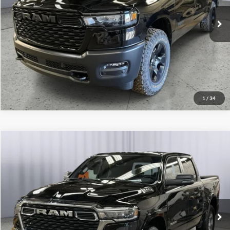
Get More Details
Ext.
Int.
In Stock
Lock In Briggs Price
Value Your Trade
1
/
34
Compare Vehicle
2026
RAM 1500
Big Horn
Click To Call
Briggs Dodge Ram FIAT
VIN:
1C6SRFFP7TN195390
Stock:
61444189
Model:
DT6H98
Get More Details
Ext.
Int.
In Stock
Lock In Briggs Price