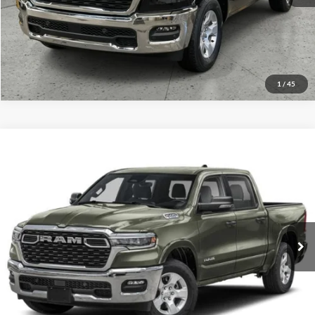
Value Your Trade
1
/
45
Compare Vehicle
2026
RAM 1500
Big Horn
Click To Call
Briggs Dodge Ram FIAT
VIN:
1C6SRFFTXTN321612
Stock:
62804879
Model:
DT6H98
Get More Details
Ext.
Int.
In Stock
Lock In Briggs Price
Value Your Trade