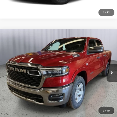
1
/
12
Compare Vehicle
2026
RAM 1500
Big Horn
Click To Call
Briggs Dodge Ram FIAT
VIN:
1C6SRFFT3TN321614
Stock:
62804881
Model:
DT6H98
Get More Details
Ext.
Int.
In Stock
Lock In Briggs Price
Value Your Trade
1
/
40