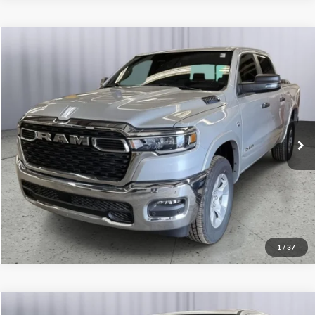
Compare Vehicle
2026
RAM 1500
Big Horn
Click To Call
Briggs Dodge Ram FIAT
VIN:
1C6SRFFT5TN321615
Stock:
62804882
Model:
DT6H98
Get More Details
Ext.
Int.
In Stock
Lock In Briggs Price
Value Your Trade
1
/
37
Compare Vehicle