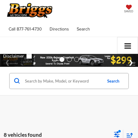
SAVED
Call
877-761-4730
Directions
Search
Search
8 vehicles found