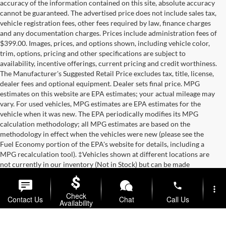
accuracy of the information contained on this site, absolute accuracy
cannot be guaranteed. The advertised price does not include sales tax,
vehicle registration fees, other fees required by law, finance charges
and any documentation charges. Prices include administration fees of
$399.00. Images, prices, and options shown, including vehicle color,
trim, options, pricing and other specifications are subject to
availability, incentive offerings, current pricing and credit worthiness.
The Manufacturer's Suggested Retail Price excludes tax, title, license,
dealer fees and optional equipment. Dealer sets final price. MPG
estimates on this website are EPA estimates; your actual mileage may
vary. For used vehicles, MPG estimates are EPA estimates for the
vehicle when it was new. The EPA periodically modifies its MPG
calculation methodology; all MPG estimates are based on the
methodology in effect when the vehicles were new (please see the
Fuel Economy portion of the EPA's website for details, including a
MPG recalculation tool). ‡Vehicles shown at different locations are
not currently in our inventory (Not in Stock) but can be made
available to you at our location within a reasonable date from the time
of your request.
phone
more_vert
Check
Contact Us
Chat
Call Us
Copyright © 2026
by
DealerOn
|
Sitemap
|
Privacy
| Briggs Auto
Availability
Group
|
2312 Stagg Hill Road,
Manhattan,
KS
66502
|
877-761-4730