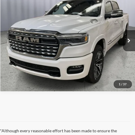
2026
RAM 1500
Limited
Click To Call
Briggs Dodge Ram FIAT
VIN:
1C6SRFHP7TN218583
Stock:
61474370
Model:
DT6M98
Get More Details
Ext.
Int.
In Stock
Lock In Briggs Price
Value Your Trade
1
/
37
*Although every reasonable effort has been made to ensure the