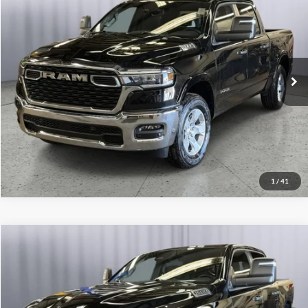
Click To Call
Briggs Dodge Ram FIAT
VIN:
3C6SRFFP3T4173722
Stock:
61566850
Model:
DT6H98
Get More Details
Ext.
Int.
In Stock
Lock In Briggs Price
Value Your Trade
1
/
41
Compare Vehicle
2026
RAM 1500
Warlock
Click To Call
Briggs Dodge Ram FIAT
VIN:
3C6SRFGPXT4185865
Stock:
61566687
Model:
DT6L98