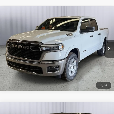
Compare Vehicle
2026
RAM 1500
Big Horn
Click To Call
Briggs Dodge Ram FIAT
VIN:
3C6SRFFP6T4157417
Stock:
DT261472
Model:
DT6H98
Get More Details
Ext.
Int.
In Stock
Lock In Briggs Price
Value Your Trade
1
/
46
Compare Vehicle
2026
RAM 1500
Big Horn