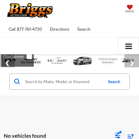
SAVED
Call
877-761-4730
Directions
Search
Search
No vehicles found