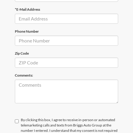
*E-Mail Address
Phone Number
Zip Code
Comments:
By clicking this box, I agree to receive in-person or automated
telemarketing calls and texts from Briggs Auto Group at the
number I entered. I understand that my consent is not required