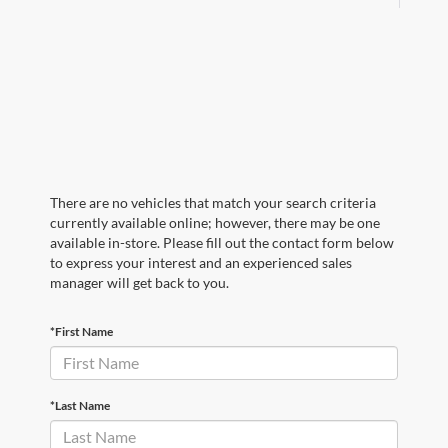
There are no vehicles that match your search criteria
currently available online; however, there may be one
available in-store. Please fill out the contact form below
to express your interest and an experienced sales
manager will get back to you.
*First Name
*Last Name