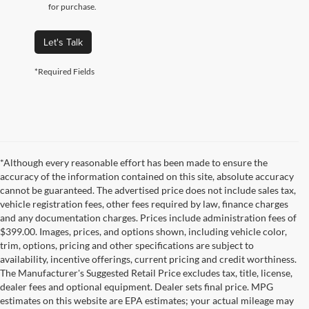
for purchase.
Let's Talk
*Required Fields
*Although every reasonable effort has been made to ensure the
accuracy of the information contained on this site, absolute accuracy
cannot be guaranteed. The advertised price does not include sales tax,
vehicle registration fees, other fees required by law, finance charges
and any documentation charges. Prices include administration fees of
$399.00. Images, prices, and options shown, including vehicle color,
trim, options, pricing and other specifications are subject to
availability, incentive offerings, current pricing and credit worthiness.
The Manufacturer's Suggested Retail Price excludes tax, title, license,
dealer fees and optional equipment. Dealer sets final price. MPG
estimates on this website are EPA estimates; your actual mileage may