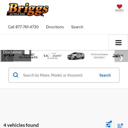
SAVED
Call
877-761-4730
Directions
Search
Search
4 vehicles found