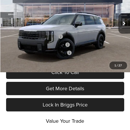
Briggs Kia
VIN:
5XYPCES16VG040870
Stock:
M273222
Model:
JAC4455
Final Price
$48,321
Ext.
Int.
In Stock
Add. Available Kia Offers:
Kia US Owner Loyalty Program
-$750
Kia US Competitive Bonus Program
-$750
Military Specialty Incentive Program
-$500
1
/
27
Click To Call
Get More Details
Lock In Briggs Price
Value Your Trade