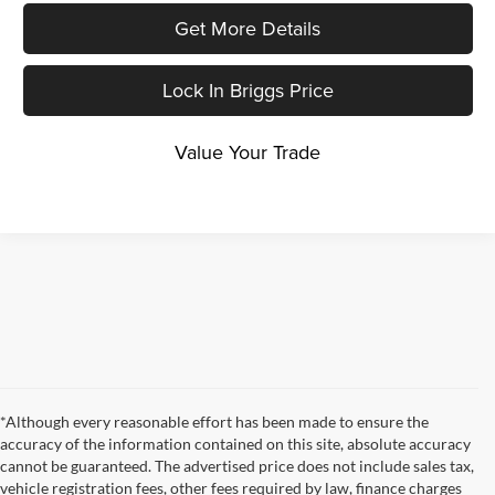
Get More Details
Lock In Briggs Price
Value Your Trade
*Although every reasonable effort has been made to ensure the
accuracy of the information contained on this site, absolute accuracy
cannot be guaranteed. The advertised price does not include sales tax,
vehicle registration fees, other fees required by law, finance charges