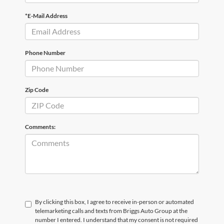
*E-Mail Address
Phone Number
Zip Code
Comments:
By clicking this box, I agree to receive in-person or automated
telemarketing calls and texts from Briggs Auto Group at the
number I entered. I understand that my consent is not required