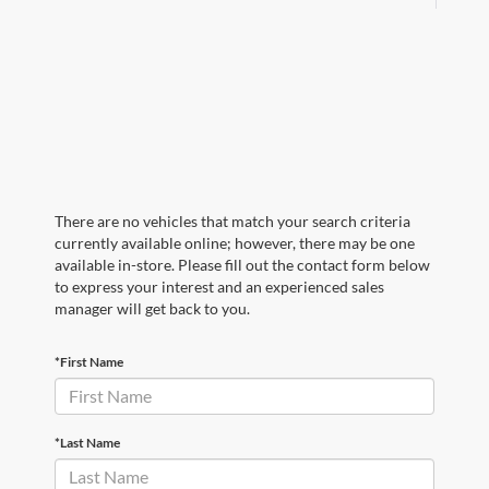
There are no vehicles that match your search criteria
currently available online; however, there may be one
available in-store. Please fill out the contact form below
to express your interest and an experienced sales
manager will get back to you.
*First Name
*Last Name