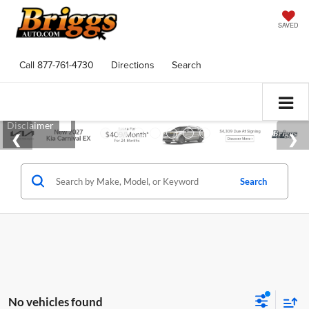
SAVED
Call
877-761-4730
Directions
Search
Search
No vehicles found