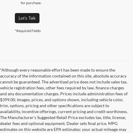
for purchase.
Let's Talk
*Required Fields
*Although every reasonable effort has been made to ensure the
accuracy of the information contained on this site, absolute accuracy
cannot be guaranteed. The advertised price does not include sales tax,
vehicle registration fees, other fees required by law, finance charges
and any documentation charges. Prices include administration fees of
$399.00. Images, prices, and options shown, including vehicle color,
trim, options, pricing and other specifications are subject to
availability, incentive offerings, current pricing and credit worthiness.
The Manufacturer's Suggested Retail Price excludes tax, title, license,
dealer fees and optional equipment. Dealer sets final price. MPG
estimates on this website are EPA estimates; your actual mileage may