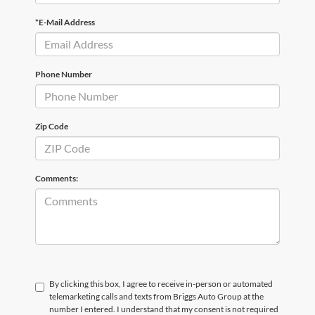
*E-Mail Address
Phone Number
Zip Code
Comments:
By clicking this box, I agree to receive in-person or automated
telemarketing calls and texts from Briggs Auto Group at the
number I entered. I understand that my consent is not required