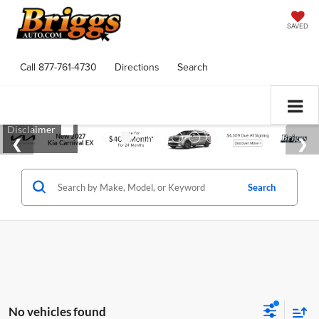
SAVED
Call
877-761-4730
Directions
Search
Search
No vehicles found