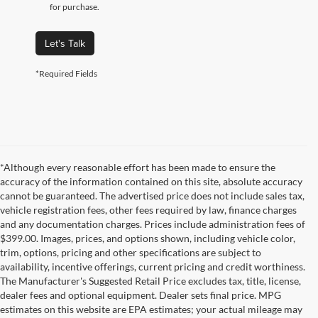
for purchase.
Let's Talk
*Required Fields
*Although every reasonable effort has been made to ensure the
accuracy of the information contained on this site, absolute accuracy
cannot be guaranteed. The advertised price does not include sales tax,
vehicle registration fees, other fees required by law, finance charges
and any documentation charges. Prices include administration fees of
$399.00. Images, prices, and options shown, including vehicle color,
trim, options, pricing and other specifications are subject to
availability, incentive offerings, current pricing and credit worthiness.
The Manufacturer's Suggested Retail Price excludes tax, title, license,
dealer fees and optional equipment. Dealer sets final price. MPG
estimates on this website are EPA estimates; your actual mileage may