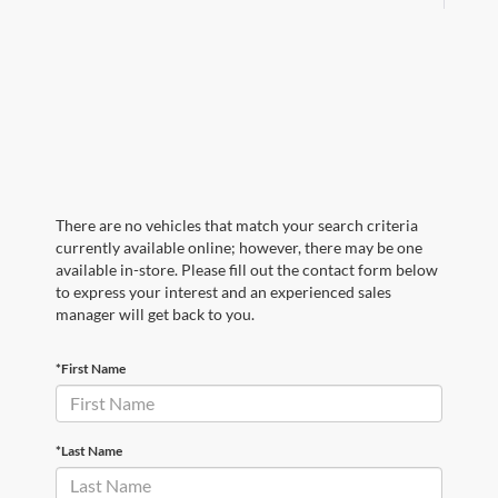
There are no vehicles that match your search criteria
currently available online; however, there may be one
available in-store. Please fill out the contact form below
to express your interest and an experienced sales
manager will get back to you.
*First Name
*Last Name