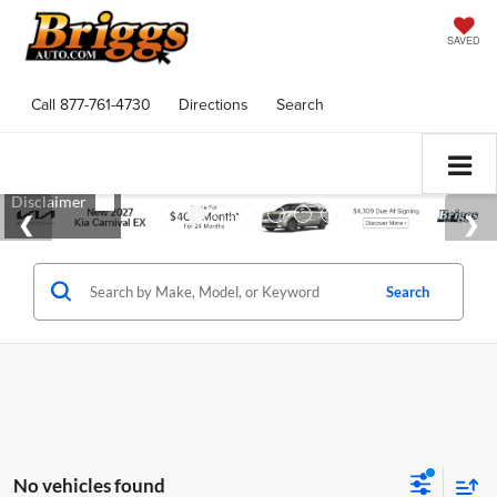
SAVED
Call
877-761-4730
Directions
Search
Search
No vehicles found