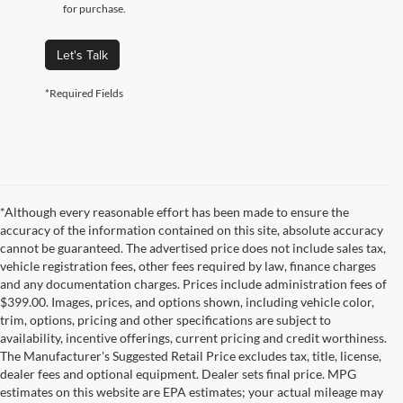
for purchase.
Let's Talk
*Required Fields
*Although every reasonable effort has been made to ensure the
accuracy of the information contained on this site, absolute accuracy
cannot be guaranteed. The advertised price does not include sales tax,
vehicle registration fees, other fees required by law, finance charges
and any documentation charges. Prices include administration fees of
$399.00. Images, prices, and options shown, including vehicle color,
trim, options, pricing and other specifications are subject to
availability, incentive offerings, current pricing and credit worthiness.
The Manufacturer's Suggested Retail Price excludes tax, title, license,
dealer fees and optional equipment. Dealer sets final price. MPG
estimates on this website are EPA estimates; your actual mileage may