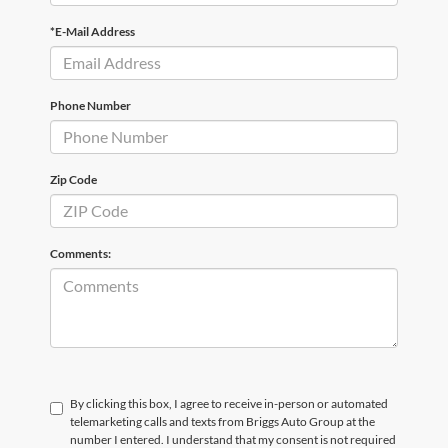
*E-Mail Address
Phone Number
Zip Code
Comments:
By clicking this box, I agree to receive in-person or automated
telemarketing calls and texts from Briggs Auto Group at the
number I entered. I understand that my consent is not required