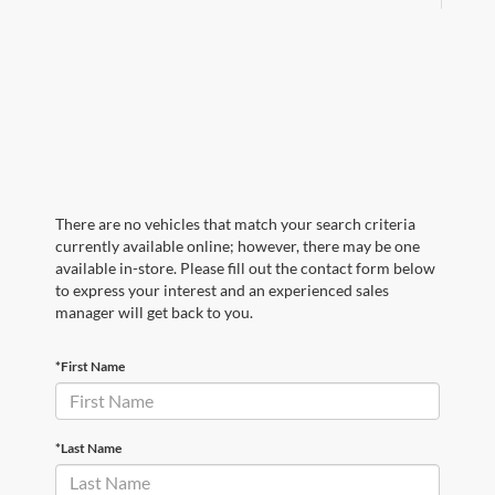
There are no vehicles that match your search criteria
currently available online; however, there may be one
available in-store. Please fill out the contact form below
to express your interest and an experienced sales
manager will get back to you.
*First Name
*Last Name