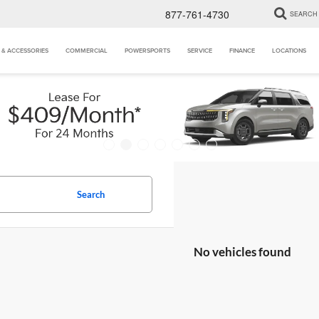
877-761-4730
SEARCH
 & ACCESSORIES
COMMERCIAL
POWERSPORTS
SERVICE
FINANCE
LOCATIONS
Search
No vehicles found