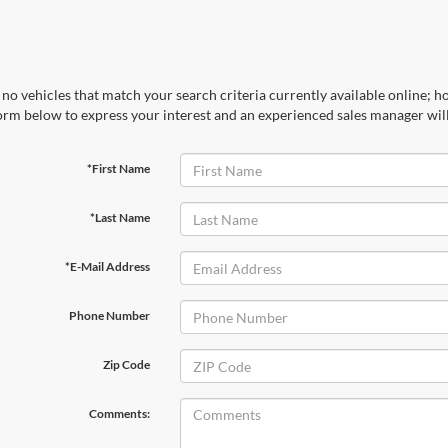
no vehicles that match your search criteria currently available online; ho
orm below to express your interest and an experienced sales manager will
*First Name
*Last Name
*E-Mail Address
Phone Number
Zip Code
Comments: