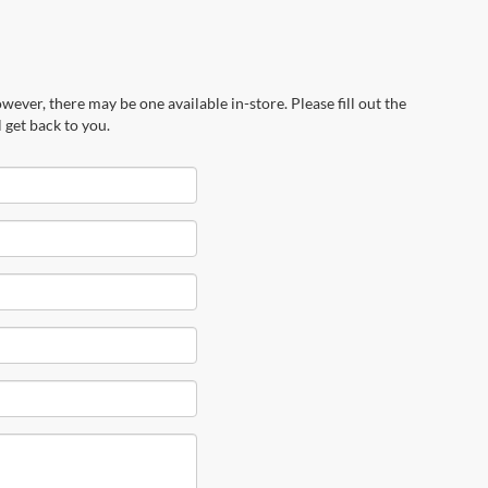
wever, there may be one available in-store. Please fill out the
 get back to you.