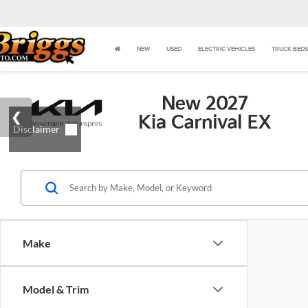
NEW
USED
ELECTRIC VEHICLES
TRUCK BEDS
Make
Model & Trim