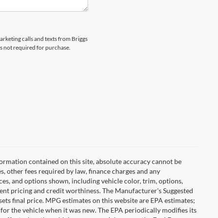
arketing calls and texts from Briggs
s not required for purchase.
ormation contained on this site, absolute accuracy cannot be
es, other fees required by law, finance charges and any
es, and options shown, including vehicle color, trim, options,
urrent pricing and credit worthiness. The Manufacturer's Suggested
r sets final price. MPG estimates on this website are EPA estimates;
for the vehicle when it was new. The EPA periodically modifies its