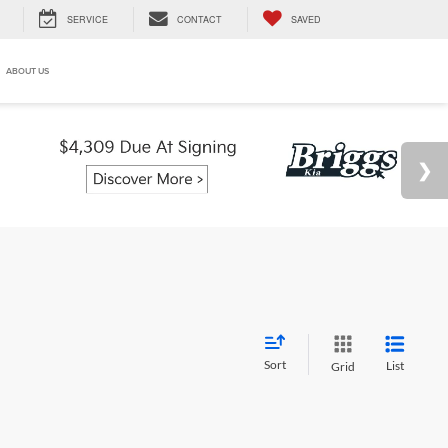
SERVICE
CONTACT
SAVED
ABOUT US
Sort
List
Grid