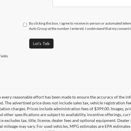
By clicking this box, I agree to receive in-person or automated telem
Auto Group at the number I entered. I understand that my consent i
Let's Talk
ields
 every reasonable effort has been made to ensure the accuracy of the inf
d. The advertised price does not include sales tax, vehicle registration fe
tion charges. Prices include administration fees of $399.00. Images, pric
nd other specifications are subject to availability, incentive offerings, c
ce excludes tax, title, license, dealer fees and optional equipment. Deale
al mileage may vary. For used vehicles, MPG estimates are EPA estimates 