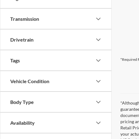
Transmission
Drivetrain
*Required F
Tags
Vehicle Condition
Body Type
*Although
guarantee
documenta
pricing a
Availability
Retail Pri
your actu