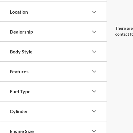
Location
There are 
Dealership
contact f
Body Style
Features
Fuel Type
Cylinder
Engine Size