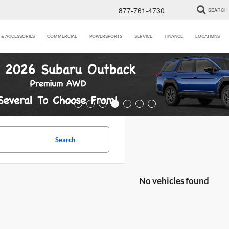
877-761-4730
SEARCH
 & ACCESSORIES
COMMERCIAL
POWERSPORTS
SERVICE
FINANCE
LOCATIONS
Search
No vehicles found