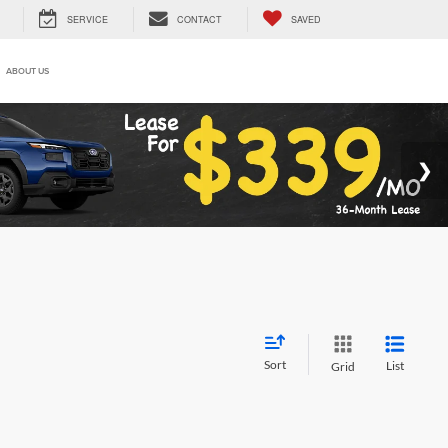
SERVICE
CONTACT
SAVED
ABOUT US
Sort
List
Grid