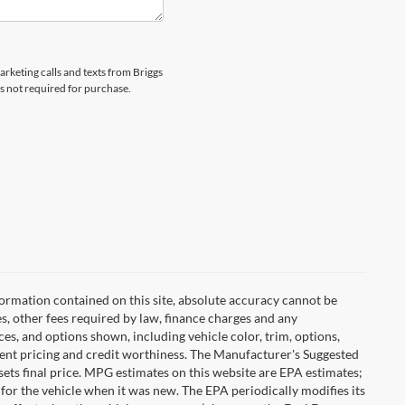
arketing calls and texts from Briggs
s not required for purchase.
ormation contained on this site, absolute accuracy cannot be
es, other fees required by law, finance charges and any
es, and options shown, including vehicle color, trim, options,
urrent pricing and credit worthiness. The Manufacturer's Suggested
r sets final price. MPG estimates on this website are EPA estimates;
for the vehicle when it was new. The EPA periodically modifies its