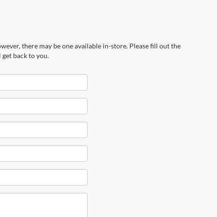
wever, there may be one available in-store. Please fill out the
 get back to you.