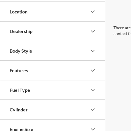
Location
There are 
Dealership
contact f
Body Style
Features
Fuel Type
Cylinder
Engine Size