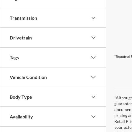
Transmission
Drivetrain
*Required F
Tags
Vehicle Condition
Body Type
*Although
guarantee
documenta
pricing a
Availability
Retail Pri
your actu