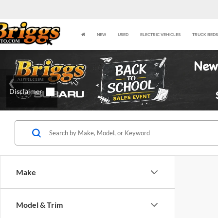
NEW
USED
ELECTRIC VEHICLES
TRUCK BEDS
Make
Model & Trim