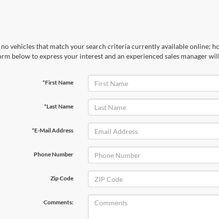
no vehicles that match your search criteria currently available online; ho
orm below to express your interest and an experienced sales manager will
*First Name
*Last Name
*E-Mail Address
Phone Number
Zip Code
Comments: