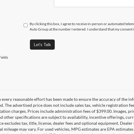
By clicking this box, I agree to receive in-person or automated telem
Auto Group at the number I entered. I understand that my consent i
Let's Talk
ields
 every reasonable effort has been made to ensure the accuracy of the inf
d. The advertised price does not include sales tax, vehicle registration fe
tion charges. Prices include administration fees of $399.00. Images, pric
nd other specifications are subject to availability, incentive offerings, c
ce excludes tax, title, license, dealer fees and optional equipment. Deale
al mileage may vary. For used vehicles, MPG estimates are EPA estimates 