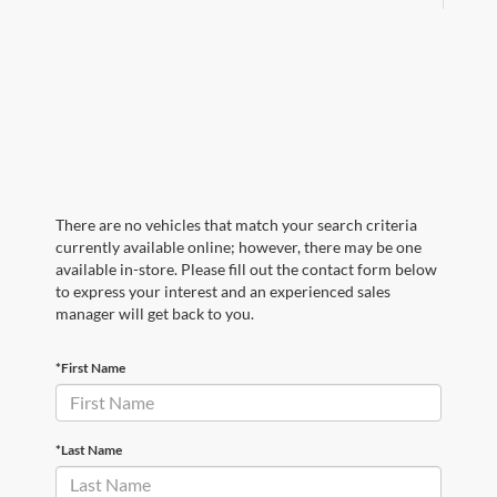
There are no vehicles that match your search criteria
currently available online; however, there may be one
available in-store. Please fill out the contact form below
to express your interest and an experienced sales
manager will get back to you.
*First Name
*Last Name