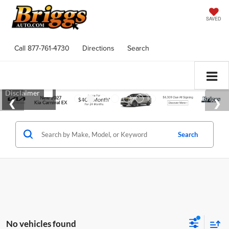
SAVED
Call
877-761-4730
Directions
Search
Search
No vehicles found