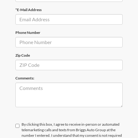
*E-Mail Address
Phone Number
Zip Code
Comments:
By clicking this box, I agree to receive in-person or automated
telemarketing calls and texts from Briggs Auto Group at the
number I entered. I understand that my consent is not required