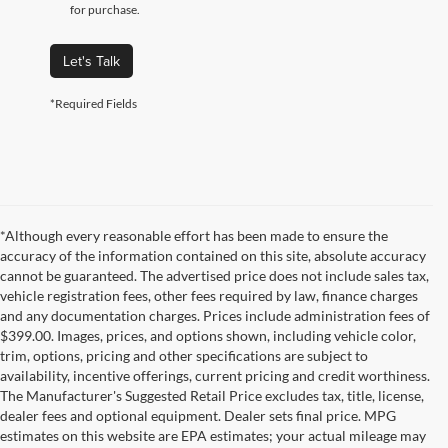
for purchase.
Let's Talk
*Required Fields
*Although every reasonable effort has been made to ensure the
accuracy of the information contained on this site, absolute accuracy
cannot be guaranteed. The advertised price does not include sales tax,
vehicle registration fees, other fees required by law, finance charges
and any documentation charges. Prices include administration fees of
$399.00. Images, prices, and options shown, including vehicle color,
trim, options, pricing and other specifications are subject to
availability, incentive offerings, current pricing and credit worthiness.
The Manufacturer's Suggested Retail Price excludes tax, title, license,
dealer fees and optional equipment. Dealer sets final price. MPG
estimates on this website are EPA estimates; your actual mileage may