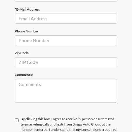
*E-Mail Address
Phone Number
Zip Code
Comments:
By clicking this box, I agree to receive in-person or automated
telemarketing calls and texts from Briggs Auto Group at the
number I entered. I understand that my consent is not required