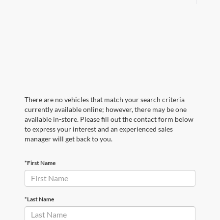
There are no vehicles that match your search criteria
currently available online; however, there may be one
available in-store. Please fill out the contact form below
to express your interest and an experienced sales
manager will get back to you.
*First Name
*Last Name