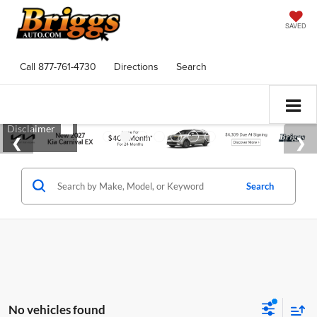
SAVED
Call
877-761-4730
Directions
Search
Search
No vehicles found