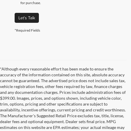
for purchase.
Let's Talk
*Required Fields
*Although every reasonable effort has been made to ensure the
accuracy of the information contained on this site, absolute accuracy
cannot be guaranteed. The advertised price does not include sales tax,
vehicle registration fees, other fees required by law, finance charges
and any documentation charges. Prices include administration fees of
$399.00. Images, prices, and options shown, including vehicle color,
trim, options, pricing and other specifications are subject to
availability, incentive offerings, current pricing and credit worthiness.
The Manufacturer's Suggested Retail Price excludes tax, title, license,
dealer fees and optional equipment. Dealer sets final price. MPG
estimates on this website are EPA estimates; your actual mileage may