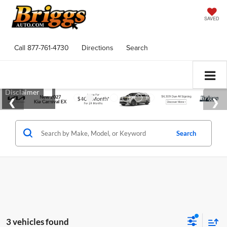
SAVED
Call
877-761-4730
Directions
Search
Search
3 vehicles found