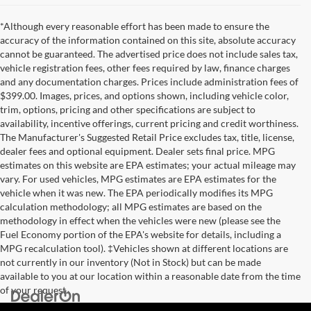
*Although every reasonable effort has been made to ensure the
accuracy of the information contained on this site, absolute accuracy
cannot be guaranteed. The advertised price does not include sales tax,
vehicle registration fees, other fees required by law, finance charges
and any documentation charges. Prices include administration fees of
$399.00. Images, prices, and options shown, including vehicle color,
trim, options, pricing and other specifications are subject to
availability, incentive offerings, current pricing and credit worthiness.
The Manufacturer's Suggested Retail Price excludes tax, title, license,
dealer fees and optional equipment. Dealer sets final price. MPG
estimates on this website are EPA estimates; your actual mileage may
vary. For used vehicles, MPG estimates are EPA estimates for the
vehicle when it was new. The EPA periodically modifies its MPG
calculation methodology; all MPG estimates are based on the
methodology in effect when the vehicles were new (please see the
Fuel Economy portion of the EPA's website for details, including a
MPG recalculation tool). ‡Vehicles shown at different locations are
not currently in our inventory (Not in Stock) but can be made
available to you at our location within a reasonable date from the time
of your request.