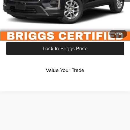
Click To Call
Get More Details
1
/
12
Lock In Briggs Price
Value Your Trade