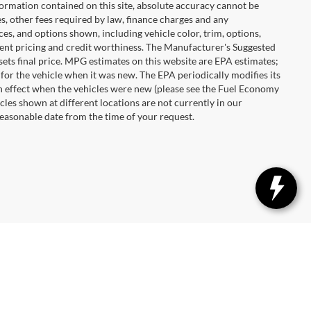
ormation contained on this site, absolute accuracy cannot be
es, other fees required by law, finance charges and any
es, and options shown, including vehicle color, trim, options,
urrent pricing and credit worthiness. The Manufacturer's Suggested
r sets final price. MPG estimates on this website are EPA estimates;
for the vehicle when it was new. The EPA periodically modifies its
 effect when the vehicles were new (please see the Fuel Economy
cles shown at different locations are not currently in our
reasonable date from the time of your request.