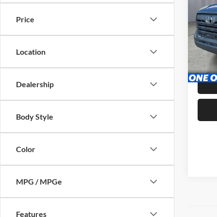
Price
Pric
Brig
VIN:
5
Location
Stock:
Admin 
31,60
Dealership
Body Style
Color
MPG / MPGe
Features