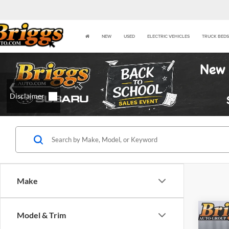
NEW
USED
ELECTRIC VEHICLES
TRUCK BEDS
Make
Co
Model & Trim
2023