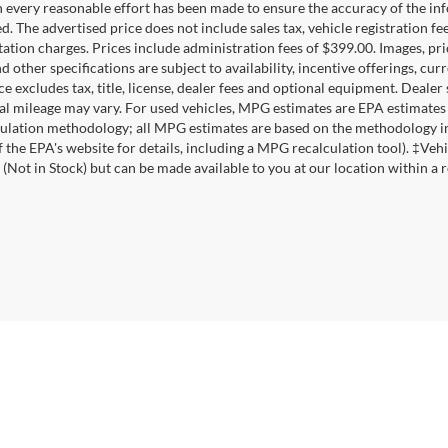
 every reasonable effort has been made to ensure the accuracy of the inf
d. The advertised price does not include sales tax, vehicle registration fe
tion charges. Prices include administration fees of $399.00. Images, pric
nd other specifications are subject to availability, incentive offerings, c
ce excludes tax, title, license, dealer fees and optional equipment. Deale
al mileage may vary. For used vehicles, MPG estimates are EPA estimates 
lation methodology; all MPG estimates are based on the methodology in
f the EPA's website for details, including a MPG recalculation tool). ‡Vehi
 (Not in Stock) but can be made available to you at our location within a 