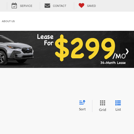
SERVICE
CONTACT
SAVED
ABOUT US
Sort
List
Grid