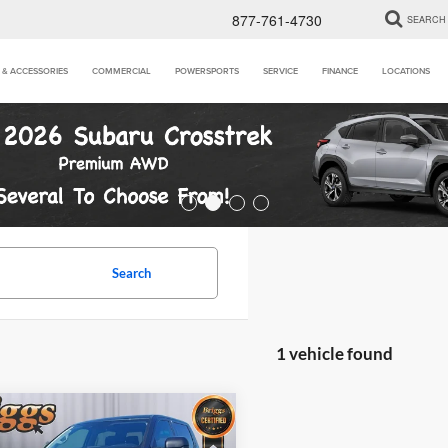
877-761-4730
SEARCH
 & ACCESSORIES
COMMERCIAL
POWERSPORTS
SERVICE
FINANCE
LOCATIONS
Search
1 vehicle found
mpare Vehicle
$46,394
Toyota Tundra
SR5