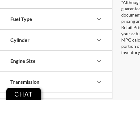
*Although
guarantee
documenta
Fuel Type
pricing a
Retail Pri
your actu
Cylinder
MPG calcu
portion o
inventory
Engine Size
Transmission
CHAT
Drivetrain
Tags