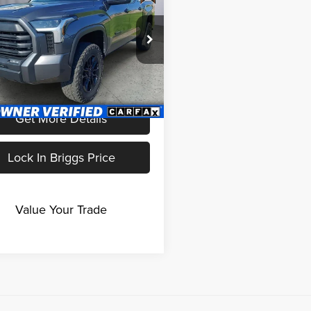
BRIGGS BEST PRICE
e Drop
gs Nissan
TFLA5DB8PX106426
Less
AJMT110492
Model:
8361
fee:
+$399
1 mi
Ext.
Int.
Get More Details
Lock In Briggs Price
Value Your Trade