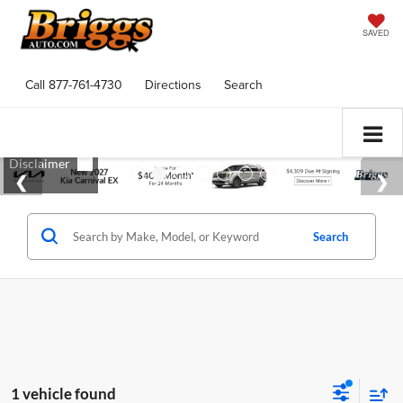
SAVED
Call
877-761-4730
Directions
Search
Search
1 vehicle found