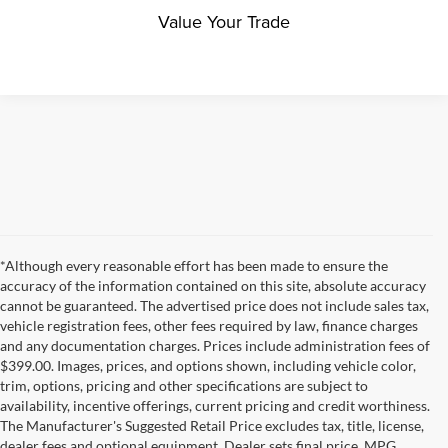
Value Your Trade
*Although every reasonable effort has been made to ensure the
accuracy of the information contained on this site, absolute accuracy
cannot be guaranteed. The advertised price does not include sales tax,
vehicle registration fees, other fees required by law, finance charges
and any documentation charges. Prices include administration fees of
$399.00. Images, prices, and options shown, including vehicle color,
trim, options, pricing and other specifications are subject to
availability, incentive offerings, current pricing and credit worthiness.
The Manufacturer's Suggested Retail Price excludes tax, title, license,
dealer fees and optional equipment. Dealer sets final price. MPG