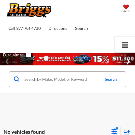
SAVED
Call
877-761-4730
Directions
Search
Search
No vehicles found