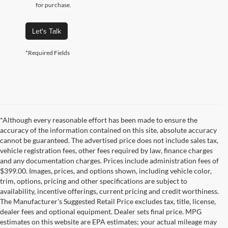
for purchase.
Let's Talk
*Required Fields
*Although every reasonable effort has been made to ensure the
accuracy of the information contained on this site, absolute accuracy
cannot be guaranteed. The advertised price does not include sales tax,
vehicle registration fees, other fees required by law, finance charges
and any documentation charges. Prices include administration fees of
$399.00. Images, prices, and options shown, including vehicle color,
trim, options, pricing and other specifications are subject to
availability, incentive offerings, current pricing and credit worthiness.
The Manufacturer's Suggested Retail Price excludes tax, title, license,
dealer fees and optional equipment. Dealer sets final price. MPG
estimates on this website are EPA estimates; your actual mileage may