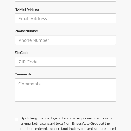
*E-Mail Address
Phone Number
Zip Code
Comments:
By clicking this box, I agree to receive in-person or automated
telemarketing calls and texts from Briggs Auto Group at the
number I entered. I understand that my consent is not required