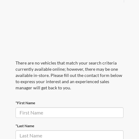
There are no vehicles that match your search criteria
currently available online; however, there may be one
available in-store. Please fill out the contact form below
to express your interest and an experienced sales
manager will get back to you.
*First Name
*Last Name