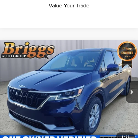
Value Your Trade
Compare Vehicle
$30,994
2024
Kia Carnival
LX
BRIGGS BEST PRICE
Price Drop
Briggs Supercenter
VIN:
KNDNB4H34R6385157
Stock:
HJMT510471
Model:
MAC4235
24,924 mi
Ext.
Int.
Less
Admin fee:
+$399
Click To Call
Get More Details
1
/
35