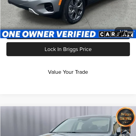
Click To Call
Get More Details
1
/
36
Lock In Briggs Price
Value Your Trade
Compare Vehicle
$26,699
2024
Kia K5
EX
BRIGGS BEST PRICE
Price Drop
Briggs Dodge Ram FIAT