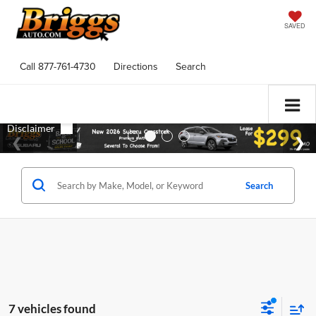
SAVED
Call
877-761-4730
Directions
Search
Search
7 vehicles found