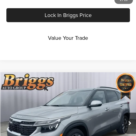
Lock In Briggs Price
Value Your Trade
Compare Vehicle
$25,999
2024
Kia Seltos
S
BRIGGS BEST PRICE
Price Drop
Briggs Kia
VIN:
KNDEUCAAXR7651692
Stock:
AM263252T1
Model:
KAC2435
8,087 mi
Ext.
Int.
Less
Admin fee:
+$399