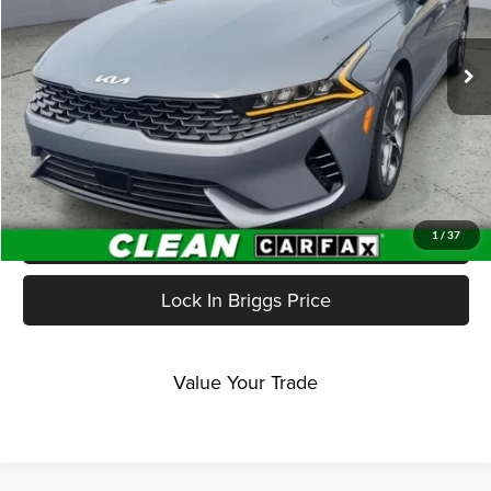
VIN:
5XXG34J27RG251543
Stock:
JMC41218
Model:
LAC4264
48,030 mi
Ext.
Int.
Less
Admin fee:
+$399
Click To Call
Get More Details
1
/
37
Lock In Briggs Price
Value Your Trade