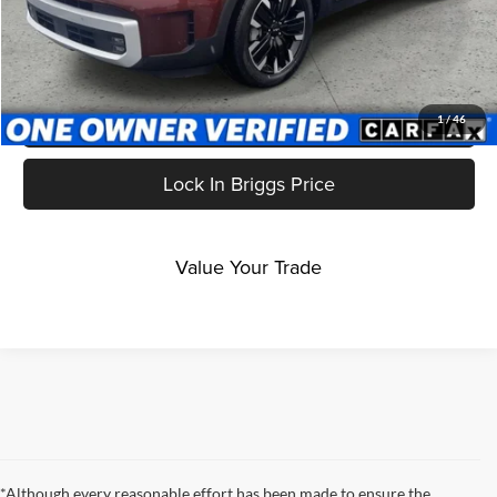
Click To Call
Get More Details
1
/
46
Lock In Briggs Price
Value Your Trade
*Although every reasonable effort has been made to ensure the