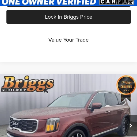
Lock In Briggs Price
Value Your Trade
Compare Vehicle
$38,387
2024
Kia Telluride
SX
BRIGGS BEST PRICE
Price Drop
Briggs Kia
VIN:
5XYP5DGC5RG534108
Stock:
M273156T1
Model:
JAC4465
34,443 mi
Ext.
Int.
Less
Admin fee:
+$399