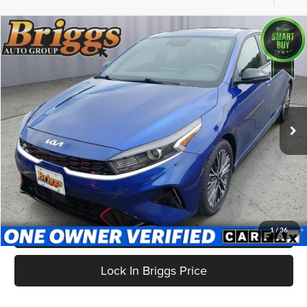
Compare Vehicle
$19,699
2024
Kia Forte
GT-Line
BRIGGS BEST PRICE
Price Drop
Briggs Supercenter
VIN:
3KPF54AD9RE832008
Stock:
HJMC510470
Model:
XCC3254
38,092 mi
Ext.
Int.
Less
Admin fee:
+$399
Click To Call
Get More Details
1
/
36
Lock In Briggs Price