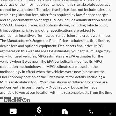
accuracy of the information contained on this site, absolute accuracy
cannot be guaranteed. The advertised price does not include sales tax,
vehicle registration fees, other fees required by law, finance charges
and any documentation charges. Prices include administration fees of
$399.00. Images, prices, and options shown, including vehicle color,
trim, options, pricing and other specifications are subject to
availability, incentive offerings, current pricing and credit worthiness.
The Manufacturer's Suggested Retail Price excludes tax, title, license,
dealer fees and optional equipment. Dealer sets final price. MPG
estimates on this website are EPA estimates; your actual mileage may
vary. For used vehicles, MPG estimates are EPA estimates for the
vehicle when it was new. The EPA periodically modifies its MPG
calculation methodology; all MPG estimates are based on the
methodology in effect when the vehicles were new (please see the
Fuel Economy portion of the EPA's website for details, including a
MPG recalculation tool). ‡Vehicles shown at different locations are
not currently in our inventory (Not in Stock) but can be made
available to you at our location within a reasonable date from the time
of your request.
Copyright © 2026
by
DealerOn
|
Sitemap
|
Privacy
| Briggs Auto
Group
|
2312 Stagg Hill Road,
Manhattan,
KS
66502
|
877-761-4730
phone
more_vert