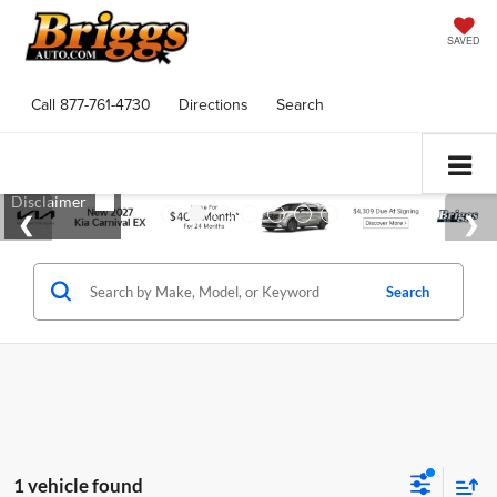
SAVED
Call
877-761-4730
Directions
Search
Search
1 vehicle found