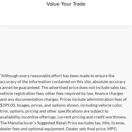
Value Your Trade
*Although every reasonable effort has been made to ensure the
accuracy of the information contained on this site, absolute accuracy
cannot be guaranteed. The advertised price does not include sales tax,
vehicle registration fees, other fees required by law, finance charges
and any documentation charges. Prices include administration fees of
$399.00. Images, prices, and options shown, including vehicle color,
trim, options, pricing and other specifications are subject to
availability, incentive offerings, current pricing and credit worthiness.
The Manufacturer's Suggested Retail Price excludes tax, title, license,
dealer fees and optional equipment. Dealer sets final price. MPG