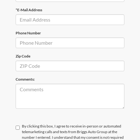
*E-Mail Address
Phone Number
Zip Code
Comments:
By clicking this box, I agree to receive in-person or automated
telemarketing calls and texts from Briggs Auto Group at the
number I entered. I understand that my consent is not required