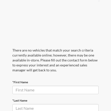
There are no vehicles that match your search criteria
currently available online; however, there may be one
available in-store. Please fill out the contact form below
to express your interest and an experienced sales
manager will get back to you.
*First Name
*Last Name