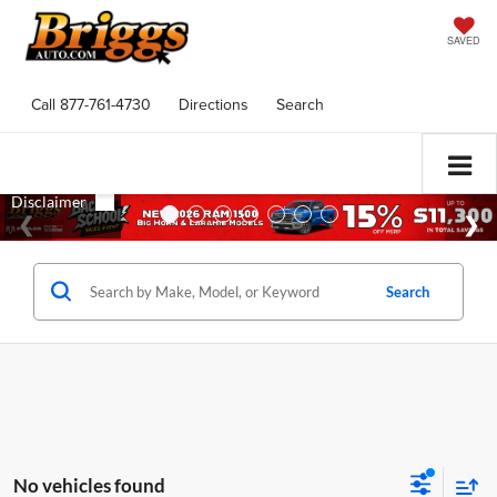
SAVED
Call
877-761-4730
Directions
Search
Search
No vehicles found