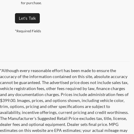
for purchase.
Let's Talk
*Required Fields
*Although every reasonable effort has been made to ensure the
accuracy of the information contained on this site, absolute accuracy
cannot be guaranteed. The advertised price does not include sales tax,
vehicle registration fees, other fees required by law, finance charges
and any documentation charges. Prices include administration fees of
$399.00. Images, prices, and options shown, including vehicle color,
trim, options, pricing and other specifications are subject to
availability, incentive offerings, current pricing and credit worthiness.
The Manufacturer's Suggested Retail Price excludes tax, title, license,
dealer fees and optional equipment. Dealer sets final price. MPG
estimates on this website are EPA estimates; your actual mileage may