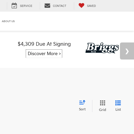
SERVICE
CONTACT
SAVED
ABOUT US
Sort
List
Grid