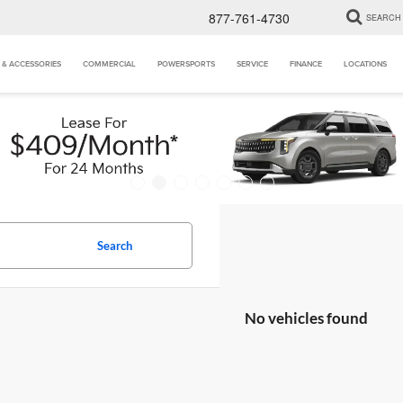
877-761-4730
SEARCH
 & ACCESSORIES
COMMERCIAL
POWERSPORTS
SERVICE
FINANCE
LOCATIONS
Search
No vehicles found