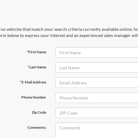
no vehicles that match your search criteria currently available online; ho
orm below to express your interest and an experienced sales manager will
*First Name
*Last Name
*E-Mail Address
Phone Number
Zip Code
Comments: