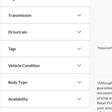
Transmission
Drivetrain
*Required F
Tags
Vehicle Condition
Body Type
*Although
guarantee
documenta
pricing a
Availability
Retail Pri
your actu