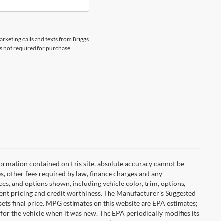
arketing calls and texts from Briggs
s not required for purchase.
ormation contained on this site, absolute accuracy cannot be
es, other fees required by law, finance charges and any
es, and options shown, including vehicle color, trim, options,
urrent pricing and credit worthiness. The Manufacturer's Suggested
r sets final price. MPG estimates on this website are EPA estimates;
for the vehicle when it was new. The EPA periodically modifies its