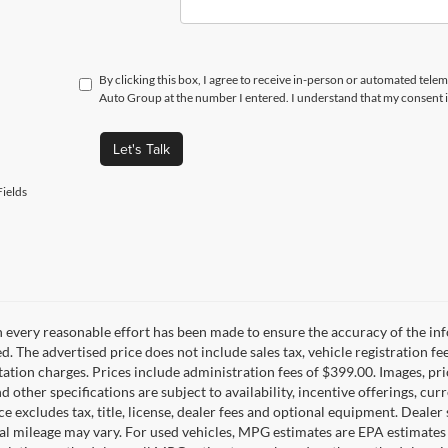
By clicking this box, I agree to receive in-person or automated telem
Auto Group at the number I entered. I understand that my consent i
Let's Talk
ields
 every reasonable effort has been made to ensure the accuracy of the inf
d. The advertised price does not include sales tax, vehicle registration fe
tion charges. Prices include administration fees of $399.00. Images, pric
nd other specifications are subject to availability, incentive offerings, c
ce excludes tax, title, license, dealer fees and optional equipment. Deale
al mileage may vary. For used vehicles, MPG estimates are EPA estimates 