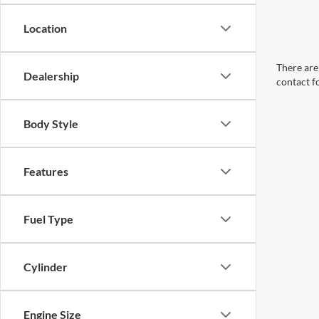
Location
There are 
Dealership
contact f
Body Style
Features
Fuel Type
Cylinder
Engine Size