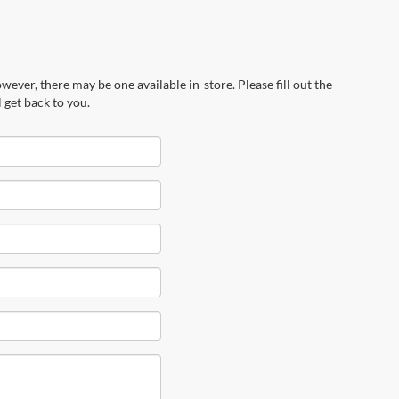
wever, there may be one available in-store. Please fill out the
 get back to you.