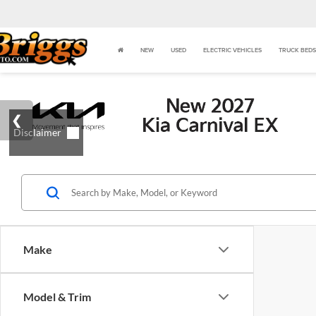
NEW
USED
ELECTRIC VEHICLES
TRUCK BEDS
Make
Model & Trim