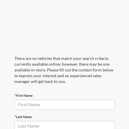
There are no vehicles that match your search criteria
currently available online; however, there may be one
available in-store. Please fill out the contact form below
to express your interest and an experienced sales
manager will get back to you.
*First Name
*Last Name