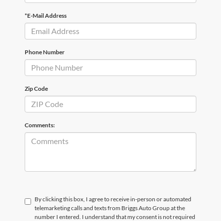
*E-Mail Address
Phone Number
Zip Code
Comments:
By clicking this box, I agree to receive in-person or automated
telemarketing calls and texts from Briggs Auto Group at the
number I entered. I understand that my consent is not required