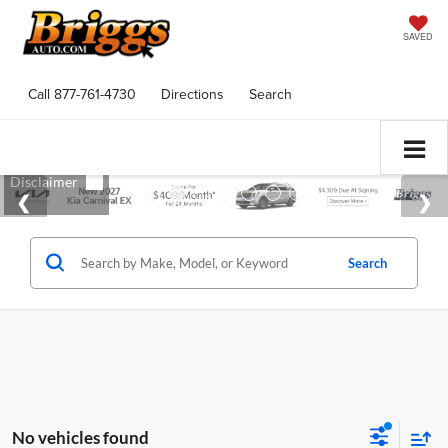
SAVED
Call
877-761-4730
Directions
Search
Search
No vehicles found