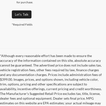
for purchase.
Let's Talk
*Required Fields
*Although every reasonable effort has been made to ensure the
accuracy of the information contained on this site, absolute accuracy
cannot be guaranteed. The advertised price does not include sales tax,
vehicle registration fees, other fees required by law, finance charges
and any documentation charges. Prices include administration fees of
$399.00. Images, prices, and options shown, including vehicle color,
trim, options, pricing and other specifications are subject to
availability, incentive offerings, current pricing and credit worthiness.
The Manufacturer's Suggested Retail Price excludes tax, title, license,
dealer fees and optional equipment. Dealer sets final price. MPG
estimates on this website are EPA estimates; your actual mileage may