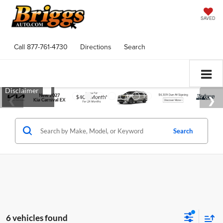
SAVED
Call
877-761-4730
Directions
Search
Search
6 vehicles found