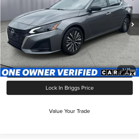
Briggs Subaru of Topeka
VIN:
1N4BL4DV5RN364207
Stock:
ANSCB0002
Model:
13314
61,229 mi
Ext.
Int.
Less
Admin fee:
$399
Click To Call
Get More Details
1
/
35
Lock In Briggs Price
Value Your Trade