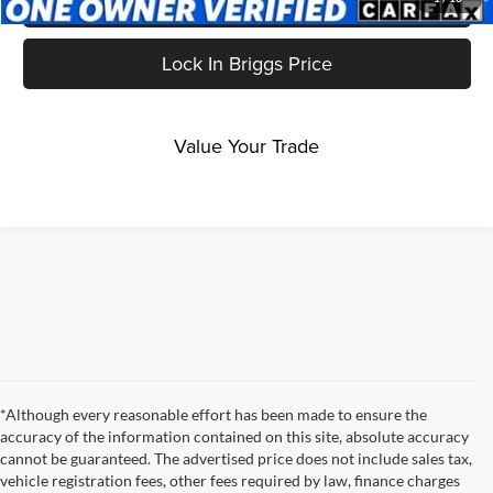
Get More Details
Lock In Briggs Price
Value Your Trade
*Although every reasonable effort has been made to ensure the
accuracy of the information contained on this site, absolute accuracy
cannot be guaranteed. The advertised price does not include sales tax,
vehicle registration fees, other fees required by law, finance charges