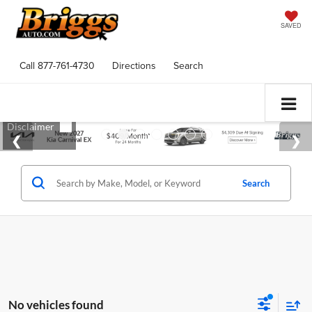
SAVED
Call
877-761-4730
Directions
Search
Search
No vehicles found