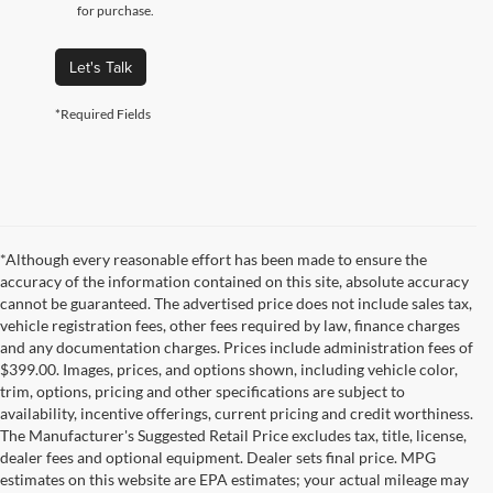
for purchase.
Let's Talk
*Required Fields
*Although every reasonable effort has been made to ensure the
accuracy of the information contained on this site, absolute accuracy
cannot be guaranteed. The advertised price does not include sales tax,
vehicle registration fees, other fees required by law, finance charges
and any documentation charges. Prices include administration fees of
$399.00. Images, prices, and options shown, including vehicle color,
trim, options, pricing and other specifications are subject to
availability, incentive offerings, current pricing and credit worthiness.
The Manufacturer's Suggested Retail Price excludes tax, title, license,
dealer fees and optional equipment. Dealer sets final price. MPG
estimates on this website are EPA estimates; your actual mileage may