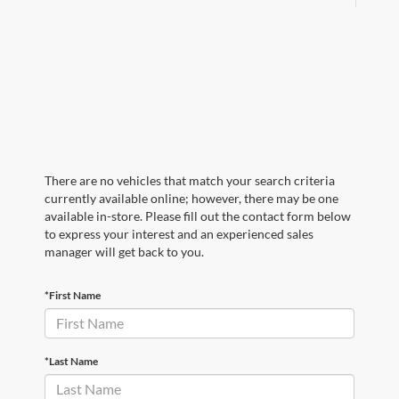
There are no vehicles that match your search criteria
currently available online; however, there may be one
available in-store. Please fill out the contact form below
to express your interest and an experienced sales
manager will get back to you.
*First Name
*Last Name