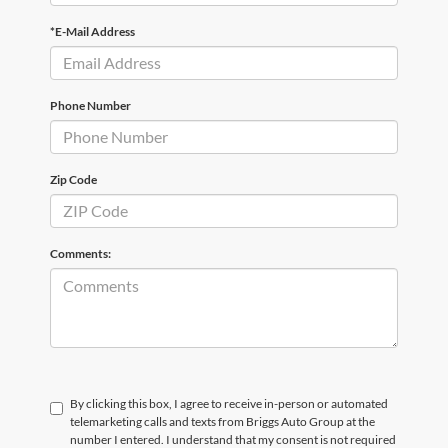
*E-Mail Address
Phone Number
Zip Code
Comments:
By clicking this box, I agree to receive in-person or automated
telemarketing calls and texts from Briggs Auto Group at the
number I entered. I understand that my consent is not required