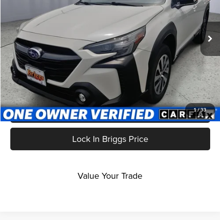
Briggs Nissan
VIN:
4S4BTACCXR3227716
Stock:
GMT16238
Model:
RDD
47,849 mi
Ext.
Int.
Less
Admin fee:
+$399
Click To Call
Get More Details
1
/
33
Lock In Briggs Price
Value Your Trade