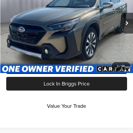
Briggs Subaru of Topeka
VIN:
4S4BTGPD6R3166564
Stock:
S261463T1
Model:
RDL
28,906 mi
Ext.
Int.
Less
Admin fee:
$399
Click To Call
Get More Details
1
/
38
Lock In Briggs Price
Value Your Trade