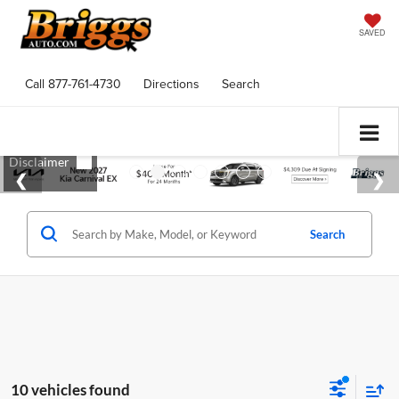
SAVED
Call
877-761-4730
Directions
Search
Search
10 vehicles found