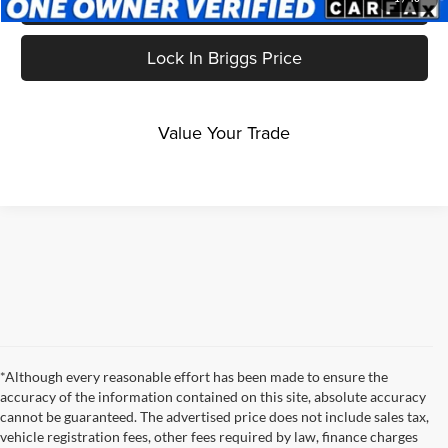
Get More Details
Lock In Briggs Price
Value Your Trade
*Although every reasonable effort has been made to ensure the
accuracy of the information contained on this site, absolute accuracy
cannot be guaranteed. The advertised price does not include sales tax,
vehicle registration fees, other fees required by law, finance charges