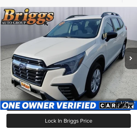
Compare Vehicle
$24,699
2024
Subaru Ascent
BRIGGS BEST PRICE
Price Drop
Briggs Supercenter
VIN:
4S4WMAAD2R3423532
Stock:
CVTB0047
Model:
RCA
76,730 mi
Ext.
Int.
Less
Admin fee:
+$399
Click To Call
Get More Details
1
/
34
Lock In Briggs Price