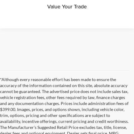
Value Your Trade
*Although every reasonable effort has been made to ensure the
accuracy of the information contained on this site, absolute accuracy
cannot be guaranteed. The advertised price does not include sales tax,
vehicle registration fees, other fees required by law, finance charges
and any documentation charges. Prices include administration fees of
$399.00. Images, prices, and options shown, including vehicle color,
trim, options, pricing and other specifications are subject to
availability, incentive offerings, current pricing and credit worthiness.
The Manufacturer's Suggested Retail Price excludes tax, title, license,
dealer fees and optional equipment. Dealer sets final price. MPG