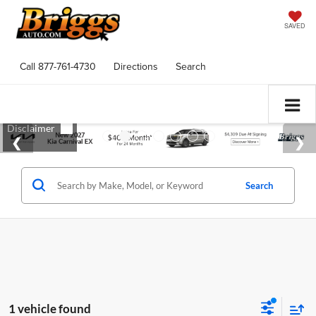
SAVED
Call
877-761-4730
Directions
Search
Search
1 vehicle found