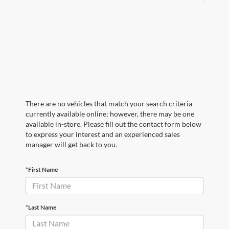
There are no vehicles that match your search criteria
currently available online; however, there may be one
available in-store. Please fill out the contact form below
to express your interest and an experienced sales
manager will get back to you.
*First Name
*Last Name