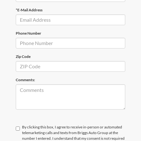
*E-Mail Address
Phone Number
Zip Code
Comments:
By clicking this box, I agree to receive in-person or automated
telemarketing calls and texts from Briggs Auto Group at the
number I entered. I understand that my consent is not required