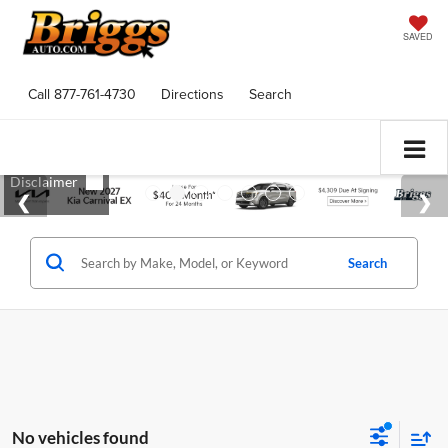
SAVED
Call
877-761-4730
Directions
Search
Search
No vehicles found