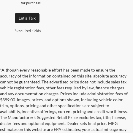
for purchase.
Let's Talk
*Required Fields
*Although every reasonable effort has been made to ensure the
accuracy of the information contained on this site, absolute accuracy
cannot be guaranteed. The advertised price does not include sales tax,
vehicle registration fees, other fees required by law, finance charges
and any documentation charges. Prices include administration fees of
$399.00. Images, prices, and options shown, including vehicle color,
trim, options, pricing and other specifications are subject to
availability, incentive offerings, current pricing and credit worthiness.
The Manufacturer's Suggested Retail Price excludes tax, title, license,
dealer fees and optional equipment. Dealer sets final price. MPG
estimates on this website are EPA estimates; your actual mileage may