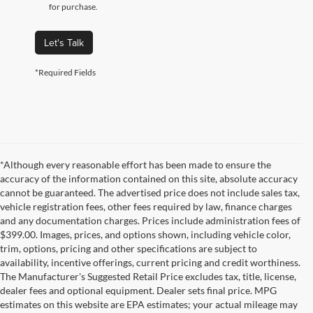
for purchase.
Let's Talk
*Required Fields
*Although every reasonable effort has been made to ensure the
accuracy of the information contained on this site, absolute accuracy
cannot be guaranteed. The advertised price does not include sales tax,
vehicle registration fees, other fees required by law, finance charges
and any documentation charges. Prices include administration fees of
$399.00. Images, prices, and options shown, including vehicle color,
trim, options, pricing and other specifications are subject to
availability, incentive offerings, current pricing and credit worthiness.
The Manufacturer's Suggested Retail Price excludes tax, title, license,
dealer fees and optional equipment. Dealer sets final price. MPG
estimates on this website are EPA estimates; your actual mileage may