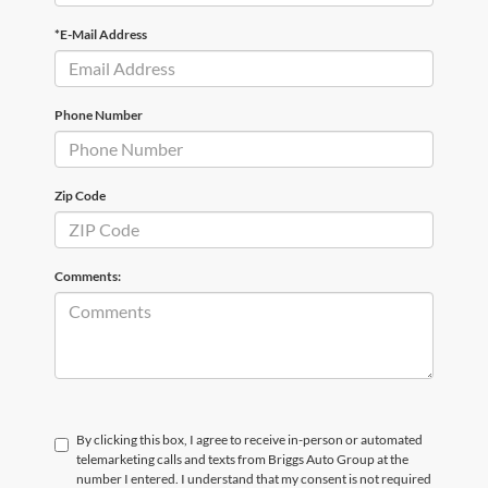
*E-Mail Address
Phone Number
Zip Code
Comments:
By clicking this box, I agree to receive in-person or automated
telemarketing calls and texts from Briggs Auto Group at the
number I entered. I understand that my consent is not required