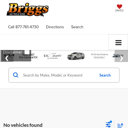
SAVED
Call
877-761-4730
Directions
Search
Search
No vehicles found