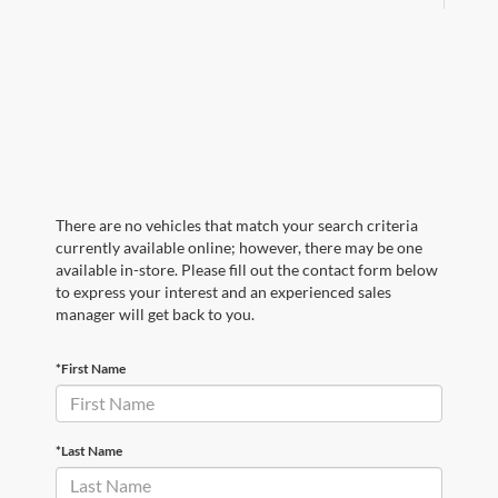
There are no vehicles that match your search criteria
currently available online; however, there may be one
available in-store. Please fill out the contact form below
to express your interest and an experienced sales
manager will get back to you.
*First Name
*Last Name