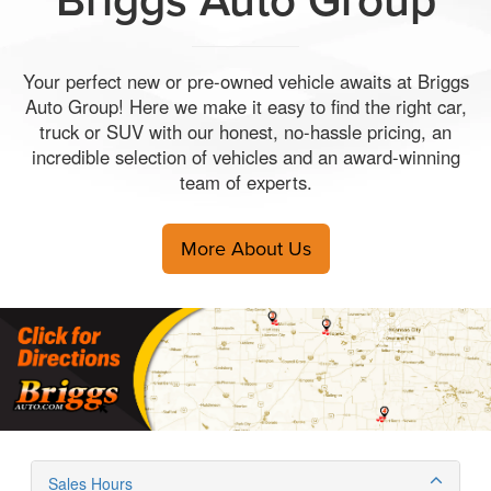
Your perfect new or pre-owned vehicle awaits at Briggs
Auto Group! Here we make it easy to find the right car,
truck or SUV with our honest, no-hassle pricing, an
incredible selection of vehicles and an award-winning
team of experts.
More About Us
Sales Hours