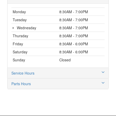
Monday
8:30AM - 7:00PM
Tuesday
8:30AM - 7:00PM
Wednesday
8:30AM - 7:00PM
Thursday
8:30AM - 7:00PM
Friday
8:30AM - 6:00PM
Saturday
8:30AM - 6:00PM
Sunday
Closed
Service Hours
Parts Hours