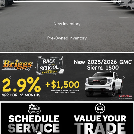
New Inventory
Pre-Owned Inventory