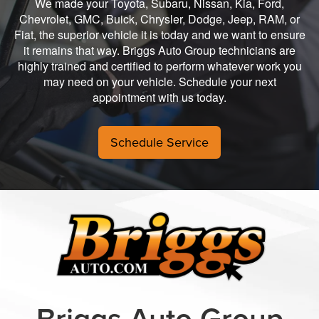
We made your Toyota, Subaru, Nissan, Kia, Ford,
Chevrolet, GMC, Buick, Chrysler, Dodge, Jeep, RAM, or
Fiat, the superior vehicle it is today and we want to ensure
it remains that way. Briggs Auto Group technicians are
highly trained and certified to perform whatever work you
may need on your vehicle. Schedule your next
appointment with us today.
Schedule Service
Briggs Auto Group