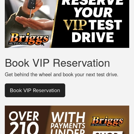
Book
VIP Reservation
Get behind the wheel and book your next test drive.
Book VIP Reservation