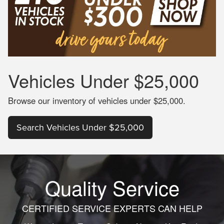
Vehicles
Under $25,000
Browse our inventory of vehicles under $25,000.
Search Vehicles Under $25,000
Quality Service
CERTIFIED SERVICE EXPERTS CAN HELP