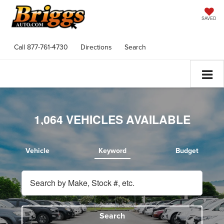
SAVED
Call
877-761-4730
Directions
Search
1,064
VEHICLES AVAILABLE
Vehicle
Keyword
Budget
Search