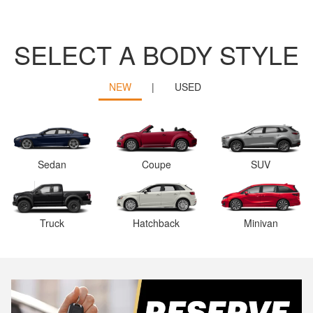
SELECT A BODY STYLE
NEW
|
USED
Sedan
Coupe
SUV
Truck
Hatchback
Minivan