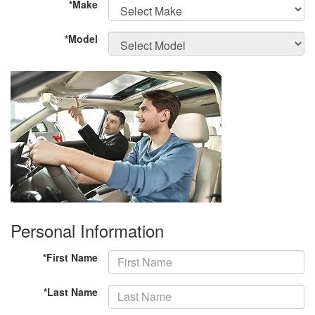
*Make
*Model
Personal Information
*First Name
*Last Name