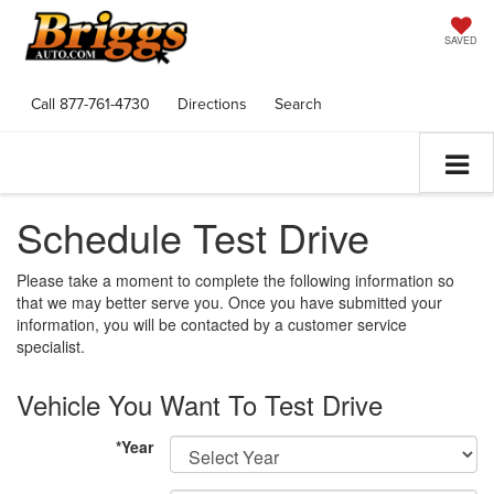
SAVED
Call
877-761-4730
Directions
Search
Schedule Test Drive
Please take a moment to complete the following information so
that we may better serve you. Once you have submitted your
information, you will be contacted by a customer service
specialist.
Vehicle You Want To Test Drive
*Year