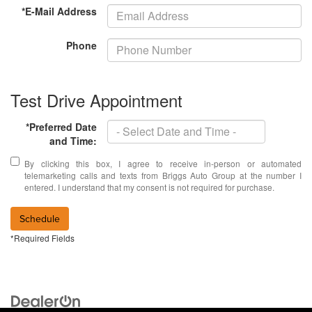
*E-Mail Address
Phone
Test Drive Appointment
*Preferred Date
and Time:
By clicking this box, I agree to receive in-person or automated
telemarketing calls and texts from Briggs Auto Group at the number I
entered. I understand that my consent is not required for purchase.
Schedule
*Required Fields