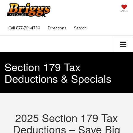
SAVED
Call
877-761-4730
Directions
Search
Section 179 Tax
Deductions & Specials
2025 Section 179 Tax
Deductions – Save Big