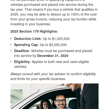
vehicles purchased and placed into service during the
tax year. That means if you buy a vehicle that qualifies in
2025, you may be able to deduct up to 100% of the cost
from your gross income, reducing your tax burden while
investing in your business.
2025 Section 179 Highlights:
Deduction Limit:
Up to $1,220,000
Spending Cap:
Up to $3,050,000
Deadline:
Vehicles must be purchased and placed
into service by
December 31, 2025
Eligibility:
Applies to both new and used eligible
vehicles
Always consult with your tax advisor to confirm eligibility
and limits for your specific business.