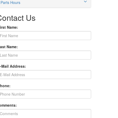
Parts Hours
Contact Us
irst Name:
Last Name:
E-Mail Address:
Phone:
omments: