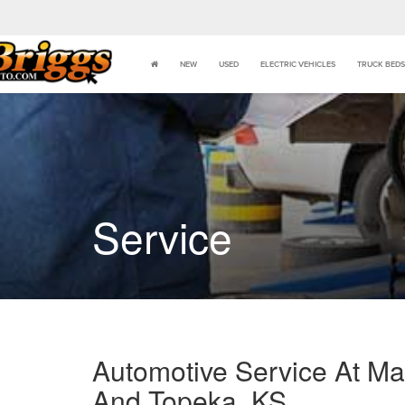
NEW
USED
ELECTRIC VEHICLES
TRUCK BEDS
Service
Automotive Service At Man
And Topeka, KS