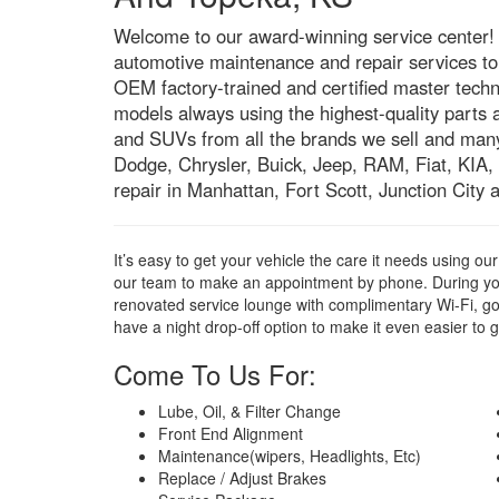
Welcome to our award-winning service center! W
automotive maintenance and repair services to 
OEM factory-trained and certified master techn
models always using the highest-quality parts 
and SUVs from all the brands we sell and man
Dodge, Chrysler, Buick, Jeep, RAM, Fiat, KIA,
repair in Manhattan, Fort Scott, Junction City
It’s easy to get your vehicle the care it needs using o
our team to make an appointment by phone. During yo
renovated service lounge with complimentary Wi-Fi, g
have a night drop-off option to make it even easier to g
Come To Us For:
Lube, Oil, & Filter Change
Front End Alignment
Maintenance(wipers, Headlights, Etc)
Replace / Adjust Brakes