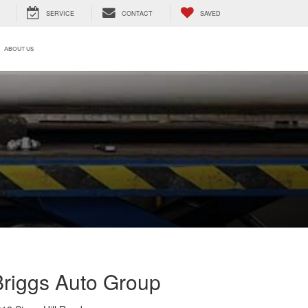
SERVICE
CONTACT
SAVED
ABOUT US
Briggs Auto Group