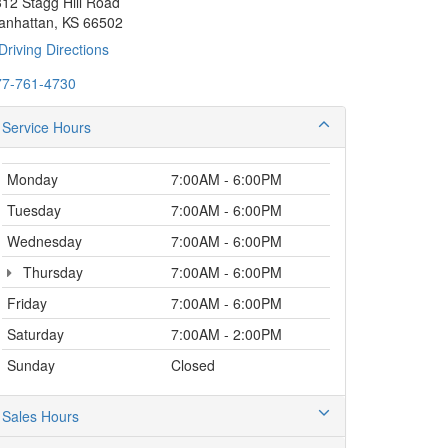
12 Stagg Hill Road
anhattan, KS 66502
Driving Directions
77-761-4730
Service Hours
Monday
7:00AM - 6:00PM
Tuesday
7:00AM - 6:00PM
Wednesday
7:00AM - 6:00PM
Thursday
7:00AM - 6:00PM
Friday
7:00AM - 6:00PM
Saturday
7:00AM - 2:00PM
Sunday
Closed
Sales Hours