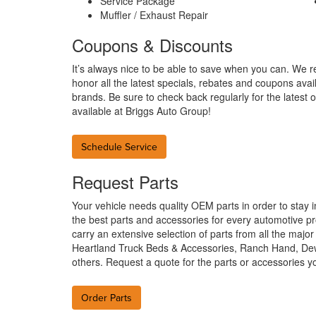
Service Package
Muffler / Exhaust Repair
Coupons & Discounts
It’s always nice to be able to save when you can. We r
honor all the latest specials, rebates and coupons avai
brands. Be sure to check back regularly for the latest o
available at Briggs Auto Group!
Schedule Service
Request Parts
Your vehicle needs quality OEM parts in order to stay 
the best parts and accessories for every automotive pr
carry an extensive selection of parts from all the maj
Heartland Truck Beds & Accessories, Ranch Hand, D
others. Request a quote for the parts or accessories 
Order Parts