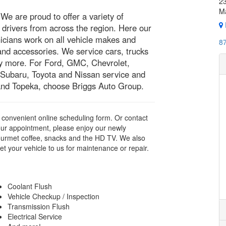
23
M
e are proud to offer a variety of
drivers from across the region. Here our
icians work on all vehicle makes and
8
and accessories. We service cars, trucks
y more. For Ford, GMC, Chevrolet,
 Subaru, Toyota and Nissan service and
 and Topeka, choose Briggs Auto Group.
ur convenient online scheduling form. Or contact
ur appointment, please enjoy our newly
ourmet coffee, snacks and the HD TV. We also
et your vehicle to us for maintenance or repair.
Coolant Flush
Vehicle Checkup / Inspection
Transmission Flush
Electrical Service