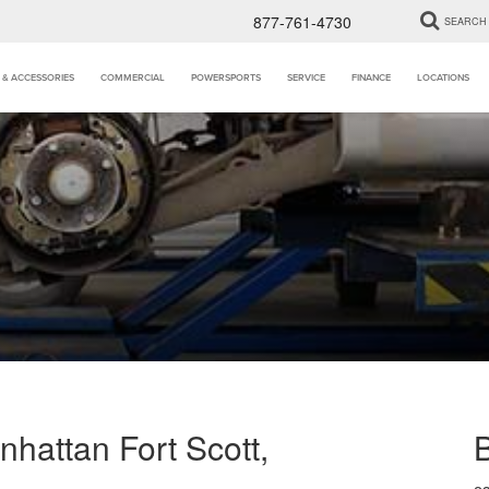
877-761-4730
SEARCH
 & ACCESSORIES
COMMERCIAL
POWERSPORTS
SERVICE
FINANCE
LOCATIONS
hattan Fort Scott,