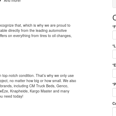
And more!
ecognize that, which is why we are proud to
*F
lable directly from the leading automotive
ffers on everything from tires to oil changes,
*
*
in top-notch condition. That’s why we only use
oject, no matter how big or how small. We also
*
or brands, including CM Truck Beds, Genco,
ewEze, Knapheide, Kargo Master and many
you need today!
C