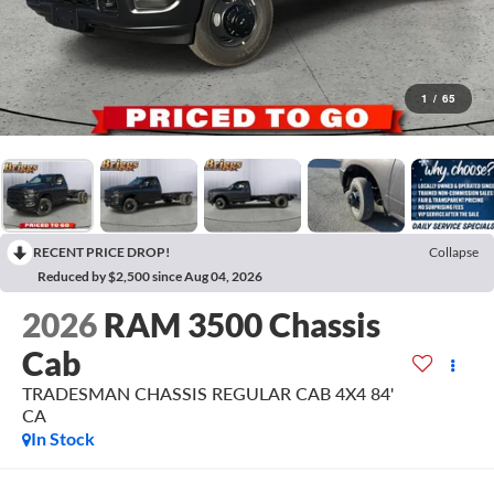
1
/
65
RECENT PRICE DROP!
Collapse
Reduced by $2,500 since Aug 04, 2026
2026
RAM 3500 Chassis
Cab
TRADESMAN CHASSIS REGULAR CAB 4X4 84'
CA
In Stock