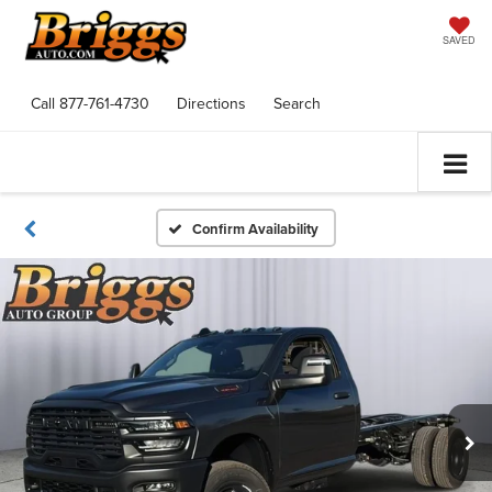
SAVED
Call
877-761-4730
Directions
Search
Confirm Availability