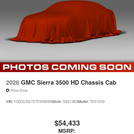
2026
GMC Sierra 3500 HD Chassis Cab
Price Drop
VIN:
1GD3USE75TF356699
Stock:
G261383
Model:
TK31003
$54,433
MSRP: