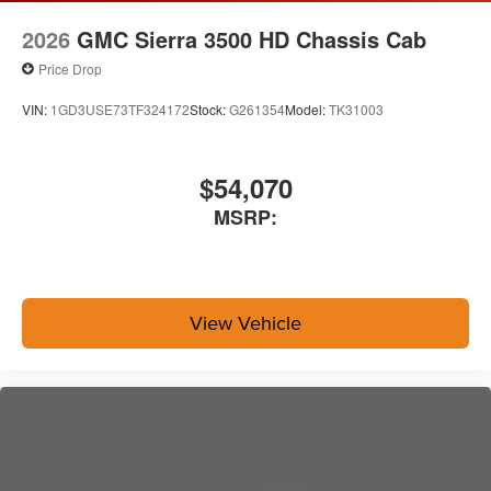
2026
GMC Sierra 3500 HD Chassis Cab
Price Drop
VIN:
1GD3USE73TF324172
Stock:
G261354
Model:
TK31003
$54,070
MSRP:
View Vehicle