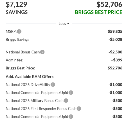
$7,129
$52,706
SAVINGS
BRIGGS BEST PRICE
Less
$59,835
MSRP:
-$5,028
Briggs Savings
-$2,500
National Bonus Cash
+$399
Admin fee:
$52,706
Briggs Best Price:
Add. Available RAM Offers:
-$1,000
National 2026 DriveAbility
-$1,000
National Commercial Equipment/Upfit
-$500
National 2026 Military Bonus Cash
-$500
National 2026 First Responder Bonus Cash
-$500
National Commercial Equipment/Upfit