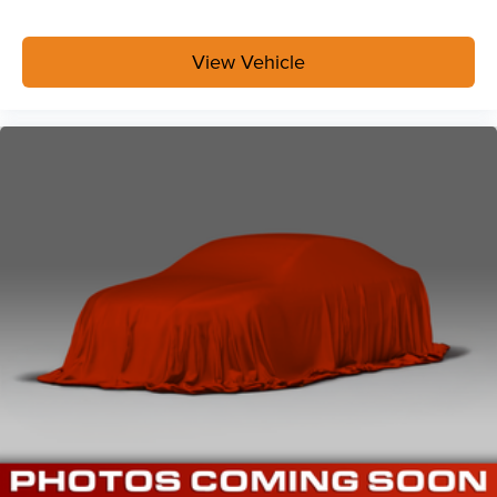
View Vehicle