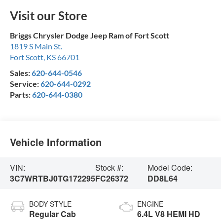
Visit our Store
Briggs Chrysler Dodge Jeep Ram of Fort Scott
1819 S Main St.
Fort Scott
,
KS
66701
Sales:
620-644-0546
Service:
620-644-0292
Parts:
620-644-0380
Vehicle Information
VIN:
Stock #:
Model Code:
3C7WRTBJ0TG172295
FC26372
DD8L64
BODY STYLE
ENGINE
Regular Cab
6.4L V8 HEMI HD