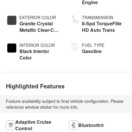
Engine
EXTERIOR COLOR
TRANSMISSION
Granite Crystal
8-Spd TorqueFlite
Metallic Clear-Coat
HD Auto Trans
Exterior Paint
INTERIOR COLOR
FUEL TYPE
Black Interior
Gasoline
Color
Highlighted Features
Feature availability subject to final vehicle configuration. Please
reference window sticker for more info.
Adaptive Cruise
Bluetooth®
Control