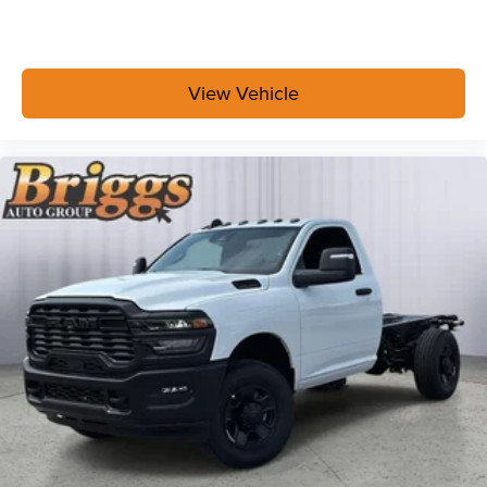
View Vehicle