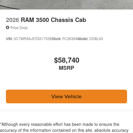
2026
RAM 3500 Chassis Cab
Price Drop
VIN:
3C7WR9AJ5TG317528
Stock:
FC26394
Model:
DD8L63
$58,740
MSRP
View Vehicle
*Although every reasonable effort has been made to ensure the
accuracy of the information contained on this site, absolute accuracy