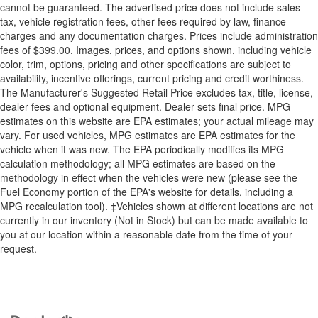
cannot be guaranteed. The advertised price does not include sales
tax, vehicle registration fees, other fees required by law, finance
charges and any documentation charges. Prices include administration
fees of $399.00. Images, prices, and options shown, including vehicle
color, trim, options, pricing and other specifications are subject to
availability, incentive offerings, current pricing and credit worthiness.
The Manufacturer's Suggested Retail Price excludes tax, title, license,
dealer fees and optional equipment. Dealer sets final price. MPG
estimates on this website are EPA estimates; your actual mileage may
vary. For used vehicles, MPG estimates are EPA estimates for the
vehicle when it was new. The EPA periodically modifies its MPG
calculation methodology; all MPG estimates are based on the
methodology in effect when the vehicles were new (please see the
Fuel Economy portion of the EPA's website for details, including a
MPG recalculation tool). ‡Vehicles shown at different locations are not
currently in our inventory (Not in Stock) but can be made available to
you at our location within a reasonable date from the time of your
request.