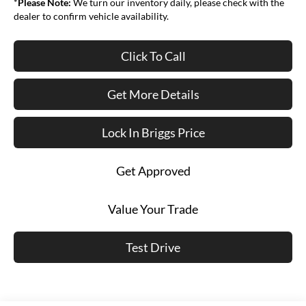
*
Please Note:
We turn our inventory daily, please check with the
dealer to confirm vehicle availability.
Click To Call
Get More Details
Lock In Briggs Price
Get Approved
Value Your Trade
Test Drive