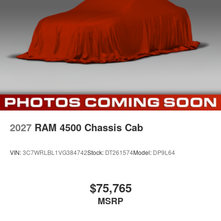
2027
RAM 4500 Chassis Cab
VIN:
3C7WRLBL1VG384742
Stock:
DT261574
Model:
DP9L64
$75,765
MSRP