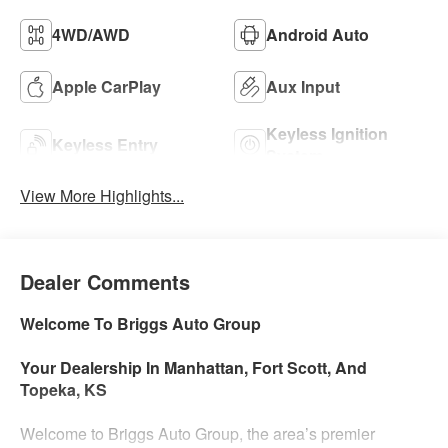
4WD/AWD
Android Auto
Apple CarPlay
Aux Input
Keyless Ignition
Keyless Entry
System
View More Highlights...
Dealer Comments
Welcome To Briggs Auto Group
Your Dealership In Manhattan, Fort Scott, And
Topeka, KS
Welcome to Briggs Auto Group, the area’s premier