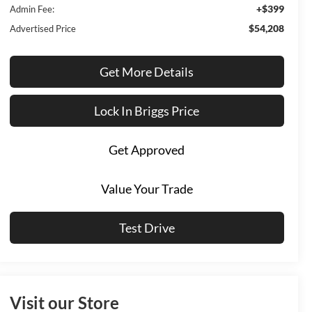
+$399
Admin Fee:
$54,208
Advertised Price
Get More Details
Lock In Briggs Price
Get Approved
Value Your Trade
Test Drive
Visit our Store