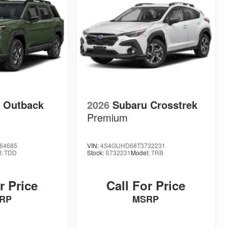
 Outback
2026
Subaru Crosstrek
Premium
64685
VIN:
4S4GUHD68T3732231
l:
TDD
Stock:
S732231
Model:
TRB
r Price
Call For Price
RP
MSRP