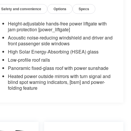
Safety and convenience
Options
Specs
Height-adjustable hands-free power liftgate with
jam protection [power_liftgate]
Acoustic noise-reducing windshield and driver and
front passenger side windows
High Solar Energy-Absorbing (HSEA) glass
Low-profile roof rails
Panoramic fixed-glass roof with power sunshade
Heated power outside mirrors with turn signal and
blind spot warning indicators, [bsm] and power-
folding feature