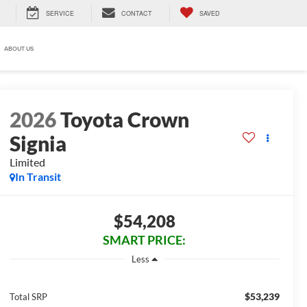
SERVICE
CONTACT
SAVED
ABOUT US
2026
Toyota Crown
Signia
Limited
In Transit
$54,208
SMART PRICE:
Less
$53,239
Total SRP