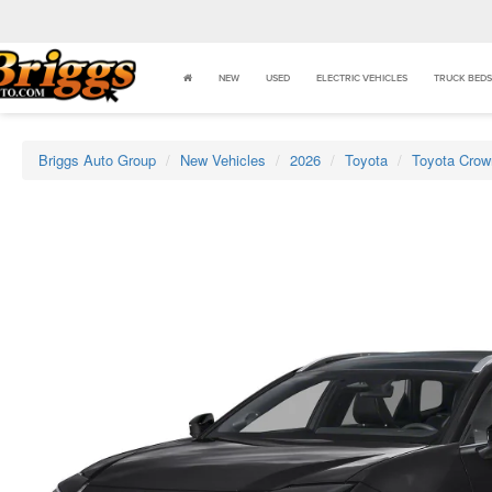
NEW
USED
ELECTRIC VEHICLES
TRUCK BEDS
Briggs Auto Group
New Vehicles
2026
Toyota
Toyota Crow