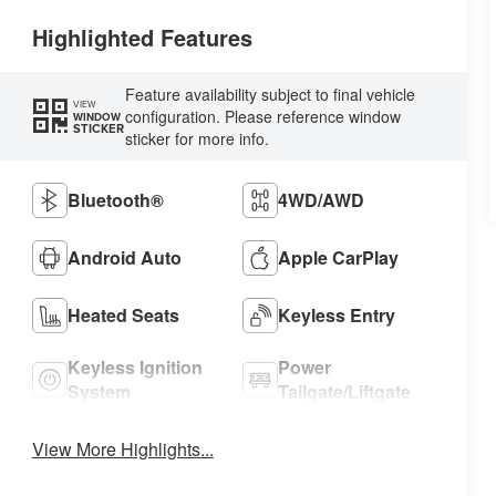
Highlighted Features
Feature availability subject to final vehicle
VIEW
configuration. Please reference window
WINDOW
STICKER
sticker for more info.
Bluetooth®
4WD/AWD
Android Auto
Apple CarPlay
Heated Seats
Keyless Entry
Keyless Ignition
Power
System
Tailgate/Liftgate
View More Highlights...