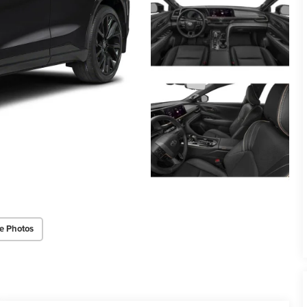
e Photos