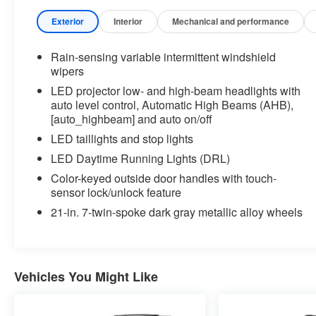
major brands, including Ford, GMC, Chevrolet,
Buick, Dodge, Chrysler, Jeep, RAM, Fiat, Kia,
Exterior
Interior
Mechanical and performance
Subaru, Toyota and Nissan.
Rain-sensing variable intermittent windshield
Our history in the automotive industry started in
wipers
1979 when Russ and Ilene Briggs opened a small
LED projector low- and high-beam headlights with
used car lot in Manhattan, KS. It was through their
auto level control, Automatic High Beams (AHB),
hard work and the support of their customers that
[auto_highbeam] and auto on/off
Briggs Auto Group grew into the 12-dealership
LED taillights and stop lights
strong auto group that it is today.
LED Daytime Running Lights (DRL)
At Briggs Auto Group you will find an extensive
Color-keyed outside door handles with touch-
sensor lock/unlock feature
selection of new, used and certified pre-owned
cars, trucks and SUVs. Every pre-owned vehicle
21-in. 7-twin-spoke dark gray metallic alloy wheels
purchased from Briggs Auto Group comes with our
SmartBuy benefits, which includes a 127-point
inspection, a no-risk trade back, a comprehensive
warranty and low, straightforward pricing. We carry
Vehicles You Might Like
vehicles from all the major brands and have a
knowledgeable staff who can answer any