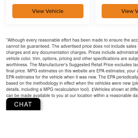
View Vehicle
View V
*Although every reasonable effort has been made to ensure the accu
cannot be guaranteed. The advertised price does not include sales ta
charges and any documentation charges. Prices include administrati
vehicle color, trim, options, pricing and other specifications are subjec
worthiness. The Manufacturer's Suggested Retail Price excludes tax,
final price. MPG estimates on this website are EPA estimates; your
EPA estimates for the vehicle when it was new. The EPA periodicall
based on the methodology in effect when the vehicles were new (pl
details, including a MPG recalculation tool). ‡Vehicles shown at diffe
can be made available to you at our location within a reasonable da
CHAT