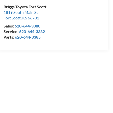
Briggs Toyota Fort Scott
1819 South Main St
Fort Scott
,
KS
66701
Sales:
620-644-3380
Service:
620-644-3382
Parts:
620-644-3385