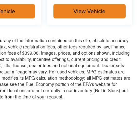
ehicle
View Vehicle
racy of the information contained on this site, absolute accuracy
x, vehicle registration fees, other fees required by law, finance
on fees of $399.00. Images, prices, and options shown, including
t to availability, incentive offerings, current pricing and credit
 title, license, dealer fees and optional equipment. Dealer sets
 actual mileage may vary. For used vehicles, MPG estimates are
y modifies its MPG calculation methodology; all MPG estimates are
ease see the Fuel Economy portion of the EPA's website for
rent locations are not currently in our inventory (Not in Stock) but
te from the time of your request.