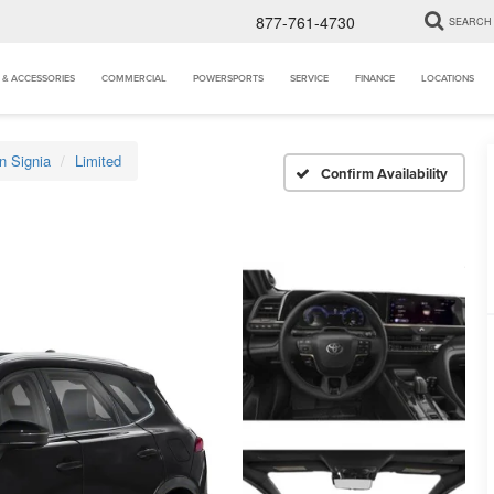
877-761-4730
SEARCH
 & ACCESSORIES
COMMERCIAL
POWERSPORTS
SERVICE
FINANCE
LOCATIONS
n Signia
Limited
Confirm Availability