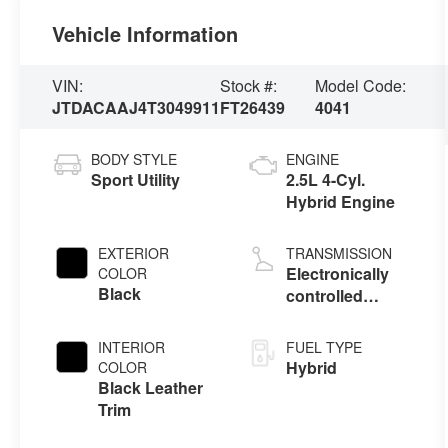
Vehicle Information
VIN:
Stock #:
Model Code:
JTDACAAJ4T3049911
FT26439
4041
BODY STYLE
ENGINE
Sport Utility
2.5L 4-Cyl.
Hybrid Engine
EXTERIOR
TRANSMISSION
Electronically
COLOR
Black
controlled
Continuously
Variable
INTERIOR
FUEL TYPE
Transmission
Hybrid
COLOR
(ECVT)
Black Leather
Trim