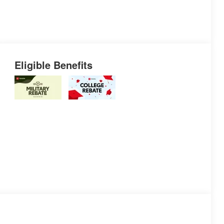
Eligible Benefits