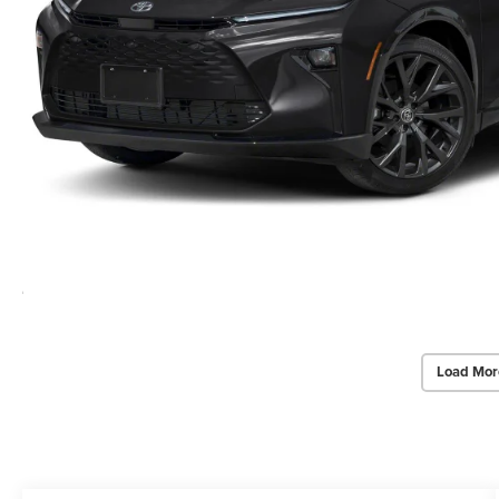
Load Mor