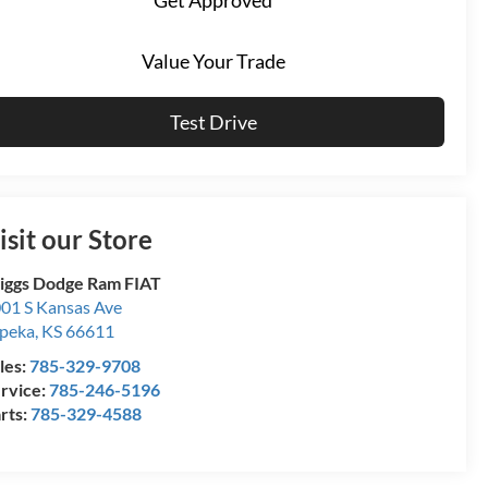
Value Your Trade
Test Drive
isit our Store
iggs Dodge Ram FIAT
01 S Kansas Ave
peka
,
KS
66611
les:
785-329-9708
rvice:
785-246-5196
rts:
785-329-4588