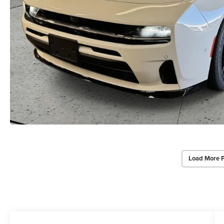
Load More 