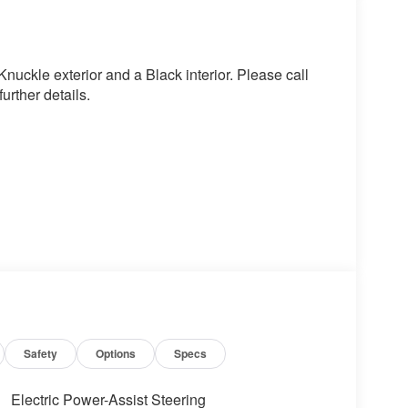
uckle exterior and a Black interior. Please call
rther details.
 value)
Safety
Options
Specs
Electric Power-Assist Steering