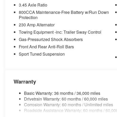
3.45 Axle Ratio
Map-In-cluster Display
Rain Sensitive Windshield Wipers
800CCA Maintenance-Free Battery w/Run Down
GPS Navigation
Protection
2-Way Power Driver Lumbar Adjust
230 Amp Alternator
Heated Front Seats
Towing Equipment -inc: Trailer Sway Control
Heated Second Row Seats
Gas-Pressurized Shock Absorbers
Power Hatch
Power 2-Way Passenger Lumbar Adjust
Front And Rear Anti-Roll Bars
8-Way Power Driver Seat Adjust
Sport Tuned Suspension
Power Adjust 8-Way Front Passenger Seat
Glove Box Lamp
Head Up Display
LED Map Pockets
Attitude Adjustment Lighting
Warranty
LED Footwell Lighting
Heated Exterior Mirrors
Basic Warranty: 36 months / 36,000 miles
Exterior Mirrors Logo Lamps
Drivetrain Warranty: 60 months / 60,000 miles
Exterior Mirrors with Memory
Corrosion Warranty: 60 months / Unlimited miles
Radio, Driver Seat, Mirrors and Steering Column
Roadside Assistance Warranty: 60 months / 60,00
Power Adjust Mirrors