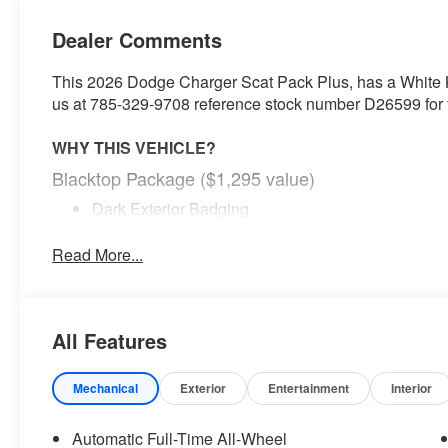
Dealer Comments
This 2026 Dodge Charger Scat Pack Plus, has a White Kn
us at 785-329-9708 reference stock number D26599 for fu
WHY THIS VEHICLE?
Blacktop Package ($1,295 value)
Dark Exterior Badging
Dual Rear Exhaust with Black Tips
20"" X 10"" Dark Finish Aluminum Wheels
Read More...
Quick Order Package 22B Scat Pack Plus ($4,995
800 Amp Maintenance Free Battery
Low Back Bucket Seats
All Features
Ventilated Front Seats
2-Way Manual Adjust Front Head Restraints
Mechanical
Exterior
Entertainment
Interior
Black Color Multi-Function Mirrors
Performance Pages
Automatic Full-Time All-Wheel
16"" Color Driver Display