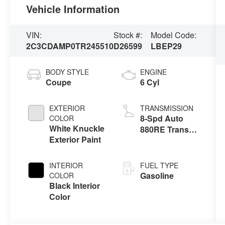
Vehicle Information
VIN:
Stock #:
Model Code:
2C3CDAMP0TR245510
D26599
LBEP29
BODY STYLE
ENGINE
Coupe
6 Cyl
EXTERIOR
TRANSMISSION
8-Spd Auto
COLOR
White Knuckle
880RE Trans
Exterior Paint
(Make)
INTERIOR
FUEL TYPE
Gasoline
COLOR
Black Interior
Color