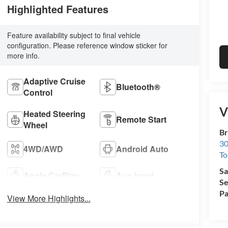
Highlighted Features
Feature availability subject to final vehicle
configuration. Please reference window sticker for
more info.
Adaptive Cruise
Bluetooth®
Control
V
Heated Steering
Remote Start
Wheel
Br
30
4WD/AWD
Android Auto
To
Sa
Apple CarPlay
Aux Input
Se
Pa
View More Highlights...