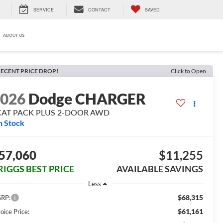
SERVICE
CONTACT
SAVED
ABOUT US
ECENT PRICE DROP!
Click to Open
2026
Dodge CHARGER
CAT PACK PLUS 2-DOOR AWD
n Stock
57,060
$11,255
RIGGS BEST PRICE
AVAILABLE SAVINGS
Less
$68,315
RP:
$61,161
oice Price: