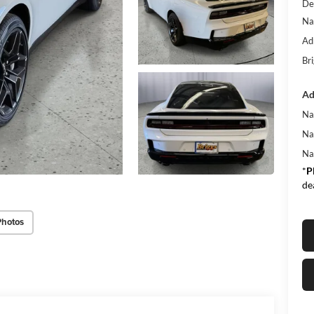
De
Na
Ad
Bri
Ad
Na
Na
Na
*
P
de
Photos