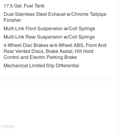
17.5 Gal. Fuel Tank
Dual Stainless Steel Exhaust w/Chrome Tailpipe
Finisher
Multi-Link Front Suspension w/Coil Springs
Multi-Link Rear Suspension w/Coil Springs
4-Wheel Disc Brakes w/4-Wheel ABS, Front And
Rear Vented Discs, Brake Assist, Hill Hold
Control and Electric Parking Brake
Mechanical Limited Slip Differential
 Memory
0 miles