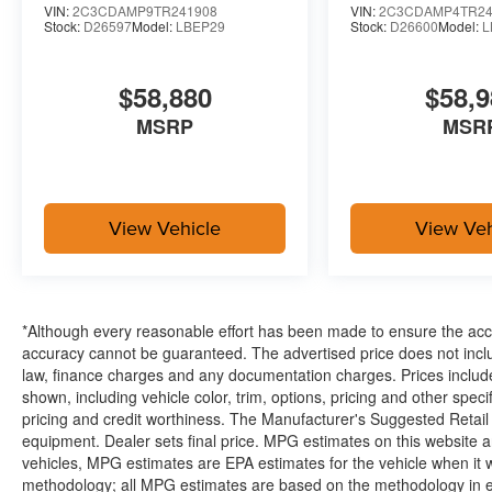
Integrated Voice Command with Bluetooth®
VIN:
2C3CDAMP9TR241908
VIN:
2C3CDAMP4TR24
Power Windows Global Down W/key Fob
Stock:
D26597
Model:
LBEP29
Stock:
D26600
Model:
L
Highback Performance Seat Package ($1,150 val
$58,880
$58,9
Leather Performance Seats
MSRP
MSR
Comfort
Ventilated seats offer warm weather comfort by co
the air conditioning system.
View Vehicle
View Veh
Convenience
The keyfob has the ability to remotely open (and 
having to touch the vehicle.
*Although every reasonable effort has been made to ensure the accur
Access to the cargo area is gained via a large, p
accuracy cannot be guaranteed. The advertised price does not includ
door may also contain the rear windshield of the ve
law, finance charges and any documentation charges. Prices include
shown, including vehicle color, trim, options, pricing and other specifi
pricing and credit worthiness. The Manufacturer's Suggested Retail Pr
equipment. Dealer sets final price. MPG estimates on this website 
vehicles, MPG estimates are EPA estimates for the vehicle when it 
Your Dealership In Manhattan, Fort Scott, And Tope
methodology; all MPG estimates are based on the methodology in e