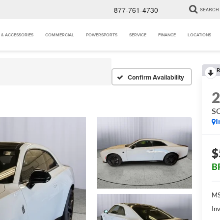
877-761-4730
SEARCH
 & ACCESSORIES
COMMERCIAL
POWERSPORTS
SERVICE
FINANCE
LOCATIONS
R
Confirm Availability
S
I
$
B
MS
Inv