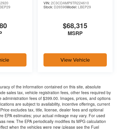
2920
VIN:
2C3CDAMP9TR224610
BEP29
Stock:
D26596
Model:
LBEP29
ue)
80
$68,315
P
MSRP
oling areas of the occupant's body not exposed to
icle
View Vehicle
sometimes close) the vehicle's windows without
acy of the information contained on this site, absolute
ower-operated rear door that opens upwards. This
e sales tax, vehicle registration fees, other fees required by
hicle.
 administration fees of $399.00. Images, prices, and options
cations are subject to availability, incentive offerings, current
ice excludes tax, title, license, dealer fees and optional
are EPA estimates; your actual mileage may vary. For used
was new. The EPA periodically modifies its MPG calculation
ka, KS
ffect when the vehicles were new (please see the Fuel