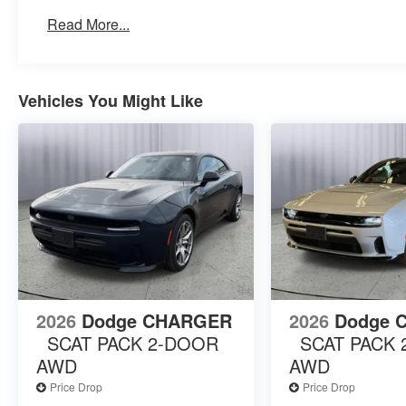
Premium LED Low-High Reflective Headlamps
Read More...
Automatic High-Beam Headlamp Control
Illuminated Door Pull Handles
Windshield Wiper De-Icer
HD Radio
Vehicles You Might Like
Wireless Google Android Auto
Front Cubby Bin with Light
Alexa Built-In
Wireless Apple CarPlay
Disassociated Touchscreen Display
Wireless Charging Pad
Integrated Center Stack Radio
Connectivity - US/Canada
4G LTE Wi-Fi Hot Spot
Connected Travel and Traffic Services
Traffic Sign Information
2026
Dodge CHARGER
2026
Dodge 
Power Tilt/telescope Steering Column
SCAT PACK 2-DOOR
SCAT PACK
Uconnect 5 Navigation with 12.3"" Display
AWD
AWD
Surround View Camera System
Bright Pedals
Price Drop
Price Drop