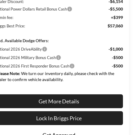
-$6,154
aler Discount:
-$5,500
tional Power Dollars Retail Bonus Cash
+$399
min fee:
$57,060
ggs Best Price:
d. Available Dodge Offers:
-$1,000
tional 2026 DriveAbility
-$500
tional 2026 Military Bonus Cash
-$500
tional 2026 First Responder Bonus Cash
lease Note:
We turn our inventory daily, please check with the
aler to confirm vehicle availability.
Get More Details
Lock In Briggs Price
Get Approved