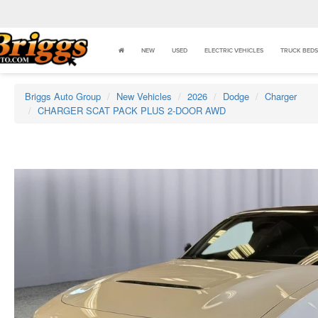
NEW
USED
ELECTRIC VEHICLES
TRUCK BEDS
Briggs Auto Group
New Vehicles
2026
Dodge
Charger
CHARGER SCAT PACK PLUS 2-DOOR AWD