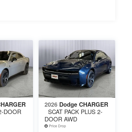
CHARGER
2026
Dodge CHARGER
 2-DOOR
SCAT PACK PLUS 2-
DOOR AWD
Price Drop