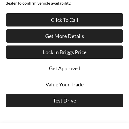
dealer to confirm vehicle availability.
Click To Call
Get More Details
Lock In Briggs Price
Get Approved
Value Your Trade
Test Drive