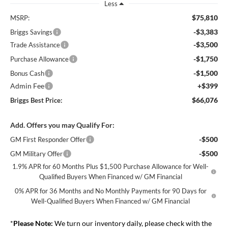
Less
$75,810
MSRP:
-$3,383
Briggs Savings
-$3,500
Trade Assistance
-$1,750
Purchase Allowance
-$1,500
Bonus Cash
Admin Fee
+$399
$66,076
Briggs Best Price:
Add. Offers you may Qualify For:
-$500
GM First Responder Offer
-$500
GM Military Offer
1.9% APR for 60 Months Plus $1,500 Purchase Allowance for Well-
Qualified Buyers When Financed w/ GM Financial
0% APR for 36 Months and No Monthly Payments for 90 Days for
Well-Qualified Buyers When Financed w/ GM Financial
*
Please Note:
We turn our inventory daily, please check with the