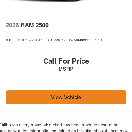
2026
RAM 2500
VIN:
3C6UR5CJ2TG169131
Stock:
62136750
Model:
DJ7L91
Call For Price
MSRP
View Vehicle
*Although every reasonable effort has been made to ensure the
accuracy of the information contained on this site, absolute accuracy