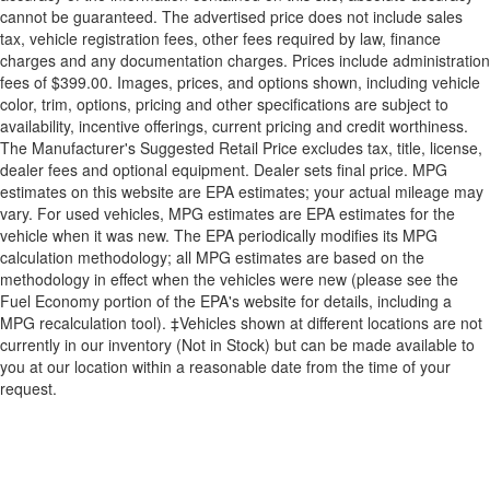
cannot be guaranteed. The advertised price does not include sales
tax, vehicle registration fees, other fees required by law, finance
charges and any documentation charges. Prices include administration
fees of $399.00. Images, prices, and options shown, including vehicle
color, trim, options, pricing and other specifications are subject to
availability, incentive offerings, current pricing and credit worthiness.
The Manufacturer's Suggested Retail Price excludes tax, title, license,
dealer fees and optional equipment. Dealer sets final price. MPG
estimates on this website are EPA estimates; your actual mileage may
vary. For used vehicles, MPG estimates are EPA estimates for the
vehicle when it was new. The EPA periodically modifies its MPG
calculation methodology; all MPG estimates are based on the
methodology in effect when the vehicles were new (please see the
Fuel Economy portion of the EPA's website for details, including a
MPG recalculation tool). ‡Vehicles shown at different locations are not
currently in our inventory (Not in Stock) but can be made available to
you at our location within a reasonable date from the time of your
request.