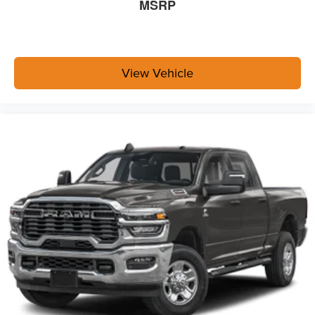
MSRP
View Vehicle