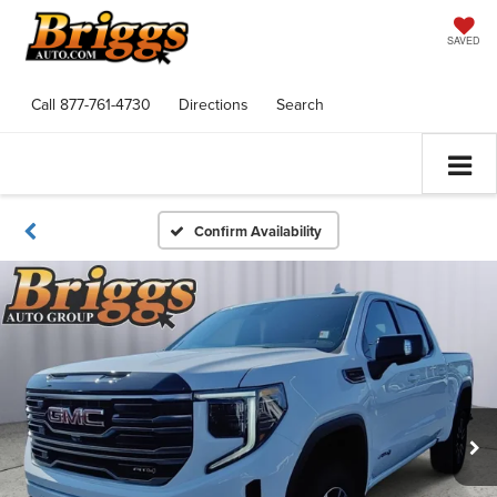
SAVED
Call
877-761-4730
Directions
Search
Confirm Availability