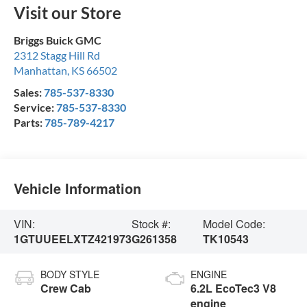
Visit our Store
Briggs Buick GMC
2312 Stagg Hill Rd
Manhattan
,
KS
66502
Sales:
785-537-8330
Service:
785-537-8330
Parts:
785-789-4217
Vehicle Information
VIN:
Stock #:
Model Code:
1GTUUEELXTZ421973
G261358
TK10543
BODY STYLE
ENGINE
Crew Cab
6.2L EcoTec3 V8
engine