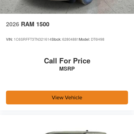
With streaming audio capability, you can listen to
files stored on your phone or Bluetooth® digital
media device
2026
RAM 1500
VIN:
1C6SRFFT3TN321614
Stock:
62804881
Model:
DT6H98
Call For Price
MSRP
View Vehicle