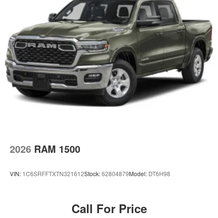
2026
RAM 1500
VIN:
1C6SRFFTXTN321612
Stock:
62804879
Model:
DT6H98
Call For Price