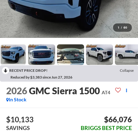
1
/
60
RECENT PRICE DROP!
Collapse
Reduced by $3,383 since Jun 27, 2026
2026
GMC Sierra 1500
AT4
In Stock
$10,133
$66,076
SAVINGS
BRIGGS BEST PRICE