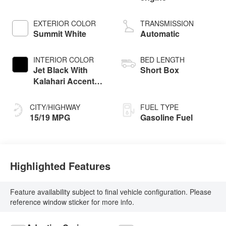
EXTERIOR COLOR
TRANSMISSION
Summit White
Automatic
INTERIOR COLOR
BED LENGTH
Jet Black With
Short Box
Kalahari Accents,
Perforated Leather
Front Seat Trim
CITY/HIGHWAY
FUEL TYPE
15/19 MPG
Gasoline Fuel
Highlighted Features
Feature availability subject to final vehicle configuration. Please
reference window sticker for more info.