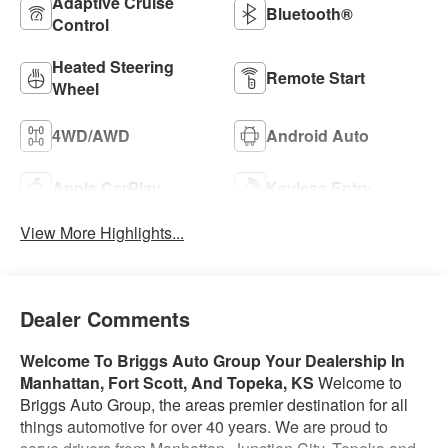
Adaptive Cruise
Bluetooth®
Control
Heated Steering
Remote Start
Wheel
4WD/AWD
Android Auto
Apple CarPlay
Keyless Entry
View More Highlights...
Dealer Comments
Welcome To Briggs Auto Group
Your Dealership In
Manhattan, Fort Scott, And Topeka, KS
Welcome to
Briggs Auto Group, the areas premier destination for all
things automotive for over 40 years. We are proud to