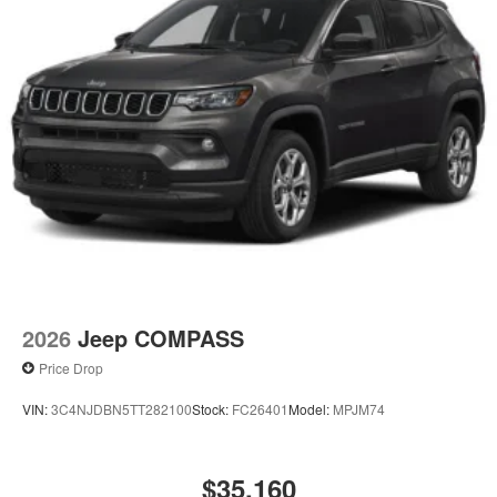
2026
Jeep COMPASS
Price Drop
VIN:
3C4NJDBN5TT282100
Stock:
FC26401
Model:
MPJM74
$35,160