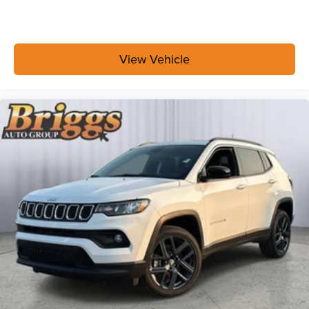
View Vehicle