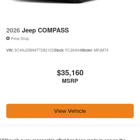
2026
Jeep COMPASS
Price Drop
VIN:
3C4NJDBN9TT282102
Stock:
FC26404
Model:
MPJM74
$35,160
MSRP
View Vehicle