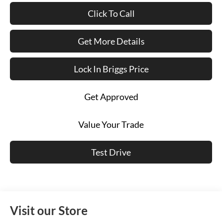
Click To Call
Get More Details
Lock In Briggs Price
Get Approved
Value Your Trade
Test Drive
Visit our Store