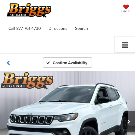
SAVED
Call
877-761-4730
Directions
Search
Confirm Availability