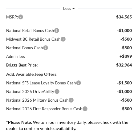
Less
$34,565
MSRP:
-$1,000
National Retail Bonus Cash
-$500
Midwest BC Retail Bonus Cash
-$500
National Bonus Cash
+$399
Admin fee:
$32,964
Briggs Best Price:
Add. Available Jeep Offers:
-$1,500
National SFS Lease Loyalty Bonus Cash
-$1,000
National 2026 DriveAbility
-$500
National 2026 Military Bonus Cash
-$500
National 2026 First Responder Bonus Cash
*
Please Note:
We turn our inventory daily, please check with the
dealer to confirm vehicle availability.