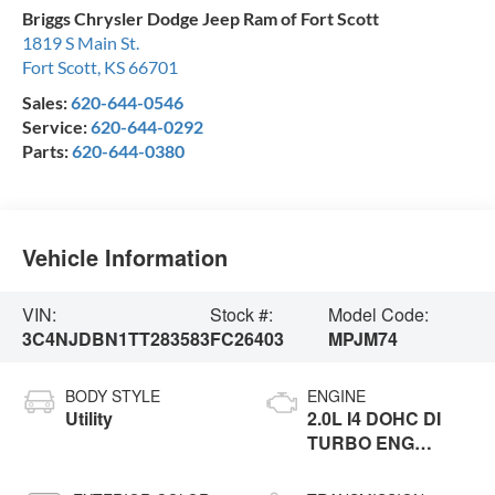
Briggs Chrysler Dodge Jeep Ram of Fort Scott
1819 S Main St.
Fort Scott
,
KS
66701
Sales:
620-644-0546
Service:
620-644-0292
Parts:
620-644-0380
Vehicle Information
VIN:
Stock #:
Model Code:
3C4NJDBN1TT283583
FC26403
MPJM74
BODY STYLE
ENGINE
Utility
2.0L I4 DOHC DI
TURBO ENG
W/ESS-Make