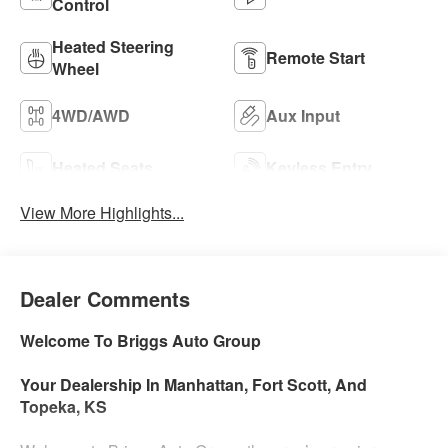
Control
Heated Steering
Remote Start
Wheel
4WD/AWD
Aux Input
Heated Seats
Keyless Entry
View More Highlights...
Dealer Comments
Welcome To Briggs Auto Group
Your Dealership In Manhattan, Fort Scott, And
Topeka, KS