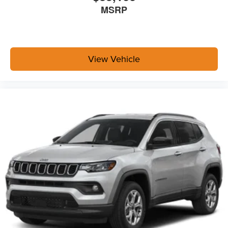
MSRP
View Vehicle