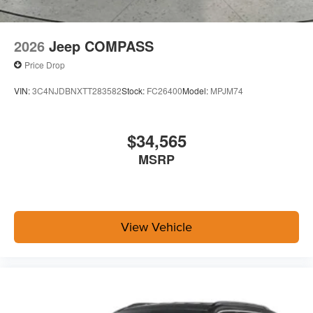
2026
Jeep COMPASS
Price Drop
VIN:
3C4NJDBNXTT283582
Stock:
FC26400
Model:
MPJM74
$34,565
MSRP
View Vehicle