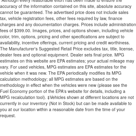
*Although every reasonable effort has been made to ensure the
accuracy of the information contained on this site, absolute accuracy
cannot be guaranteed. The advertised price does not include sales
tax, vehicle registration fees, other fees required by law, finance
charges and any documentation charges. Prices include administration
fees of $399.00. Images, prices, and options shown, including vehicle
color, trim, options, pricing and other specifications are subject to
availability, incentive offerings, current pricing and credit worthiness.
The Manufacturer's Suggested Retail Price excludes tax, title, license,
dealer fees and optional equipment. Dealer sets final price. MPG
estimates on this website are EPA estimates; your actual mileage may
vary. For used vehicles, MPG estimates are EPA estimates for the
vehicle when it was new. The EPA periodically modifies its MPG
calculation methodology; all MPG estimates are based on the
methodology in effect when the vehicles were new (please see the
Fuel Economy portion of the EPA's website for details, including a
MPG recalculation tool). ‡Vehicles shown at different locations are not
currently in our inventory (Not in Stock) but can be made available to
you at our location within a reasonable date from the time of your
request.