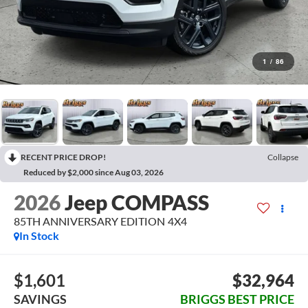
1
/
86
RECENT PRICE DROP!
Collapse
Reduced by $2,000 since Aug 03, 2026
2026
Jeep COMPASS
85TH ANNIVERSARY EDITION 4X4
In Stock
$1,601
$32,964
SAVINGS
BRIGGS BEST PRICE