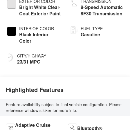
EXTERIOR COLOR
TRANSMISSION
Bright White Clear-
8-Speed Automatic
Coat Exterior Paint
8F30 Transmission
INTERIOR COLOR
FUEL TYPE
Black Interior
Gasoline
Color
CITY/HIGHWAY
23/31 MPG
Highlighted Features
Feature availability subject to final vehicle configuration. Please
reference window sticker for more info.
Adaptive Cruise
Bluetooth®