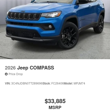
2026
Jeep COMPASS
Price Drop
VIN:
3C4NJDBN0TT289696
Stock:
FC26406
Model:
MPJM74
$33,885
MSRP