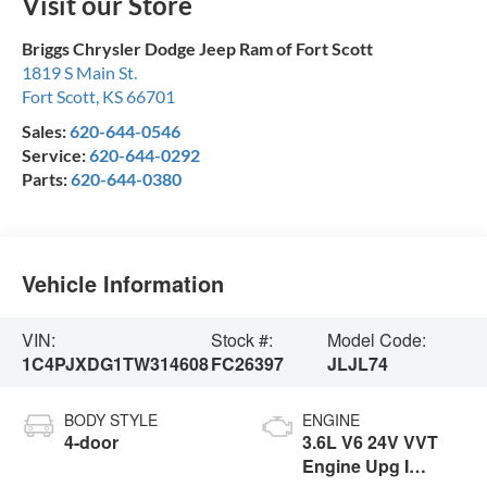
Visit our Store
Briggs Chrysler Dodge Jeep Ram of Fort Scott
1819 S Main St.
Fort Scott
,
KS
66701
Sales:
620-644-0546
Service:
620-644-0292
Parts:
620-644-0380
Vehicle Information
VIN:
Stock #:
Model Code:
1C4PJXDG1TW314608
FC26397
JLJL74
BODY STYLE
ENGINE
4-door
3.6L V6 24V VVT
Engine Upg I