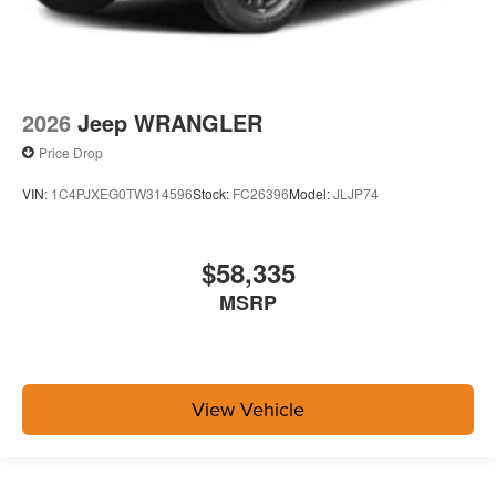
2026
Jeep WRANGLER
Price Drop
VIN:
1C4PJXEG0TW314596
Stock:
FC26396
Model:
JLJP74
$58,335
MSRP
View Vehicle