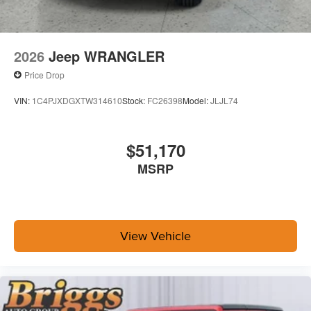
2026
Jeep WRANGLER
Price Drop
VIN:
1C4PJXDGXTW314610
Stock:
FC26398
Model:
JLJL74
$51,170
MSRP
View Vehicle