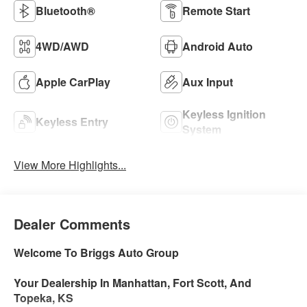
Bluetooth®
Remote Start
4WD/AWD
Android Auto
Apple CarPlay
Aux Input
Keyless Ignition
Keyless Entry
System
View More Highlights...
Dealer Comments
Welcome To Briggs Auto Group
Your Dealership In Manhattan, Fort Scott, And
Topeka, KS