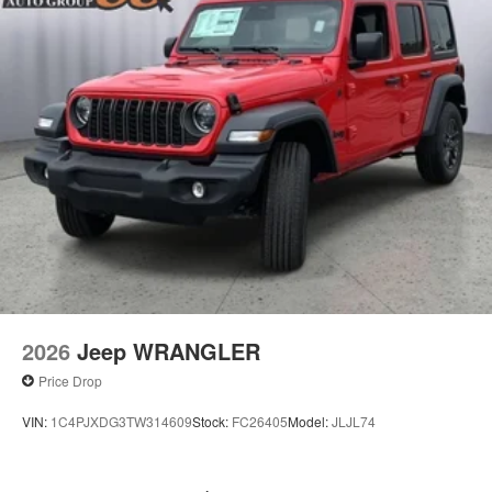
2026
Jeep WRANGLER
Price Drop
VIN:
1C4PJXDG3TW314609
Stock:
FC26405
Model:
JLJL74