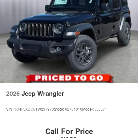
Discs and Hill Hold Control
2026
Jeep Wrangler
VIN:
1C4PJXDG0TW237973
Stock:
62761810
Model:
JLJL74
Call For Price