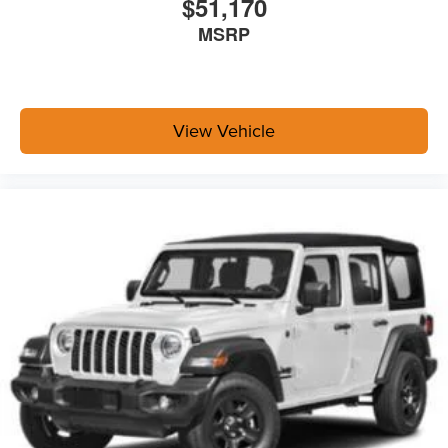
$51,170
MSRP
View Vehicle