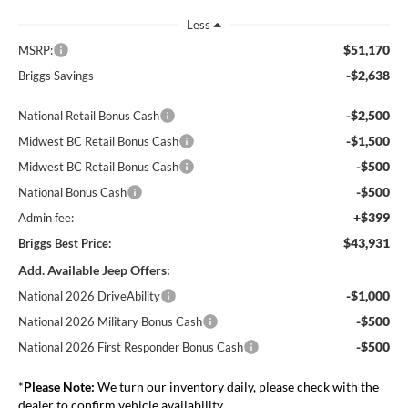
Less
$51,170
MSRP:
-$2,638
Briggs Savings
-$2,500
National Retail Bonus Cash
-$1,500
Midwest BC Retail Bonus Cash
-$500
Midwest BC Retail Bonus Cash
-$500
National Bonus Cash
+$399
Admin fee:
$43,931
Briggs Best Price:
Add. Available Jeep Offers:
-$1,000
National 2026 DriveAbility
-$500
National 2026 Military Bonus Cash
-$500
National 2026 First Responder Bonus Cash
*
Please Note:
We turn our inventory daily, please check with the
dealer to confirm vehicle availability.