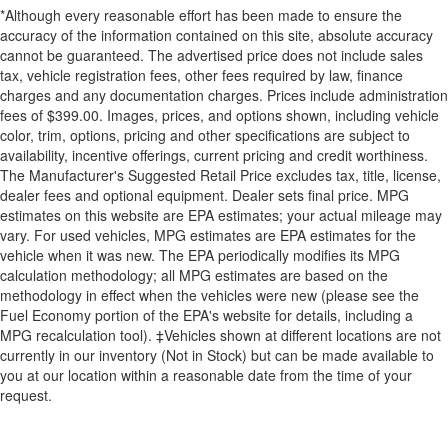
*Although every reasonable effort has been made to ensure the
accuracy of the information contained on this site, absolute accuracy
cannot be guaranteed. The advertised price does not include sales
tax, vehicle registration fees, other fees required by law, finance
charges and any documentation charges. Prices include administration
fees of $399.00. Images, prices, and options shown, including vehicle
color, trim, options, pricing and other specifications are subject to
availability, incentive offerings, current pricing and credit worthiness.
The Manufacturer's Suggested Retail Price excludes tax, title, license,
dealer fees and optional equipment. Dealer sets final price. MPG
estimates on this website are EPA estimates; your actual mileage may
vary. For used vehicles, MPG estimates are EPA estimates for the
vehicle when it was new. The EPA periodically modifies its MPG
calculation methodology; all MPG estimates are based on the
methodology in effect when the vehicles were new (please see the
Fuel Economy portion of the EPA's website for details, including a
MPG recalculation tool). ‡Vehicles shown at different locations are not
currently in our inventory (Not in Stock) but can be made available to
you at our location within a reasonable date from the time of your
request.