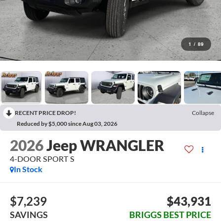
1
/
89
RECENT PRICE DROP!
Collapse
Reduced by $5,000 since Aug 03, 2026
2026
Jeep WRANGLER
4-DOOR SPORT S
In Stock
$7,239
$43,931
SAVINGS
BRIGGS BEST PRICE