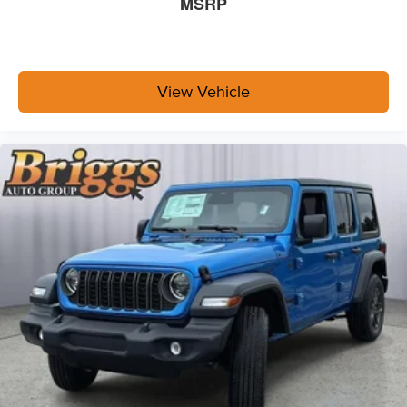
MSRP
View Vehicle