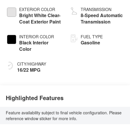
w/ESS
EXTERIOR COLOR
TRANSMISSION
Bright White Clear-
8-Speed Automatic
Coat Exterior Paint
Transmission
INTERIOR COLOR
FUEL TYPE
Black Interior
Gasoline
Color
CITY/HIGHWAY
16/22 MPG
Highlighted Features
Feature availability subject to final vehicle configuration. Please
reference window sticker for more info.