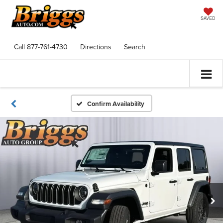
SAVED
Call
877-761-4730
Directions
Search
Confirm Availability