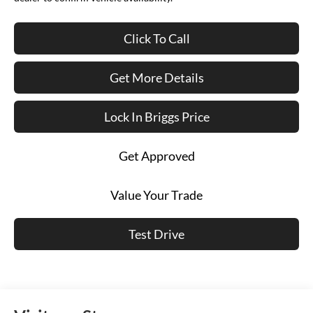
Click To Call
Get More Details
Lock In Briggs Price
Get Approved
Value Your Trade
Test Drive