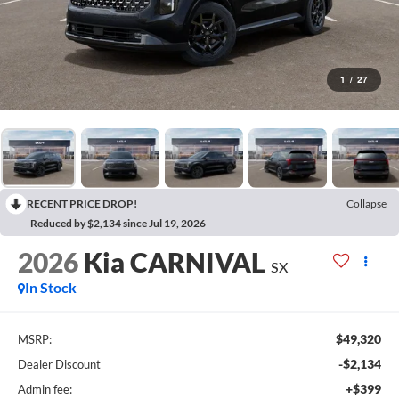
1
/
27
RECENT PRICE DROP!
Collapse
Reduced by $2,134 since Jul 19, 2026
2026
Kia CARNIVAL
SX
In Stock
$49,320
MSRP:
-$2,134
Dealer Discount
+$399
Admin fee: