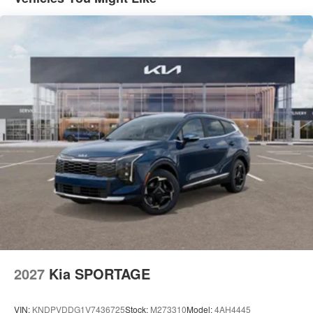
2027
Kia SPORTAGE
VIN:
KNDPVDDG1V7436725
Stock:
M273310
Model:
4AH4445