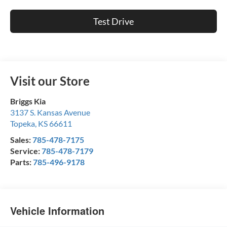
Test Drive
Visit our Store
Briggs Kia
3137 S. Kansas Avenue
Topeka
,
KS
66611
Sales:
785-478-7175
Service:
785-478-7179
Parts:
785-496-9178
Vehicle Information