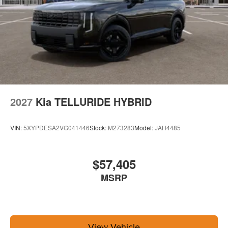
2027
Kia TELLURIDE HYBRID
VIN:
5XYPDESA2VG041446
Stock:
M273283
Model:
JAH4485
$57,405
MSRP
View Vehicle