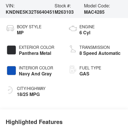
VIN:
Stock #:
Model Code:
KNDNE5K32T6640451
M263103
MAC4285
BODY STYLE
ENGINE
MP
6 Cyl
EXTERIOR COLOR
TRANSMISSION
Panthera Metal
8 Speed Automatic
INTERIOR COLOR
FUEL TYPE
Navy And Gray
GAS
CITY/HIGHWAY
18/25 MPG
Highlighted Features