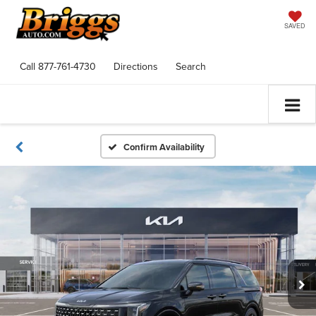
SAVED
Call
877-761-4730
Directions
Search
Confirm Availability