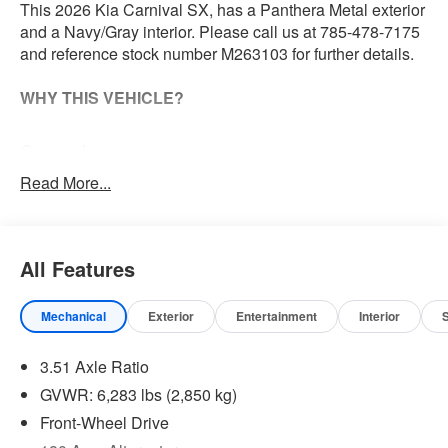
This 2026 Kia Carnival SX, has a Panthera Metal exterior
and a Navy/Gray interior. Please call us at 785-478-7175
and reference stock number M263103 for further details.
WHY THIS VEHICLE?
Convenience
The cruise control accesses camera, radar and/or
Read More...
GPS satellite data, to automatically determine if it
should slow for a curve in the road ahead.
Safety and Security
All Features
The vehicle constantly monitors the roadway in front
of the vehicle and identifies and tracks pedestrians
Mechanical
Exterior
Entertainment
Interior
on an interior display. If the system determines a
likely impact, it will automatically take preventative
3.51 Axle Ratio
steps to avoid hitting the pedestrian.
GVWR: 6,283 lbs (2,850 kg)
Technology and Telematics
Front-Wheel Drive
Apple CarPlay & Android Auto smart device