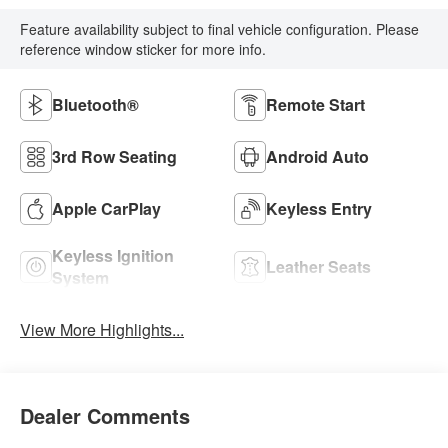
Feature availability subject to final vehicle configuration. Please
reference window sticker for more info.
Bluetooth®
Remote Start
3rd Row Seating
Android Auto
Apple CarPlay
Keyless Entry
Keyless Ignition
Leather Seats
System
View More Highlights...
Dealer Comments