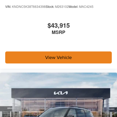
VIN:
KNDNC5K38T6634398
Stock:
M263102
Model:
MAC4245
$43,915
MSRP
View Vehicle