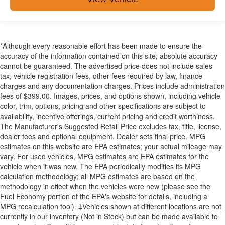
*Although every reasonable effort has been made to ensure the
accuracy of the information contained on this site, absolute accuracy
cannot be guaranteed. The advertised price does not include sales
tax, vehicle registration fees, other fees required by law, finance
charges and any documentation charges. Prices include administration
fees of $399.00. Images, prices, and options shown, including vehicle
color, trim, options, pricing and other specifications are subject to
availability, incentive offerings, current pricing and credit worthiness.
The Manufacturer's Suggested Retail Price excludes tax, title, license,
dealer fees and optional equipment. Dealer sets final price. MPG
estimates on this website are EPA estimates; your actual mileage may
vary. For used vehicles, MPG estimates are EPA estimates for the
vehicle when it was new. The EPA periodically modifies its MPG
calculation methodology; all MPG estimates are based on the
methodology in effect when the vehicles were new (please see the
Fuel Economy portion of the EPA's website for details, including a
MPG recalculation tool). ‡Vehicles shown at different locations are not
currently in our inventory (Not in Stock) but can be made available to