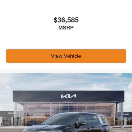
$36,585
MSRP
View Vehicle