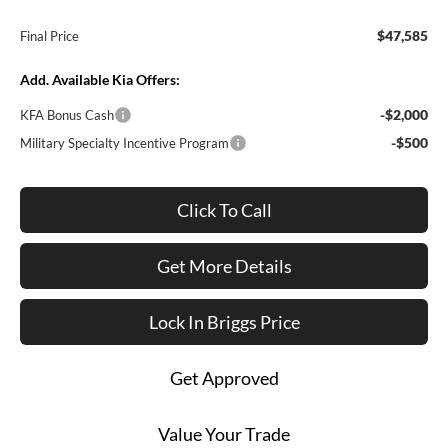
$47,585
Final Price
Add. Available Kia Offers:
-$2,000
KFA Bonus Cash
-$500
Military Specialty Incentive Program
Click To Call
Get More Details
Lock In Briggs Price
Get Approved
Value Your Trade