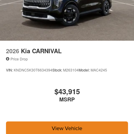
2026
Kia CARNIVAL
Price Drop
VIN:
KNDNC5K30T6634394
Stock:
M263104
Model:
MAC4245
$43,915
MSRP
View Vehicle