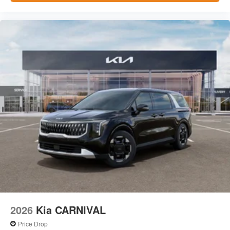
2026
Kia CARNIVAL
Price Drop