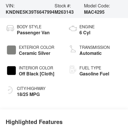
VIN:
Stock #:
Model Code:
KNDNE5K39T6647994
M263143
MAC4295
BODY STYLE
ENGINE
Passenger Van
6 Cyl
EXTERIOR COLOR
TRANSMISSION
Ceramic Silver
Automatic
INTERIOR COLOR
FUEL TYPE
Off Black [Cloth]
Gasoline Fuel
CITY/HIGHWAY
18/25 MPG
Highlighted Features