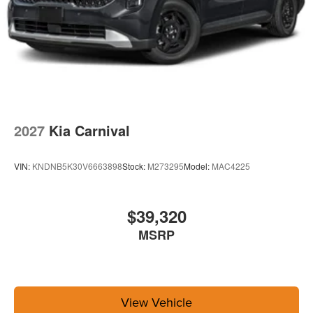
2027
Kia Carnival
VIN:
KNDNB5K30V6663898
Stock:
M273295
Model:
MAC4225
$39,320
MSRP
View Vehicle