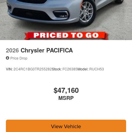
2026
Chrysler PACIFICA
Price Drop
VIN:
2C4RC1BG3TR255282
Stock:
FC26385
Model:
RUCH53
$47,160
MSRP
View Vehicle