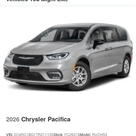
2026
Chrysler Pacifica
VIN:
2C4RC1BG1TR211135
Stock:
FC26374
Model:
RUCH53