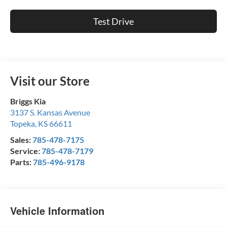
Test Drive
Visit our Store
Briggs Kia
3137 S. Kansas Avenue
Topeka
,
KS
66611
Sales:
785-478-7175
Service:
785-478-7179
Parts:
785-496-9178
Vehicle Information