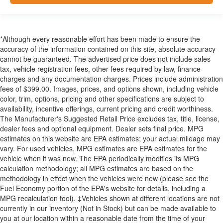
*Although every reasonable effort has been made to ensure the
accuracy of the information contained on this site, absolute accuracy
cannot be guaranteed. The advertised price does not include sales
tax, vehicle registration fees, other fees required by law, finance
charges and any documentation charges. Prices include administration
fees of $399.00. Images, prices, and options shown, including vehicle
color, trim, options, pricing and other specifications are subject to
availability, incentive offerings, current pricing and credit worthiness.
The Manufacturer's Suggested Retail Price excludes tax, title, license,
dealer fees and optional equipment. Dealer sets final price. MPG
estimates on this website are EPA estimates; your actual mileage may
vary. For used vehicles, MPG estimates are EPA estimates for the
vehicle when it was new. The EPA periodically modifies its MPG
calculation methodology; all MPG estimates are based on the
methodology in effect when the vehicles were new (please see the
Fuel Economy portion of the EPA's website for details, including a
MPG recalculation tool). ‡Vehicles shown at different locations are not
currently in our inventory (Not in Stock) but can be made available to
you at our location within a reasonable date from the time of your