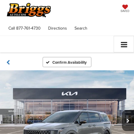
SAVED
Call
877-761-4730
Directions
Search
Confirm Availability