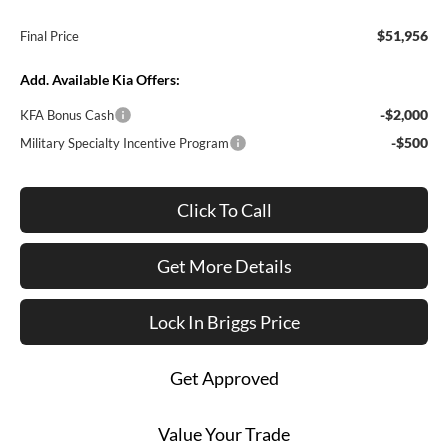
$51,956
Final Price
Add. Available Kia Offers:
-$2,000
KFA Bonus Cash
-$500
Military Specialty Incentive Program
Click To Call
Get More Details
Lock In Briggs Price
Get Approved
Value Your Trade