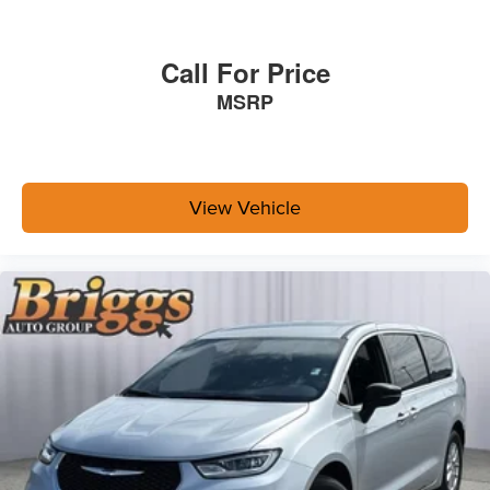
Call For Price
MSRP
View Vehicle