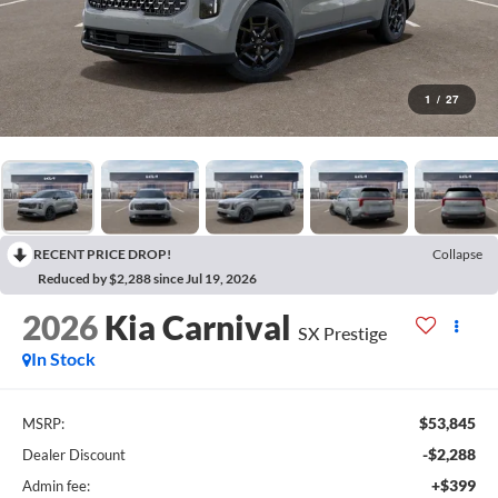
1
/
27
RECENT PRICE DROP!
Collapse
Reduced by $2,288 since Jul 19, 2026
2026
Kia Carnival
SX Prestige
In Stock
$53,845
MSRP:
-$2,288
Dealer Discount
+$399
Admin fee: