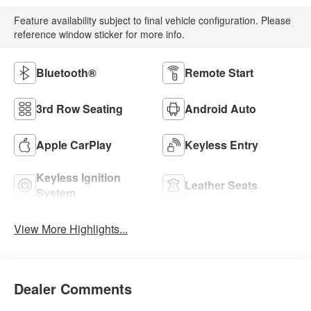
Feature availability subject to final vehicle configuration. Please
reference window sticker for more info.
Bluetooth®
Remote Start
3rd Row Seating
Android Auto
Apple CarPlay
Keyless Entry
Keyless Ignition
Leather Seats
System
View More Highlights...
Dealer Comments