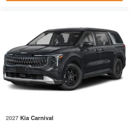
2027
Kia Carnival