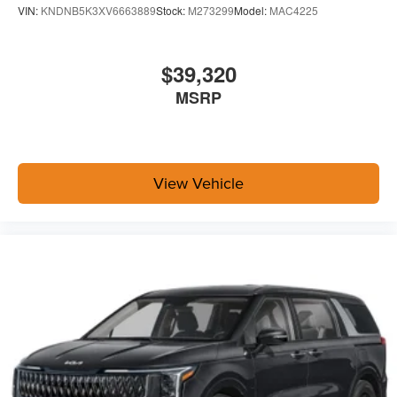
VIN:
KNDNB5K3XV6663889
Stock:
M273299
Model:
MAC4225
$39,320
MSRP
View Vehicle