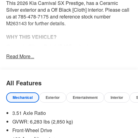
This 2026 Kia Carnival SX Prestige, has a Ceramic
Silver exterior and a Off Black [Cloth] interior. Please call
us at 785-478-7175 and reference stock number
M263143 for further details.
WHY THIS VEHICLE?
Ceramic Silver Paint ($495 value)
All-Weather Floor Mats - Luxury ($315 value)
Read More...
Convenience
All Features
The cruise control accesses camera, radar and/or
GPS satellite data, to automatically determine if it
should slow for a curve in the road ahead.
Mechanical
Exterior
Entertainment
Interior
Safety and Security
3.51 Axle Ratio
The vehicle constantly monitors the roadway in front
GVWR: 6,283 lbs (2,850 kg)
of the vehicle and identifies and tracks pedestrians
on an interior display. If the system determines a
Front-Wheel Drive
likely impact, it will automatically take preventative