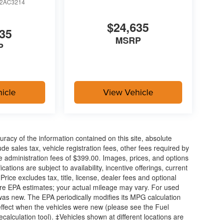
2AC3214
$24,635
35
MSRP
P
icle
View Vehicle
acy of the information contained on this site, absolute
e sales tax, vehicle registration fees, other fees required by
 administration fees of $399.00. Images, prices, and options
cations are subject to availability, incentive offerings, current
ice excludes tax, title, license, dealer fees and optional
are EPA estimates; your actual mileage may vary. For used
was new. The EPA periodically modifies its MPG calculation
ffect when the vehicles were new (please see the Fuel
calculation tool). ‡Vehicles shown at different locations are