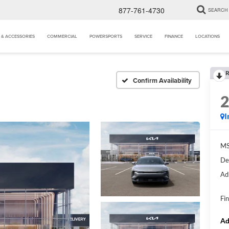
877-761-4730
SEARCH
 & ACCESSORIES
COMMERCIAL
POWERSPORTS
SERVICE
FINANCE
LOCATIONS
R
Confirm Availability
I
MS
De
Ad
Fin
Ad