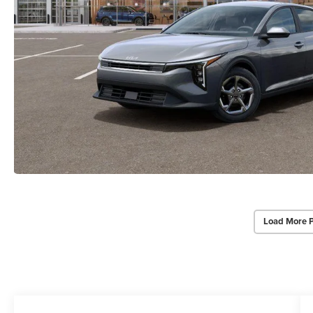
Load More 