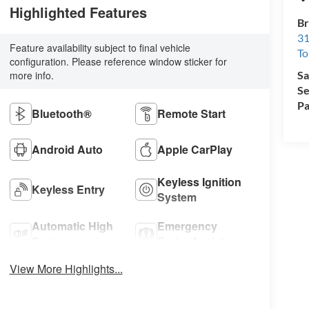
Highlighted Features
Br
31
Feature availability subject to final vehicle
To
configuration. Please reference window sticker for
more info.
Sa
Se
Pa
Bluetooth®
Remote Start
Android Auto
Apple CarPlay
Keyless Ignition
Keyless Entry
System
Automatic High
Emergency
Beams
Brake Assist
View More Highlights...