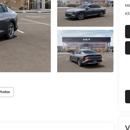
Mi
KF
Photos
V