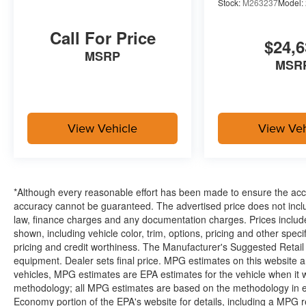
Stock:
M263237
Model:
Call For Price
$24,6
MSRP
MSR
View Vehicle
View Veh
*Although every reasonable effort has been made to ensure the accur
accuracy cannot be guaranteed. The advertised price does not includ
law, finance charges and any documentation charges. Prices include
shown, including vehicle color, trim, options, pricing and other specifi
pricing and credit worthiness. The Manufacturer's Suggested Retail Pr
equipment. Dealer sets final price. MPG estimates on this website 
vehicles, MPG estimates are EPA estimates for the vehicle when it 
methodology; all MPG estimates are based on the methodology in e
Economy portion of the EPA's website for details, including a MPG re