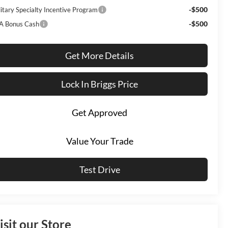
-$500
litary Specialty Incentive Program
-$500
A Bonus Cash
Get More Details
Lock In Briggs Price
Get Approved
Value Your Trade
Test Drive
isit our Store