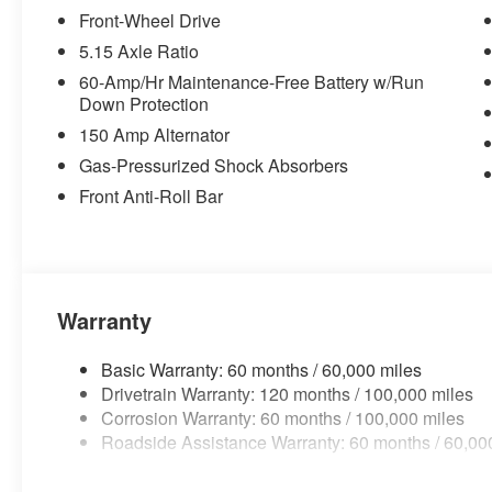
Front-Wheel Drive
OTHER NOTABLE FEATURES AND OPTIONS YOU 
5.15 Axle Ratio
BLACK, CLOTH SEAT TRIM
60-Amp/Hr Maintenance-Free Battery w/Run
FINANCING OPTIONS:
Down Protection
Take advantage of our attractive low-rate financing opti
150 Amp Alternator
National Banks can provide financing for most credit leve
needs. To get started, complete our secure online credit 
Gas-Pressurized Shock Absorbers
Front Anti-Roll Bar
Warranty
Basic Warranty: 60 months / 60,000 miles
Drivetrain Warranty: 120 months / 100,000 miles
Corrosion Warranty: 60 months / 100,000 miles
Roadside Assistance Warranty: 60 months / 60,00