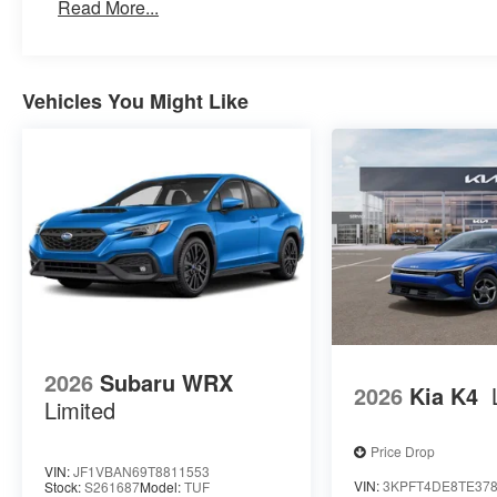
Read More...
Vehicles You Might Like
2026
Subaru WRX
2026
Kia K4
Limited
Price Drop
VIN:
JF1VBAN69T8811553
VIN:
3KPFT4DE8TE37
Stock:
S261687
Model:
TUF