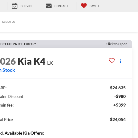
SERVICE
CONTACT
SAVED
ABOUT US
ECENT PRICE DROP!
Click to Open
2026
Kia K4
LX
n Stock
$24,635
RP:
-$980
aler Discount
+$399
min fee:
$24,054
al Price
d. Available Kia Offers: