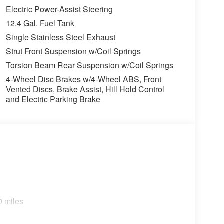
Electric Power-Assist Steering
SHOULD KNOW ABOUT:
12.4 Gal. Fuel Tank
Single Stainless Steel Exhaust
ons. Our access to various Credit Unions and
Strut Front Suspension w/Coil Springs
ls. We can tailor a finance package to fit your
Torsion Beam Rear Suspension w/Coil Springs
application.
4-Wheel Disc Brakes w/4-Wheel ABS, Front
Vented Discs, Brake Assist, Hill Hold Control
and Electric Parking Brake
0 miles