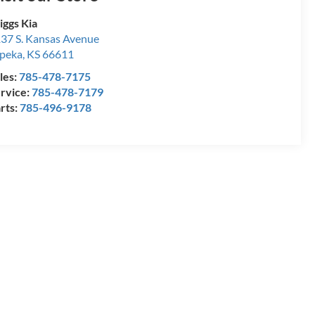
iggs Kia
37 S. Kansas Avenue
peka
,
KS
66611
les:
785-478-7175
rvice:
785-478-7179
rts:
785-496-9178