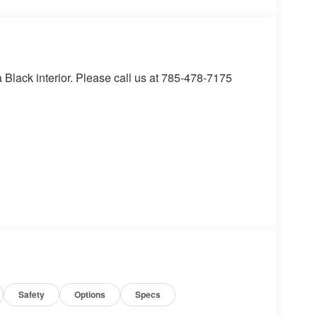
lack interior. Please call us at 785-478-7175
the vehicle's position within the lane with minimal
in on the steering wheel, or touch the steering
active.
t of the vehicle and identifies and tracks
ermines a likely impact, it will automatically take
Safety
Options
Specs
ss mirroring