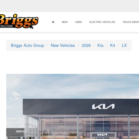
NEW
USED
ELECTRIC VEHICLES
TRUCK BEDS
Briggs Auto Group
New Vehicles
2026
Kia
K4
LX