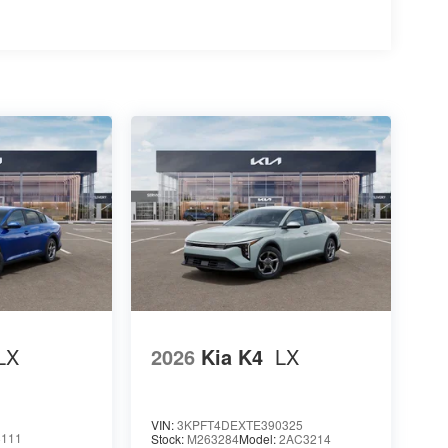
LX
2026
Kia K4
LX
VIN:
3KPFT4DEXTE390325
8111
Stock:
M263284
Model:
2AC3214