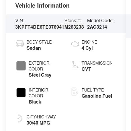
Vehicle Information
VIN:
Stock #:
Model Code:
3KPFT4DE6TE376941
M263238
2AC3214
BODY STYLE
ENGINE
Sedan
4 Cyl
EXTERIOR
TRANSMISSION
CVT
COLOR
Steel Gray
INTERIOR
FUEL TYPE
Gasoline Fuel
COLOR
Black
CITY/HIGHWAY
30/40 MPG