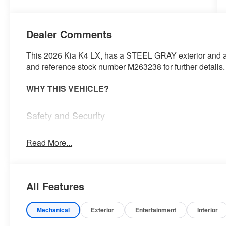
Dealer Comments
This 2026 Kia K4 LX, has a STEEL GRAY exterior and a B
and reference stock number M263238 for further details.
WHY THIS VEHICLE?
Safety and Security
Steering assist and/or lane centering will maintain 
input from the driver. The driver's hands must rema
Read More...
wheel every few seconds, for the system to remain 
The vehicle constantly monitors the roadway in fron
pedestrians on an interior display. If the system det
All Features
preventative steps to avoid hitting the pedestrian.
Technology and Telematics
Mechanical
Exterior
Entertainment
Interior
Apple CarPlay & Android Auto smart device wirele