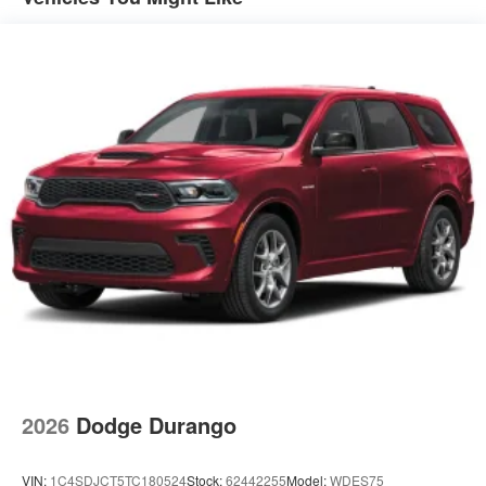
2026
Dodge Durango
VIN:
1C4SDJCT5TC180524
Stock:
62442255
Model:
WDES75