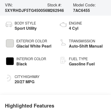
VIN:
Stock #:
Model Code:
5XYRHDJF5TG450056
M262946
7AC6455
BODY STYLE
ENGINE
Sport Utility
4 Cyl
EXTERIOR COLOR
TRANSMISSION
Glacial White Pearl
Auto-Shift Manual
INTERIOR COLOR
FUEL TYPE
Black
Gasoline Fuel
CITY/HIGHWAY
20/27 MPG
Highlighted Features