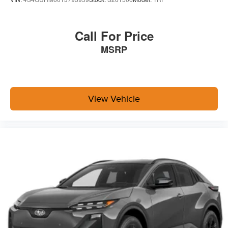
Call For Price
MSRP
View Vehicle