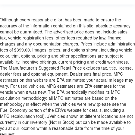
*Although every reasonable effort has been made to ensure the
accuracy of the information contained on this site, absolute accuracy
cannot be guaranteed. The advertised price does not include sales
tax, vehicle registration fees, other fees required by law, finance
charges and any documentation charges. Prices include administration
fees of $399.00. Images, prices, and options shown, including vehicle
color, trim, options, pricing and other specifications are subject to
availability, incentive offerings, current pricing and credit worthiness.
The Manufacturer's Suggested Retail Price excludes tax, title, license,
dealer fees and optional equipment. Dealer sets final price. MPG
estimates on this website are EPA estimates; your actual mileage may
vary. For used vehicles, MPG estimates are EPA estimates for the
vehicle when it was new. The EPA periodically modifies its MPG
calculation methodology; all MPG estimates are based on the
methodology in effect when the vehicles were new (please see the
Fuel Economy portion of the EPA's website for details, including a
MPG recalculation tool). ‡Vehicles shown at different locations are not
currently in our inventory (Not in Stock) but can be made available to
you at our location within a reasonable date from the time of your
request.