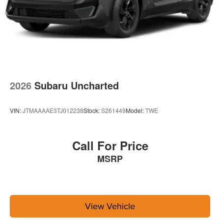
2026
Subaru Uncharted
VIN:
JTMAAAAE3TJ012238
Stock:
S261449
Model:
TWE
Call For Price
MSRP
View Vehicle