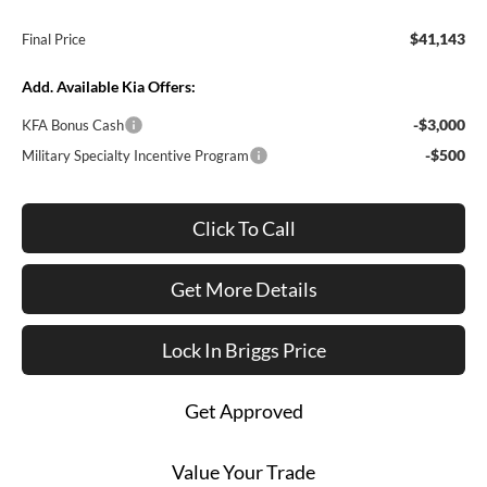
$41,143
Final Price
Add. Available Kia Offers:
-$3,000
KFA Bonus Cash
-$500
Military Specialty Incentive Program
Click To Call
Get More Details
Lock In Briggs Price
Get Approved
Value Your Trade