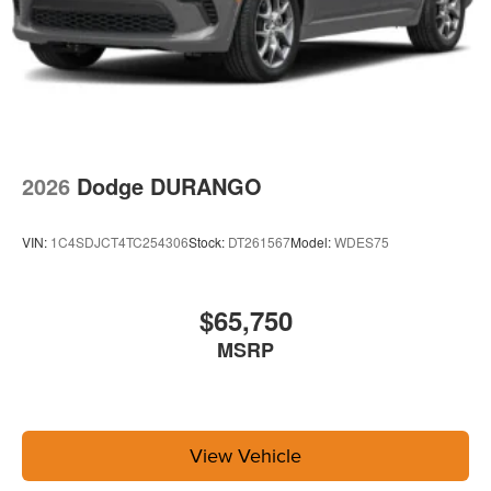
2026
Dodge DURANGO
VIN:
1C4SDJCT4TC254306
Stock:
DT261567
Model:
WDES75
$65,750
MSRP
View Vehicle