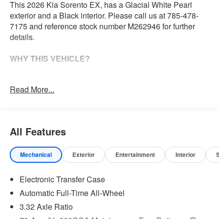
This 2026 Kia Sorento EX, has a Glacial White Pearl
exterior and a Black interior. Please call us at 785-478-
7175 and reference stock number M262946 for further
details.
WHY THIS VEHICLE?
Safety and Security
Read More...
With this system the driver's hands must remain on
the wheel at all times but can be removed briefly (for
a few seconds), otherwise the vehicle will prompt
All Features
the driver to put their hands back on the wheel.
The vehicle constantly monitors the roadway in front
of the vehicle and identifies and tracks pedestrians
Mechanical
Exterior
Entertainment
Interior
on an interior display. If the system determines a
likely impact, it will automatically take preventative
Electronic Transfer Case
steps to avoid hitting the pedestrian.
Automatic Full-Time All-Wheel
Technology and Telematics
3.32 Axle Ratio
Apple CarPlay & Android Auto smart device