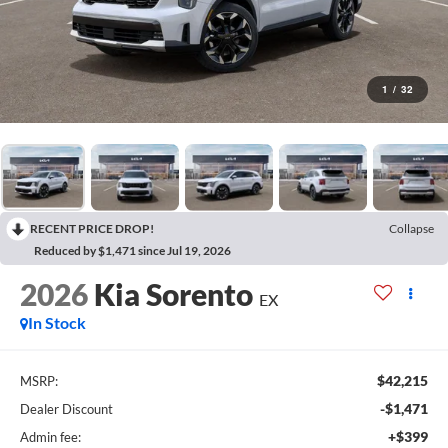
1
/
32
RECENT PRICE DROP!
Collapse
Reduced by $1,471 since Jul 19, 2026
2026
Kia Sorento
EX
In Stock
$42,215
MSRP:
-$1,471
Dealer Discount
+$399
Admin fee: