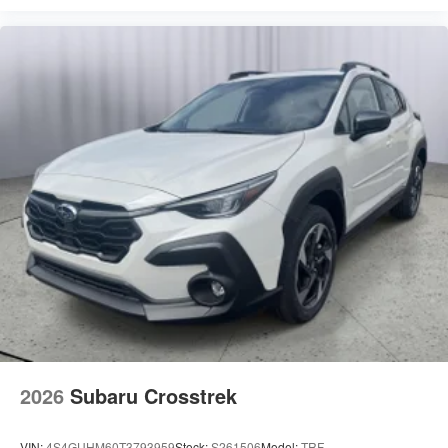
2026
Subaru Crosstrek
VIN:
4S4GUHM60T3793959
Stock:
S261506
Model:
TRF