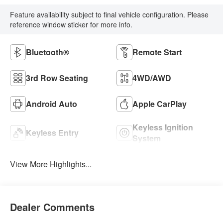
Feature availability subject to final vehicle configuration. Please
reference window sticker for more info.
Bluetooth®
Remote Start
3rd Row Seating
4WD/AWD
Android Auto
Apple CarPlay
Keyless Ignition
Keyless Entry
System
View More Highlights...
Dealer Comments