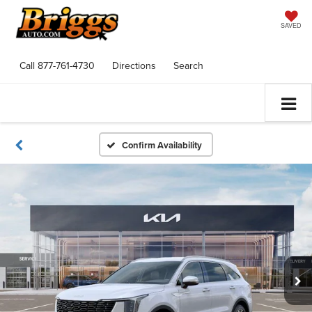
SAVED
Call
877-761-4730
Directions
Search
Confirm Availability