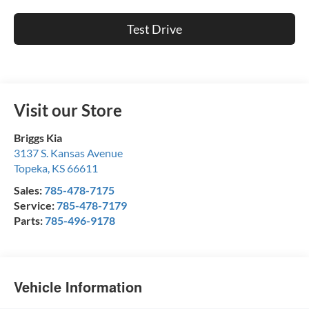
Test Drive
Visit our Store
Briggs Kia
3137 S. Kansas Avenue
Topeka
,
KS
66611
Sales:
785-478-7175
Service:
785-478-7179
Parts:
785-496-9178
Vehicle Information