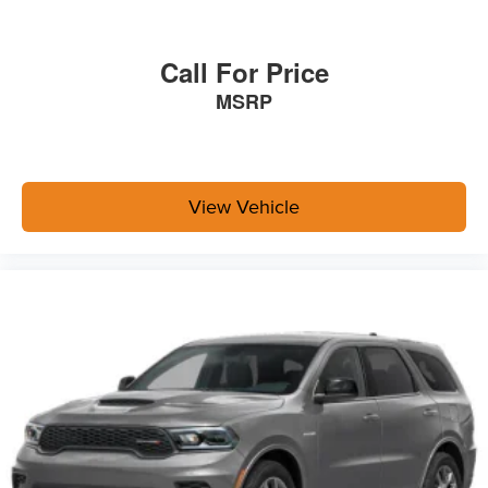
Call For Price
MSRP
View Vehicle