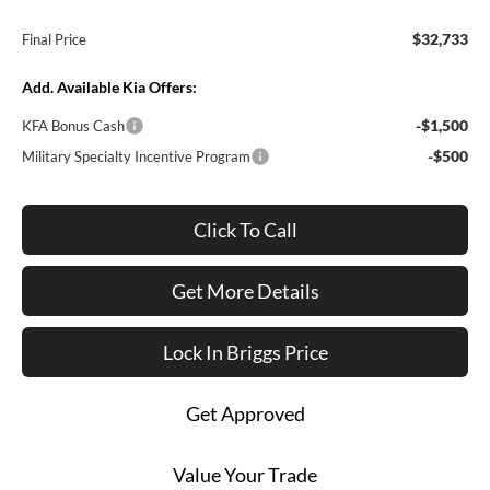
$32,733
Final Price
Add. Available Kia Offers:
-$1,500
KFA Bonus Cash
-$500
Military Specialty Incentive Program
Click To Call
Get More Details
Lock In Briggs Price
Get Approved
Value Your Trade