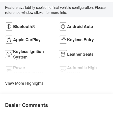
Feature availability subject to final vehicle configuration. Please
reference window sticker for more info.
Bluetooth®
Android Auto
Apple CarPlay
Keyless Entry
Keyless Ignition
Leather Seats
System
Power
Automatic High
Tailgate/Liftgate
Beams
View More Highlights...
Dealer Comments