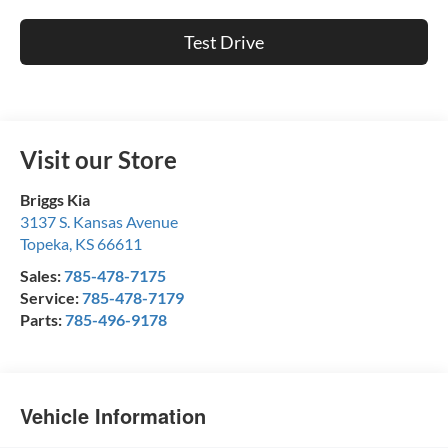
Test Drive
Visit our Store
Briggs Kia
3137 S. Kansas Avenue
Topeka
,
KS
66611
Sales:
785-478-7175
Service:
785-478-7179
Parts:
785-496-9178
Vehicle Information