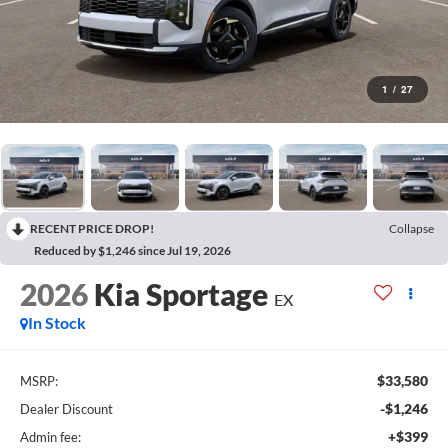
1
/
27
RECENT PRICE DROP!
Collapse
Reduced by $1,246 since Jul 19, 2026
2026
Kia Sportage
EX
In Stock
$33,580
MSRP:
-$1,246
Dealer Discount
+$399
Admin fee: