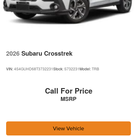
2026
Subaru Crosstrek
VIN:
4S4GUHD68T3732231
Stock:
S732231
Model:
TRB
Call For Price
MSRP
View Vehicle