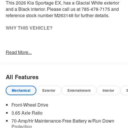
This 2026 Kia Sportage EX, has a Glacial White exterior
and a Black interior. Please call us at 785-478-7175 and
reference stock number M263148 for further details.
WHY THIS VEHICLE?
Safety and Security
The vehicle constantly monitors the roadway in front
Read More...
of the vehicle and identifies and tracks pedestrians
on an interior display. If the system determines a
likely impact, it will automatically take preventative
All Features
steps to avoid hitting the pedestrian.
The vehicle is equipped with a camera that displays
an image of the area behind the vehicle on an
Mechanical
Exterior
Entertainment
Interior
interior display.
Technology and Telematics
Front-Wheel Drive
3.65 Axle Ratio
Wireless Apple CarPlay & Android Auto smart
device wireless mirroring
70-Amp/Hr Maintenance-Free Battery w/Run Down
Protection