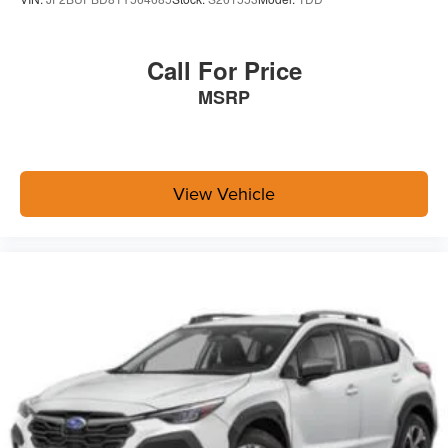
Call For Price
MSRP
View Vehicle