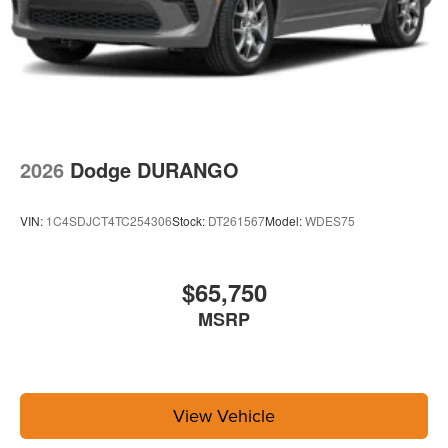
2026
Dodge DURANGO
VIN:
1C4SDJCT4TC254306
Stock:
DT261567
Model:
WDES75
$65,750
MSRP
View Vehicle