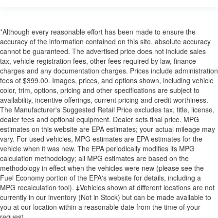
*Although every reasonable effort has been made to ensure the
accuracy of the information contained on this site, absolute accuracy
cannot be guaranteed. The advertised price does not include sales
tax, vehicle registration fees, other fees required by law, finance
charges and any documentation charges. Prices include administration
fees of $399.00. Images, prices, and options shown, including vehicle
color, trim, options, pricing and other specifications are subject to
availability, incentive offerings, current pricing and credit worthiness.
The Manufacturer's Suggested Retail Price excludes tax, title, license,
dealer fees and optional equipment. Dealer sets final price. MPG
estimates on this website are EPA estimates; your actual mileage may
vary. For used vehicles, MPG estimates are EPA estimates for the
vehicle when it was new. The EPA periodically modifies its MPG
calculation methodology; all MPG estimates are based on the
methodology in effect when the vehicles were new (please see the
Fuel Economy portion of the EPA's website for details, including a
MPG recalculation tool). ‡Vehicles shown at different locations are not
currently in our inventory (Not in Stock) but can be made available to
you at our location within a reasonable date from the time of your
request.