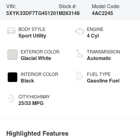
VIN:
Stock #:
Model Code:
5XYK33DF7TG451201
M263148
4AC2245
BODY STYLE
ENGINE
Sport Utility
4 Cyl
EXTERIOR COLOR
TRANSMISSION
Glacial White
Automatic
INTERIOR COLOR
FUEL TYPE
Black
Gasoline Fuel
CITY/HIGHWAY
25/33 MPG
Highlighted Features