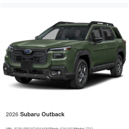
2026
Subaru Outback
VIN:
JF2BUPBD8TY564685
Stock:
S261553
Model:
TDD