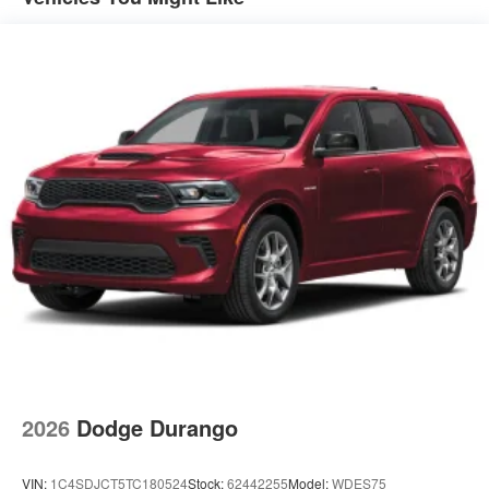
2026
Dodge Durango
VIN:
1C4SDJCT5TC180524
Stock:
62442255
Model:
WDES75