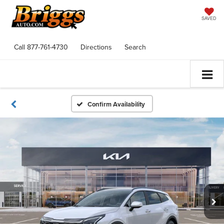
SAVED
Call
877-761-4730
Directions
Search
Confirm Availability