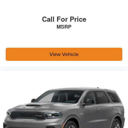
Call For Price
MSRP
View Vehicle