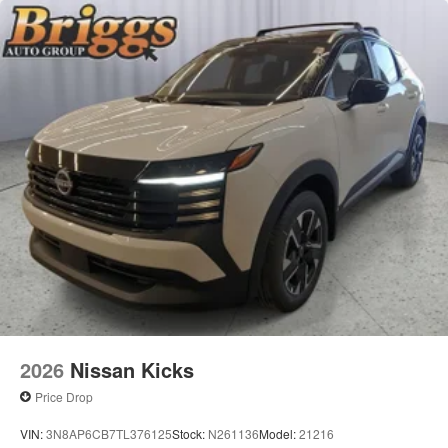
2026
Nissan Kicks
Price Drop
VIN:
3N8AP6CB7TL376125
Stock:
N261136
Model:
21216