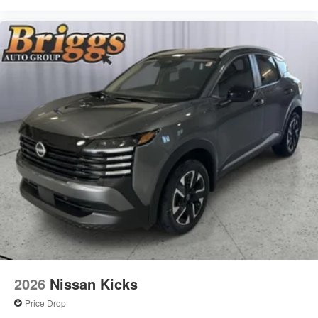
2026
Nissan Kicks
Price Drop