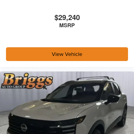
$29,240
MSRP
View Vehicle