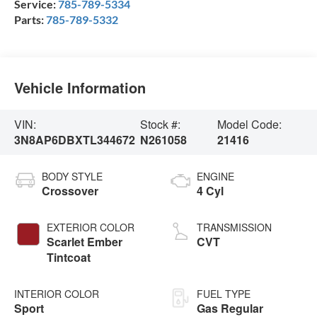
Service:
785-789-5334
Parts:
785-789-5332
Vehicle Information
VIN:
Stock #:
Model Code:
3N8AP6DBXTL344672
N261058
21416
BODY STYLE
ENGINE
Crossover
4 Cyl
EXTERIOR COLOR
TRANSMISSION
Scarlet Ember
CVT
Tintcoat
INTERIOR COLOR
FUEL TYPE
Sport
Gas Regular