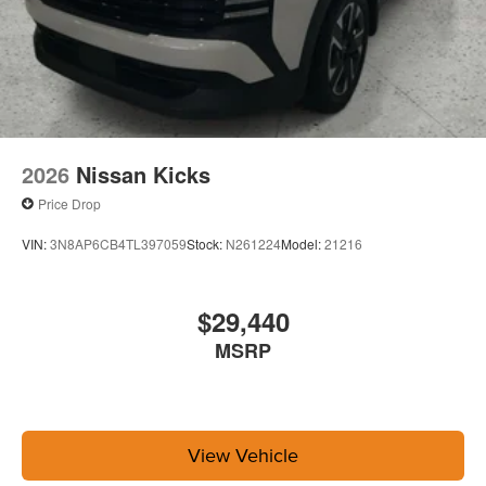
2026
Nissan Kicks
Price Drop
VIN:
3N8AP6CB4TL397059
Stock:
N261224
Model:
21216
$29,440
MSRP
View Vehicle