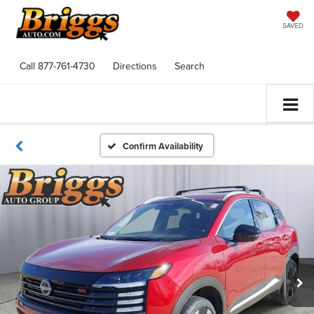
SAVED
Call
877-761-4730
Directions
Search
Confirm Availability