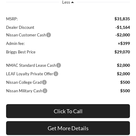
Less
$31,835
MSRP:
-$1,164
Dealer Discount
-$2,000
Nissan Customer Cash
+$399
Admin fee:
$29,070
Briggs Best Price
$2,000
NMAC Standard Lease Cash
$2,000
LEAF Loyalty Private Offer
$500
Nissan College Grad
$500
Nissan Military Cash
Click To Call
Get More Details