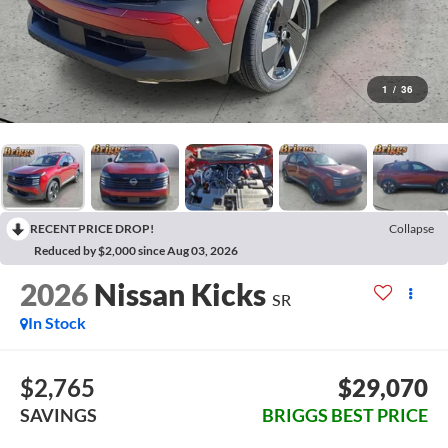
1
/
36
RECENT PRICE DROP!
Collapse
Reduced by $2,000 since Aug 03, 2026
2026
Nissan Kicks
SR
In Stock
$2,765
$29,070
SAVINGS
BRIGGS BEST PRICE