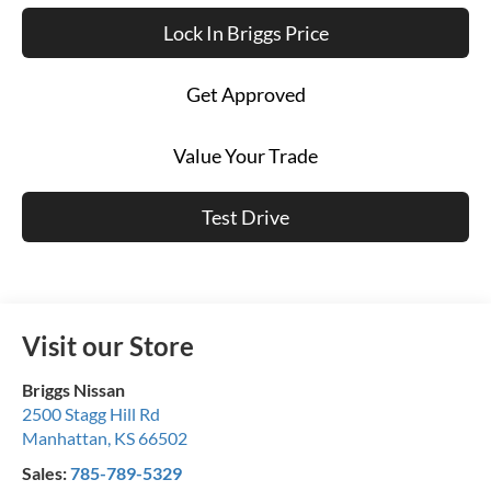
Lock In Briggs Price
Get Approved
Value Your Trade
Test Drive
Visit our Store
Briggs Nissan
2500 Stagg Hill Rd
Manhattan
,
KS
66502
Sales:
785-789-5329