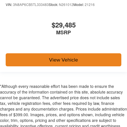
VIN:
3N8AP6CB5TL333483
Stock:
N261012
Model:
21216
$29,485
MSRP
View Vehicle
*Although every reasonable effort has been made to ensure the
accuracy of the information contained on this site, absolute accuracy
cannot be guaranteed. The advertised price does not include sales
tax, vehicle registration fees, other fees required by law, finance
charges and any documentation charges. Prices include administration
fees of $399.00. Images, prices, and options shown, including vehicle
color, trim, options, pricing and other specifications are subject to
availability, incentive offerings, current pricing and credit worthiness.