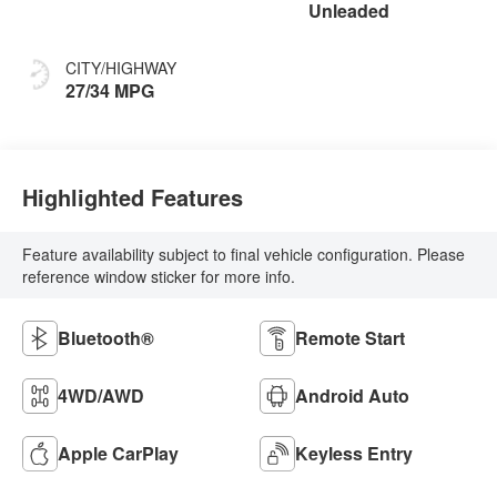
Unleaded
CITY/HIGHWAY
27/34 MPG
Highlighted Features
Feature availability subject to final vehicle configuration. Please
reference window sticker for more info.
Bluetooth®
Remote Start
4WD/AWD
Android Auto
Apple CarPlay
Keyless Entry