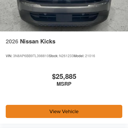
2026
Nissan Kicks
VIN:
3N8AP6BB9TL398810
Stock:
N261233
Model:
21016
$25,885
MSRP
View Vehicle