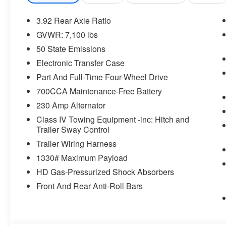
Global Telematics Box Module
HD Radio
3.92 Rear Axle Ratio
Google Android Auto
GVWR: 7,100 lbs
USB Host Flip
50 State Emissions
Apple CarPlay
Electronic Transfer Case
Disassociated Touchscreen Display
14.4"" Touchscreen Display
Part And Full-Time Four-Wheel Drive
Integrated Center Stack Radio
700CCA Maintenance-Free Battery
Connectivity - US/Canada
230 Amp Alternator
4G LTE Wi-Fi Hot Spot
SiriusXM with 360L
Class IV Towing Equipment -inc: Hitch and
Trailer Sway Control
Connected Travel and Traffic Services
Traffic Sign Recognition
Trailer Wiring Harness
Hands-Free Active Driving Assist System
1330# Maximum Payload
Evasive Steer Assist
HD Gas-Pressurized Shock Absorbers
Uconnect 5 Nav with 14.4"" Display
SiriusXM Radio Service
Front And Rear Anti-Roll Bars
Surround View Camera System
RamBox Cargo Management System
Exterior 115V AC Outlet