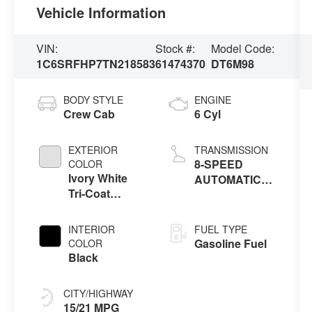
Vehicle Information
VIN:
Stock #:
Model Code:
1C6SRFHP7TN218583
61474370
DT6M98
BODY STYLE
ENGINE
Crew Cab
6 Cyl
EXTERIOR
TRANSMISSION
8-SPEED
COLOR
Ivory White
AUTOMATIC
Tri-Coat
(8HP75)
Pearlcoat
INTERIOR
FUEL TYPE
Gasoline Fuel
COLOR
Black
CITY/HIGHWAY
15/21 MPG