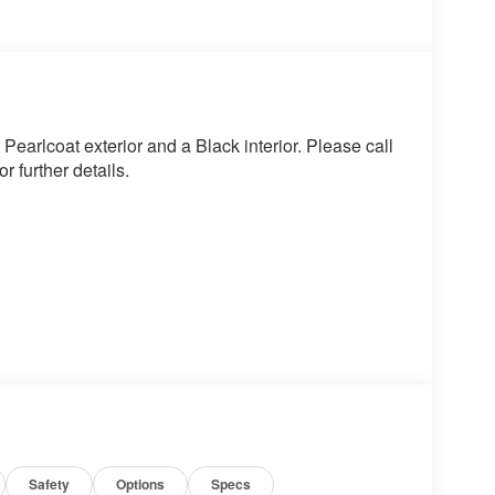
earlcoat exterior and a Black interior. Please call
 further details.
Safety
Options
Specs