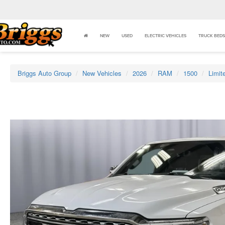
NEW
USED
ELECTRIC VEHICLES
TRUCK BEDS
Briggs Auto Group
New Vehicles
2026
RAM
1500
Limit