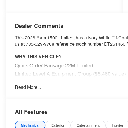
Dealer Comments
This 2026 Ram 1500 Limited, has a Ivory White Tri-Coat P
us at 785-329-9708 reference stock number DT261460 for
WHY THIS VEHICLE?
Quick Order Package 22M Limited
Limited Level A Equipment Group ($5,460 value)
240 Amp Alternator
Read More...
Tri-Fold Tonneau Cover
Digital Rearview Mirror
Smartphone as a Key Capable
GPS Navigation
All Features
GPS Antenna Input
Head Up Display
Mechanical
Exterior
Entertainment
Interior
LED CHMSL Lamp