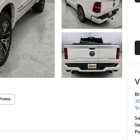
V
Br
Photos
30
To
Sa
Se
Pa