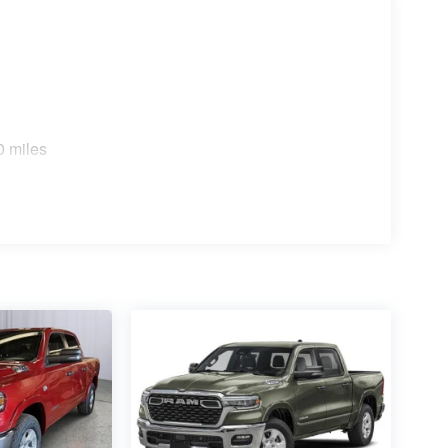
0 miles