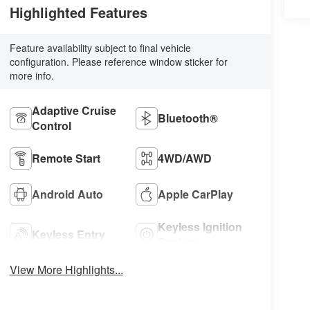
Highlighted Features
Feature availability subject to final vehicle
configuration. Please reference window sticker for
more info.
Adaptive Cruise
Bluetooth®
Control
Remote Start
4WD/AWD
Android Auto
Apple CarPlay
Keyless Ignition
Keyless Entry
System
View More Highlights...