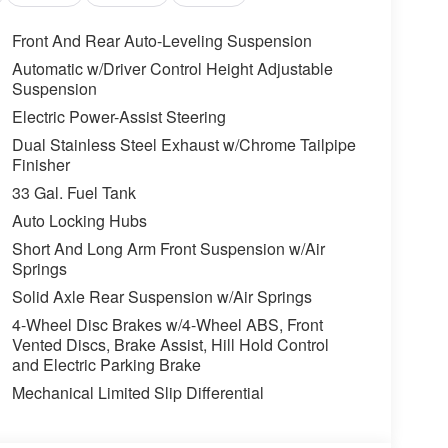
Front And Rear Auto-Leveling Suspension
Automatic w/Driver Control Height Adjustable
Suspension
Electric Power-Assist Steering
Dual Stainless Steel Exhaust w/Chrome Tailpipe
Finisher
33 Gal. Fuel Tank
Auto Locking Hubs
Short And Long Arm Front Suspension w/Air
Springs
Solid Axle Rear Suspension w/Air Springs
4-Wheel Disc Brakes w/4-Wheel ABS, Front
Vented Discs, Brake Assist, Hill Hold Control
and Electric Parking Brake
Mechanical Limited Slip Differential