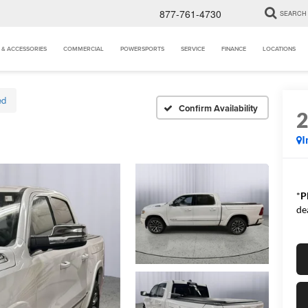
877-761-4730
SEARCH
 & ACCESSORIES
COMMERCIAL
POWERSPORTS
SERVICE
FINANCE
LOCATIONS
ed
Confirm Availability
I
*
P
de