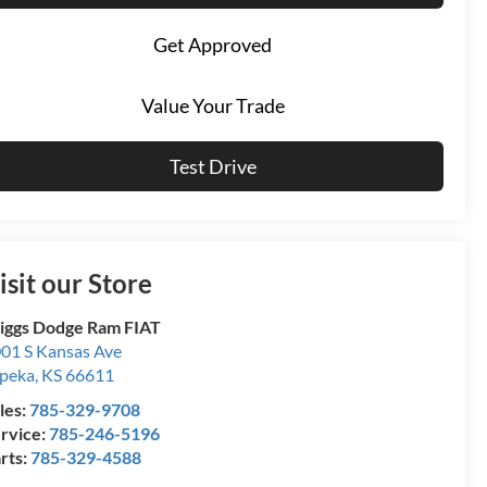
Get Approved
Value Your Trade
Test Drive
isit our Store
iggs Dodge Ram FIAT
01 S Kansas Ave
peka
,
KS
66611
les:
785-329-9708
rvice:
785-246-5196
rts:
785-329-4588