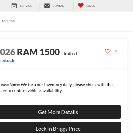
SERVICE
CONTACT
SAVED
ABOUT US
2026
RAM 1500
Limited
n Stock
lease Note:
We turn our inventory daily, please check with the
aler to confirm vehicle availability.
Get More Details
Lock In Briggs Price