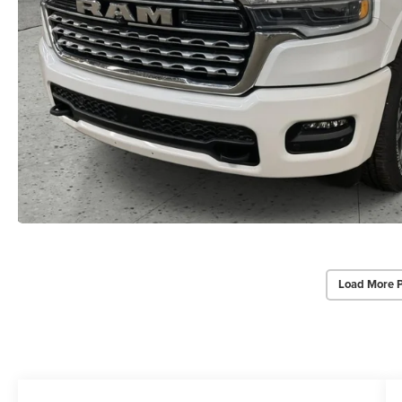
Load More 