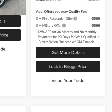
nd 90 Day
-Qualified
Ext.
Int.
M Financial
Add. Offers you may Qualify For:
GM First Responder Offer
-$500
ils
GM Military Offer
-$500
1.9% APR for 36 Months and No Monthly
Price
Payments for 90 Days for Well-Qualified
Buyers When Financed w/ GM Financial
ade
Get More Details
Lock In Briggs Price
Value Your Trade