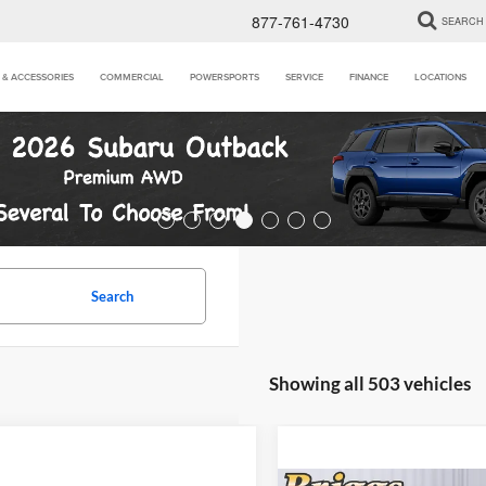
877-761-4730
SEARCH
 & ACCESSORIES
COMMERCIAL
POWERSPORTS
SERVICE
FINANCE
LOCATIONS
Search
Showing all 503 vehicles