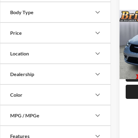
Body Type
Co
MSRP:
2026
SELE
Price
Chrysl
Admin 
Pric
Add
Brig
Location
VIN:
2
Model:
Dealership
In Sto
Color
MPG / MPGe
Features