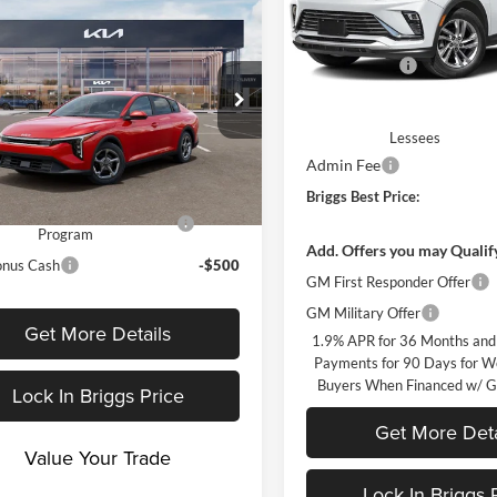
mpare Vehicle
Less
$25,030
Briggs Buick GMC
MSRP:
Kia K4
LX
 Discount
-$1,008
VIN:
KL47LAEP9TB274673
Mod
Briggs Savings
fee:
+$399
In Transit
Purchase Allowance for Curr
gs Kia
Eligible Non-GM Owners a
KPFT4DE5TE392337
Stock:
M263302
rice
$24,421
Lessees
2AC3214
Admin Fee
vailable Kia Offers:
Ext.
Int.
nsit
Briggs Best Price:
itary Specialty Incentive
-$500
Program
Add. Offers you may Qualif
onus Cash
-$500
GM First Responder Offer
GM Military Offer
Get More Details
1.9% APR for 36 Months and
Payments for 90 Days for We
Buyers When Financed w/ G
Lock In Briggs Price
Get More Deta
Value Your Trade
Lock In Briggs 