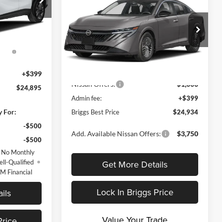
2026
Nissan Sentra
SV
BRIGGS BEST
SAVINGS
$26,495
PRICE
el:
4TQ58
Price Drop
-$999
Less
Briggs Nissan
Ext.
Int.
ent
-$1,000
VIN:
3N1AB9CV5TY313424
Stock:
N261308
nd
Model:
12116
MSRP:
$26,915
Dealer Discount
-$1,380
+$399
Ext.
Int.
In Stock
Nissan Offers:
-$1,000
$24,895
Admin fee:
+$399
y For:
Briggs Best Price
$24,934
-$500
Add. Available Nissan Offers:
$3,750
-$500
 No Monthly
Get More Details
ll-Qualified
M Financial
Lock In Briggs Price
ils
Value Your Trade
Price