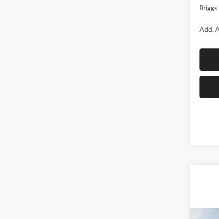
Briggs 
Add. A