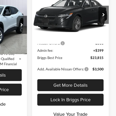
BRIGGS BEST
SAVINGS
5
PRICE
RICE
Price Drop
Less
Briggs Nissan
VIN:
3N1AB9BV9TY309832
Stock:
N261304
$23,495
Model:
12016
MSRP:
$24,885
k:
FG26542
Dealer Discount
-$969
Ext.
Int.
y For:
In Stock
Nissan Offers:
-$500
Ext.
Int.
-$500
Admin fee:
+$399
nd 90 Day
Briggs Best Price
$23,815
-Qualified
M Financial
Add. Available Nissan Offers:
$3,500
ils
Get More Details
Price
Lock In Briggs Price
ade
Value Your Trade