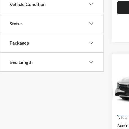
Vehicle Condition
Status
Packages
Co
Bed Length
$1,
2026
SAVI
Pric
Brig
VIN:
3
Model:
MSRP:
Dealer
In Sto
Nissan
Admin 