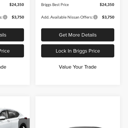
$24,350
Briggs Best Price
$24,350
s:
$3,750
Add. Available Nissan Offers:
$3,750
ils
Get More Details
Price
Lock In Briggs Price
ade
Value Your Trade
$24,895
RIGGS BEST
Compare Vehicle
PRICE
$24,934
$1,981