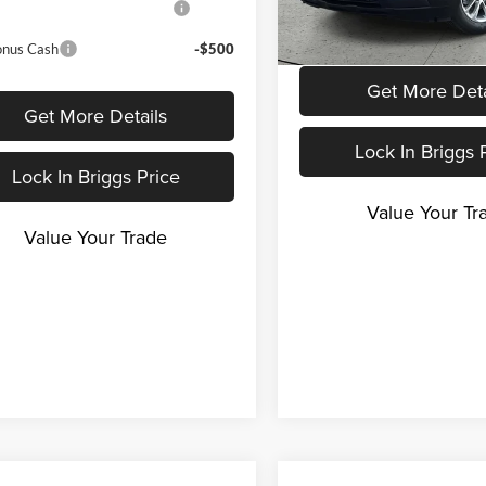
3.9% APR for 36 Months a
Program
Payment Deferral For Well
In Stock
Buyers When Financed w/ G
onus Cash
-$500
Get More Deta
Get More Details
Lock In Briggs 
Lock In Briggs Price
Value Your Tr
Value Your Trade