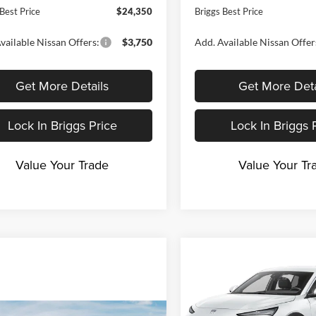
Best Price
$24,350
Briggs Best Price
vailable Nissan Offers:
$3,750
Add. Available Nissan Offer
Get More Details
Get More Deta
Lock In Briggs Price
Lock In Briggs 
Value Your Trade
Value Your Tr
Compare Vehicle
$1,999
2026
Buick Envista
Preferred
B
SAVINGS
Price Drop