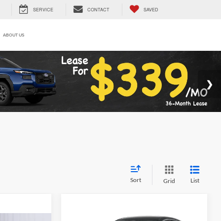
SERVICE
CONTACT
SAVED
ABOUT US
Sort
List
Grid
Compare Vehicle
$23,815
$1,070
2026
Nissan Sentra
S