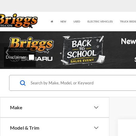
NEW
USED
ELECTRIC VEHICLES
TRUCK BEDS
Make
Model & Trim